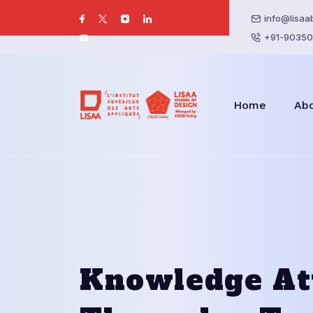
info@lisaa
+91-90350
Home
Ab
Knowledge At