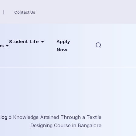
Contact Us
Student Life
Apply
ns
Now
log
»
Knowledge Attained Through a Textile
Designing Course in Bangalore