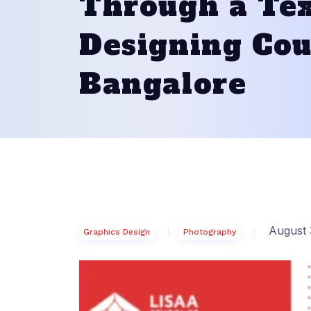
Through a Tex
Designing Cou
Bangalore
August 
Graphics Design
Photography