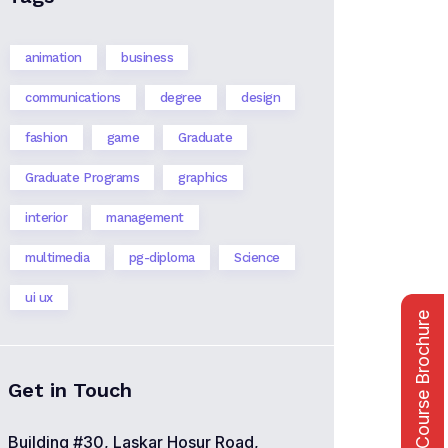
animation
business
communications
degree
design
fashion
game
Graduate
Graduate Programs
graphics
interior
management
multimedia
pg-diploma
Science
ui ux
Course Brochure
Get in Touch
Building #30, Laskar Hosur Road,