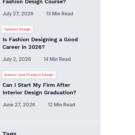
Fashion Design Course?
July 27, 2026
13 Min Read
Fashion Design
Is Fashion Designing a Good
Career in 2026?
July 2, 2026
14 Min Read
Interior and Product Design
Can I Start My Firm After
Interior Design Graduation?
June 27, 2026
12 Min Read
Tags