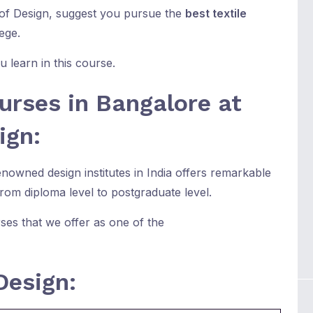
 of Design, suggest you pursue the
best textile
ege.
 learn in this course.
urses in Bangalore at
ign:
owned design institutes in India offers remarkable
from diploma level to postgraduate level.
ses that we offer as one of the
Design: