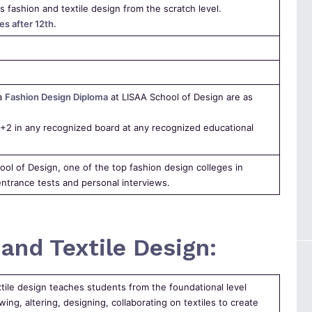
s fashion and textile design from the scratch level.
es after 12th.
 a
Fashion Design Diploma
at LISAA School of Design are as
2 in any recognized board at any recognized educational
ool of Design, one of the top fashion design colleges in
ntrance tests and personal interviews.
and Textile Design:
xtile design teaches students from the foundational level
ing, altering, designing, collaborating on textiles to create