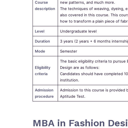
Course
new patterns, and much more.
description
The techniques of weaving, dyeing, em
also covered in this course. This cour
how to transform a plain piece of fabri
Level
Undergraduate level
Duration
3 years (2 years + 6 months internshi
Mode
Semester
The basic eligibility criteria to pursue
Eligibility
Design are as follows:
criteria
Candidates should have completed 10+
institution.
Admission
Admission to this course is provided 
procedure
Aptitude Test.
MBA in Fashion Desi