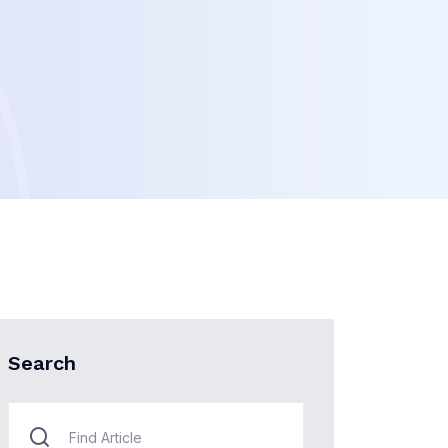
Search