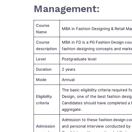
Management:
Course
MBA in Fashion Designing & Retail M
Name
Course
MBA in FD is a
PG Fashion Design cou
description
fashion designing concepts and market
Level
Postgraduate level
Duration
2 years
Mode
Annual
The basic eligibility criteria require
Eligibility
Design, one of the best fashion desig
criteria
Candidates should have completed a 
aggregate.
Admission to these
fashion design co
Admission
and personal interview conducted by 