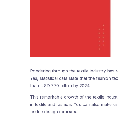
Pondering through the textile industry has r
Yes, statistical data state that the fashion t
than USD 770 billion by 2024.
This remarkable growth of the textile indust
in textile and fashion. You can also make u
textile design courses
.