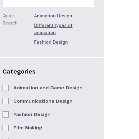
Quick
Animation Design
Search
Different types of
animation
Fashion Design
Categories
Animation and Game Design
Communications Design
Fashion Design
Film Making