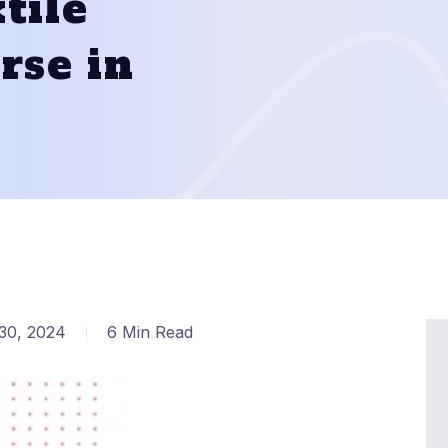
tile
rse in
30, 2024
6 Min Read