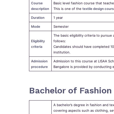
Course
Basic level fashion course that teache
description
This is one of the
textile design cours
Duration
1 year
Mode
Semester
The basic eligibility criteria to pursue
Eligibility
follows:
criteria
Candidates should have completed 10+
institution.
Admission
Admission to this course at LISAA Sch
procedure
Bangalore is provided by conducting e
Bachelor of Fashion 
A bachelor’s degree in fashion and te
covering aspects such as clothing, sew