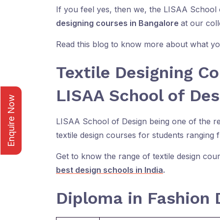
If you feel yes, then we, the LISAA School
designing courses in Bangalore
at our coll
Read this blog to know more about what you
Textile Designing Co
LISAA School of Des
Enquire Now
LISAA School of Design being one of the ren
textile design courses for students ranging 
Get to know the range of textile design cour
best design schools in India
.
Diploma in Fashion 