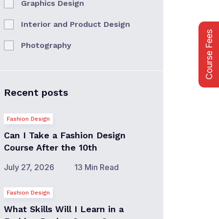
Graphics Design
Interior and Product Design
Course Fees
Photography
Recent posts
Fashion Design
Can I Take a Fashion Design
Course After the 10th
July 27, 2026
13 Min Read
Fashion Design
What Skills Will I Learn in a