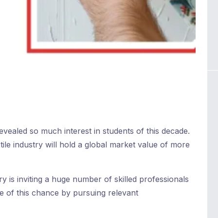
evealed so much interest in students of this decade.
extile industry will hold a global market value of more
ry is inviting a huge number of skilled professionals
se of this chance by pursuing relevant