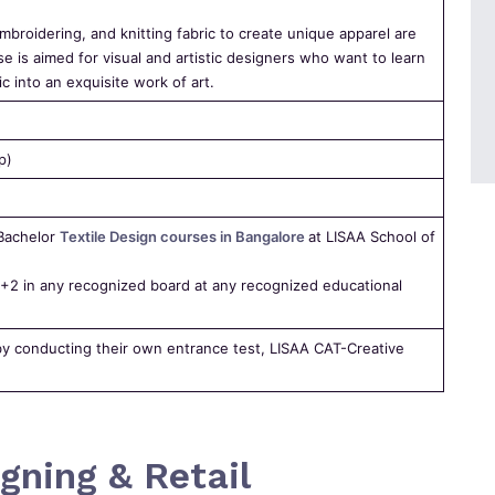
broidering, and knitting fabric to create unique apparel are
se is aimed for visual and artistic designers who want to learn
c into an exquisite work of art.
p)
 Bachelor
Textile Design courses in Bangalore
at LISAA School of
2 in any recognized board at any recognized educational
by conducting their own entrance test, LISAA CAT-Creative
gning & Retail