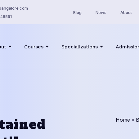
bangalore.com
Blog
News
About
48591
out
Courses
Specializations
Admissio
tained
Home
»
B