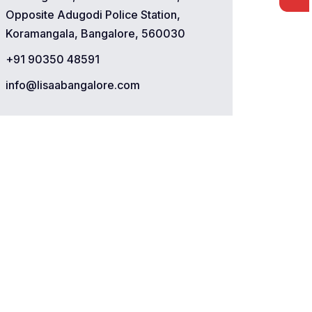
Opposite Adugodi Police Station,
Koramangala, Bangalore, 560030
+91 90350 48591
info@lisaabangalore.com