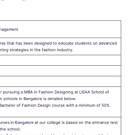
anagement
rse
that has been designed to educate students on advanced
ing strategies in the fashion industry.
d for pursuing a MBA in Fashion Designing at LISAA School of
n schools in Bangalore is detailed below:
Bachelor of Fashion Design course with a minimum of 50%
urses in Bangalore
at our college is based on the entrance test
the school.