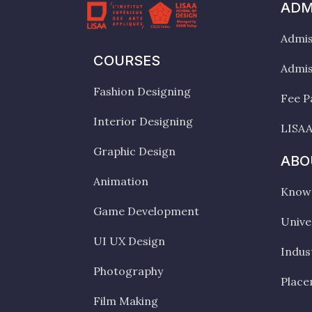
ADM
Admis
COURSES
Admis
Fashion Designing
Fee P
Interior Designing
LISAA
Graphic Design
ABO
Animation
Know 
Game Development
Unive
UI UX Design
Indus
Photography
Plac
Film Making