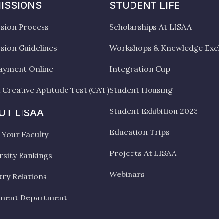
ISSIONS
STUDENT LIFE
sion Process
Scholarships At LISAA
sion Guidelines
Workshops & Knowledge Ex
ayment Online
Integration Cup
 Creative Aptitude Test (CAT)
Student Housing
Student Exhibition 2023
UT LISAA
Education Trips
Your Faculty
Projects At LISAA
rsity Rankings
Webinars
try Relations
ement Department