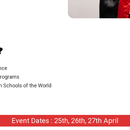
?
ance
Programs
gn Schools of the World
Event Dates : 25th, 26th, 27th April