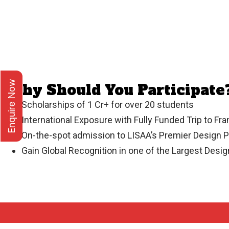
Enquire Now
Why Should You Participate
Scholarships of 1 Cr+ for over 20 students
International Exposure with Fully Funded Trip to Fr
On-the-spot admission to LISAA’s Premier Design 
Gain Global Recognition in one of the Largest Desi