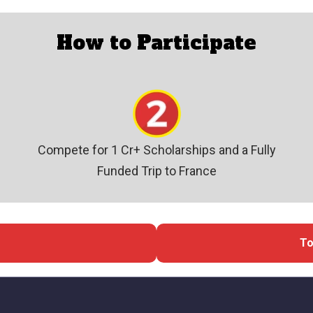
How to Participate
Compete for 1 Cr+ Scholarships and a Fully
Funded Trip to France
To