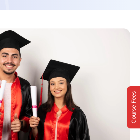
Course Fees