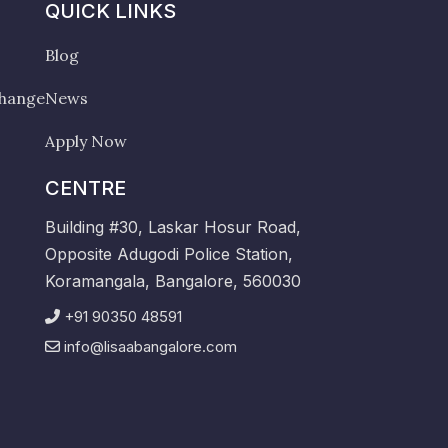
QUICK LINKS
Blog
change
News
Apply Now
CENTRE
Building #30, Laskar Hosur Road,
Opposite Adugodi Police Station,
Koramangala, Bangalore, 560030
+91 90350 48591
info@lisaabangalore.com