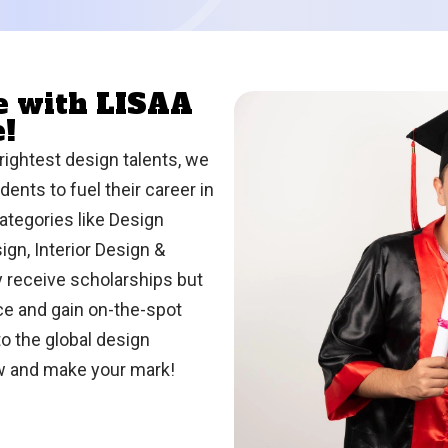
re with LISAA
e!
rightest design talents, we
ents to fuel their career in
ategories like Design
gn, Interior Design &
y receive scholarships but
nce and gain on-the-spot
o the global design
ow and make your mark!