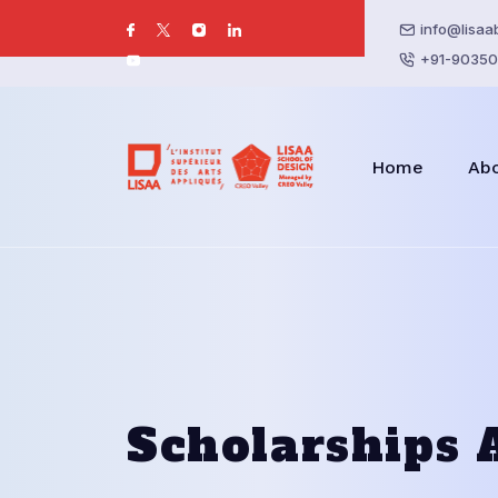
info@lisaa
+91-90350
Home
Ab
Scholarships 