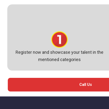
Register now and showcase your talent in the
mentioned categories
Call Us