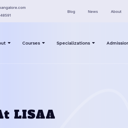
bangalore.com
Blog
News
About
48591
out
Courses
Specializations
Admissio
At LISAA