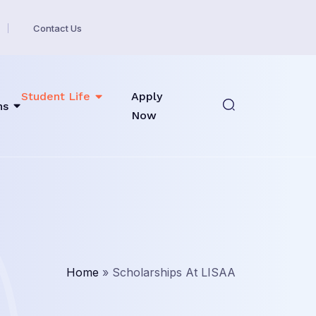
Contact Us
Student Life
Apply
ns
Now
Home
»
Scholarships At LISAA