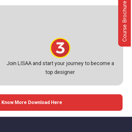
Course Brochure
Join LISAA and start your journey to become a
top designer
 Know More Download Here