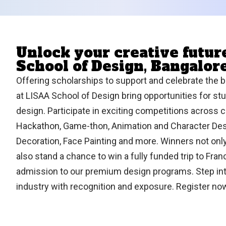
Unlock your creative futu
School of Design, Bangalor
Offering scholarships to support and celebrate the b
at LISAA School of Design bring opportunities for stud
design. Participate in exciting competitions across c
Hackathon, Game-thon, Animation and Character Desi
Decoration, Face Painting and more. Winners not onl
also stand a chance to win a fully funded trip to Fra
admission to our premium design programs. Step int
industry with recognition and exposure. Register n