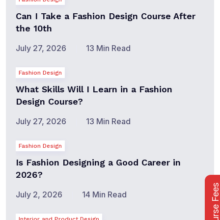
Can I Take a Fashion Design Course After
the 10th
July 27, 2026
13 Min Read
Fashion Design
What Skills Will I Learn in a Fashion
Design Course?
July 27, 2026
13 Min Read
Fashion Design
Is Fashion Designing a Good Career in
2026?
Course Fee
July 2, 2026
14 Min Read
Interior and Product Design