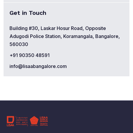
Get in Touch
Building #30, Laskar Hosur Road, Opposite
Adugodi Police Station, Koramangala, Bangalore,
560030
+91 90350 48591
info@lisaabangalore.com