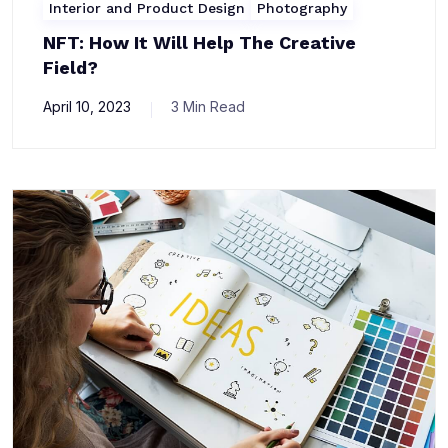
Interior and Product Design
Photography
NFT: How It Will Help The Creative
Field?
April 10, 2023
3 Min Read