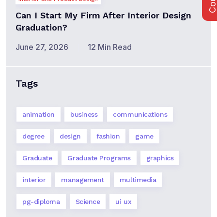
Can I Start My Firm After Interior Design
Graduation?
June 27, 2026
12 Min Read
Tags
animation
business
communications
degree
design
fashion
game
Graduate
Graduate Programs
graphics
interior
management
multimedia
pg-diploma
Science
ui ux