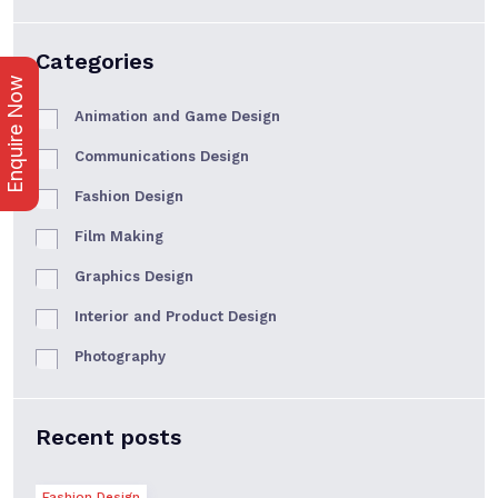
Categories
Enquire Now
Animation and Game Design
Communications Design
Fashion Design
Film Making
Graphics Design
Interior and Product Design
Photography
Recent posts
Fashion Design