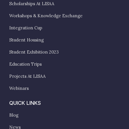
Scholarships At LISAA
Workshops & Knowledge Exchange
Integration Cup
Student Housing
Student Exhibition 2023
Education Trips
Projects At LISAA
Webinars
QUICK LINKS
Blog
News