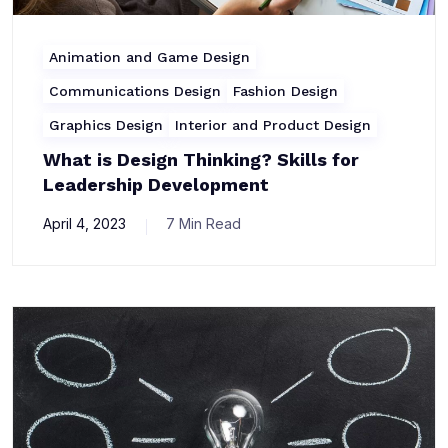
Animation and Game Design
Communications Design
Fashion Design
Graphics Design
Interior and Product Design
What is Design Thinking? Skills for
Leadership Development
April 4, 2023
7 Min Read