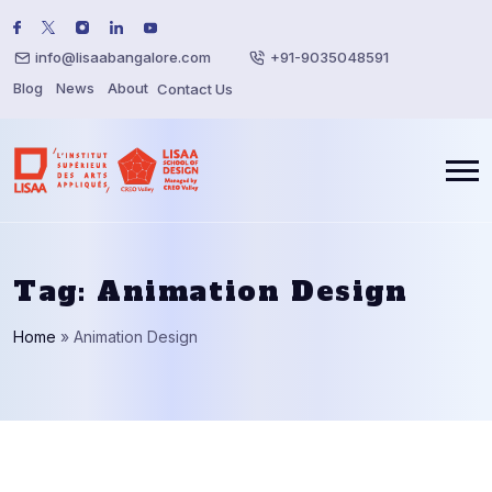
info@lisaabangalore.com
+91-9035048591
Blog
News
About
Contact Us
Tag:
Animation Design
Home
»
Animation Design