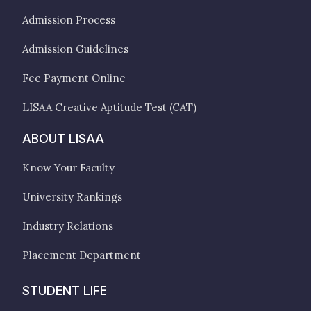
Admission Process
Admission Guidelines
Fee Payment Online
LISAA Creative Aptitude Test (CAT)
ABOUT LISAA
Know Your Faculty
University Rankings
Industry Relations
Placement Department
STUDENT LIFE