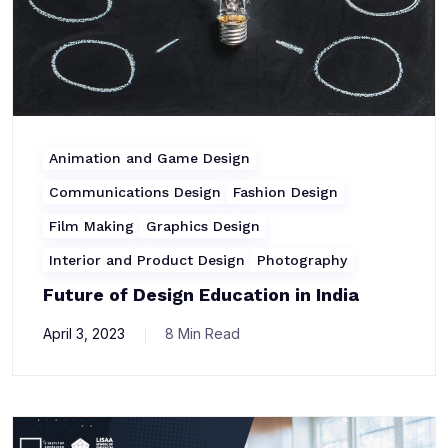
Animation and Game Design
Communications Design
Fashion Design
Film Making
Graphics Design
Interior and Product Design
Photography
Future of Design Education in India
April 3, 2023
8 Min Read