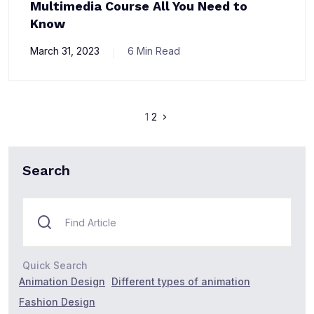
Multimedia Course All You Need to
Know
March 31, 2023
6 Min Read
1
2
Search
Quick Search
Animation Design
Different types of animation
Fashion Design