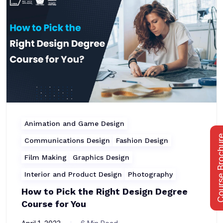
Animation and Game Design
Course Bro
Communications Design
Fashion Design
Film Making
Graphics Design
Interior and Product Design
Photography
How to Pick the Right Design Degree
Course for You