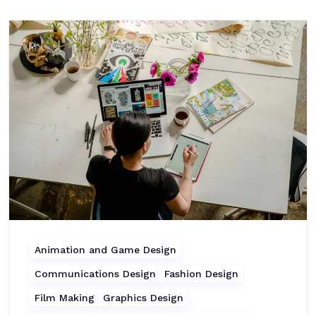
Animation and Game Design
Communications Design
Fashion Design
Film Making
Graphics Design