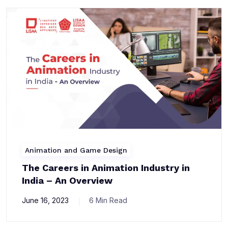
Animation and Game Design
The Careers in Animation Industry in
India – An Overview
June 16, 2023
6 Min Read