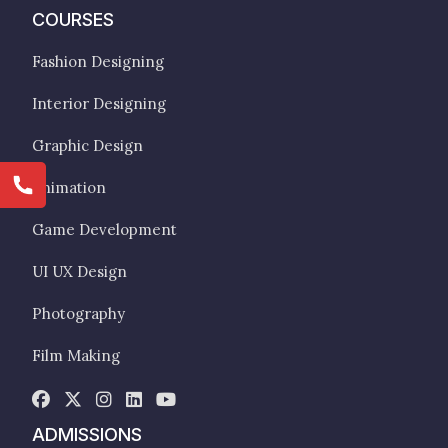
COURSES
Fashion Designing
Interior Designing
Graphic Design
Animation
Game Development
UI UX Design
Photography
Film Making
ADMISSIONS