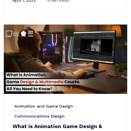
April 1, 2023
6 Min Read
Animation and Game Design
Communications Design
What is Animation Game Design &