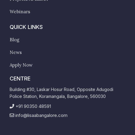
Webinars
QUICK LINKS
Blog
News
Apply Now
CENTRE
Building #30, Laskar Hosur Road, Opposite Adugodi
Police Station, Koramangala, Bangalore, 560030
+91 90350 48591
info@lisaabangalore.com