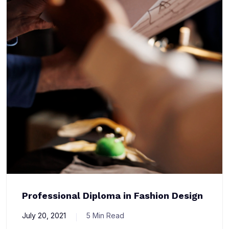
Professional Diploma in Fashion Design
July 20, 2021
5 Min Read