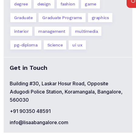
degree
design
fashion
game
Graduate
Graduate Programs
graphics
interior
management
multimedia
pg-diploma
Science
ui ux
Get in Touch
Building #30, Laskar Hosur Road, Opposite
Adugodi Police Station, Koramangala, Bangalore,
560030
+91 90350 48591
info@lisaabangalore.com