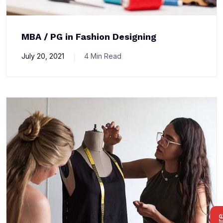
MBA / PG in Fashion Designing
July 20, 2021
4 Min Read