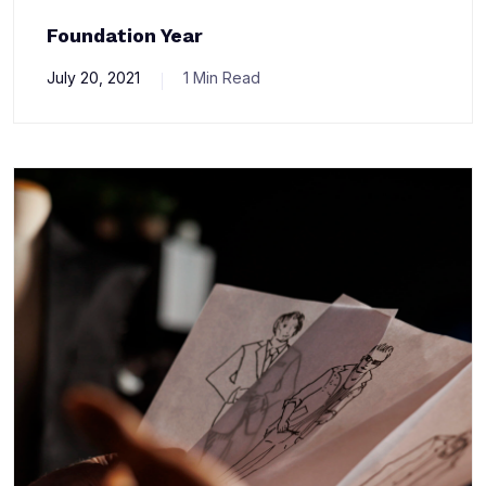
Foundation Year
July 20, 2021
1 Min Read