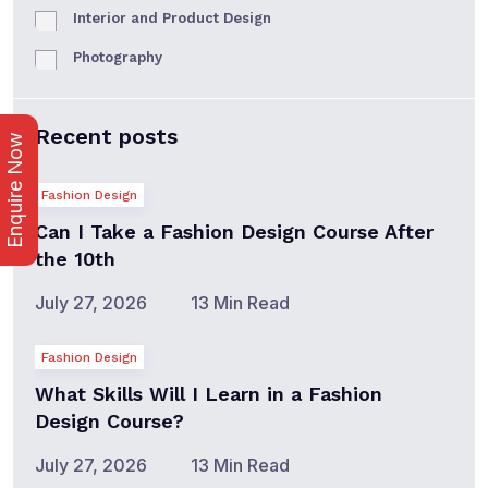
Interior and Product Design
Photography
Recent posts
Enquire Now
Fashion Design
Can I Take a Fashion Design Course After
the 10th
July 27, 2026
13 Min Read
Fashion Design
What Skills Will I Learn in a Fashion
Design Course?
July 27, 2026
13 Min Read