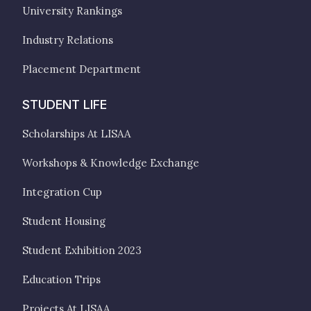
University Rankings
Industry Relations
Placement Department
STUDENT LIFE
Scholarships At LISAA
Workshops & Knowledge Exchange
Integration Cup
Student Housing
Student Exhibition 2023
Education Trips
Projects At LISAA