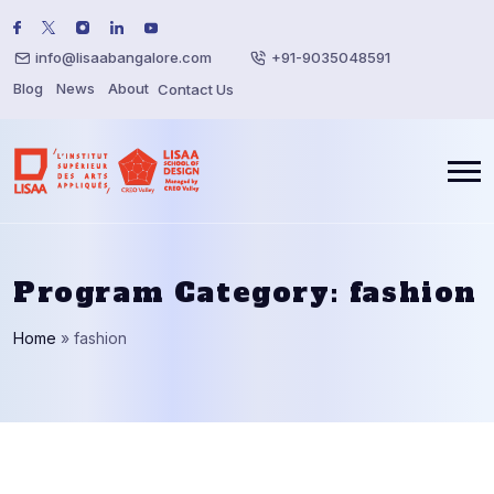
info@lisaabangalore.com
+91-9035048591
Blog
News
About
Contact Us
Program Category:
fashion
Home
»
fashion