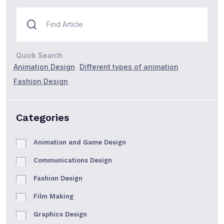
Quick Search
Animation Design
Different types of animation
Fashion Design
Categories
Animation and Game Design
Communications Design
Fashion Design
Film Making
Graphics Design