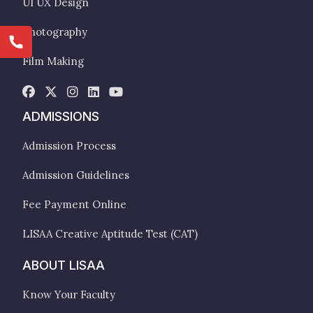
UI UX Design
Photography
Film Making
ADMISSIONS
Admission Process
Admission Guidelines
Fee Payment Online
LISAA Creative Aptitude Test (CAT)
ABOUT LISAA
Know Your Faculty