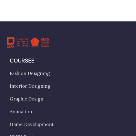
COURSES
Fashion Designing
Interior Designing
Graphic Design
Animation
Game Development