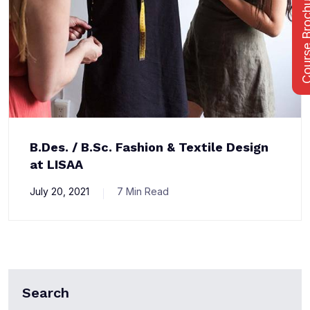
Course Bro
B.Des. / B.Sc. Fashion & Textile Design
at LISAA
July 20, 2021
7 Min Read
Search