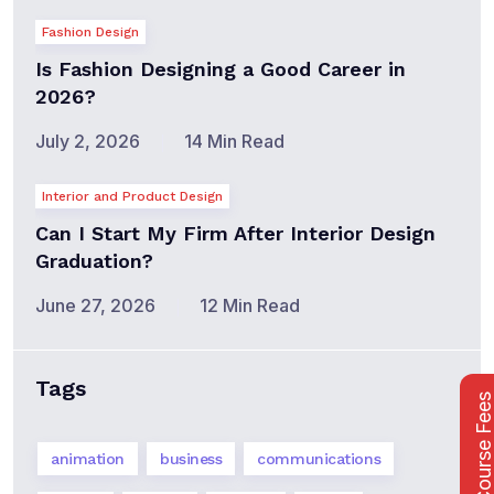
Fashion Design
Is Fashion Designing a Good Career in
2026?
July 2, 2026
14 Min Read
Interior and Product Design
Can I Start My Firm After Interior Design
Graduation?
June 27, 2026
12 Min Read
Tags
Course Fee
animation
business
communications