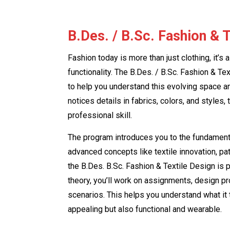
B.Des. / B.Sc. Fashion & 
Fashion today is more than just clothing, it’s 
functionality. The B.Des. / B.Sc. Fashion & T
to help you understand this evolving space an
notices details in fabrics, colors, and styles, 
professional skill.
The program introduces you to the fundamenta
advanced concepts like textile innovation, pat
the B.Des. B.Sc. Fashion & Textile Design is p
theory, you’ll work on assignments, design pro
scenarios. This helps you understand what it t
appealing but also functional and wearable.