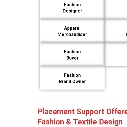
Fashion
Designer
Apparel
Merchandiser
Fashion
Buyer
Fashion
Brand Owner
Placement Support Offere
Fashion & Textile Design