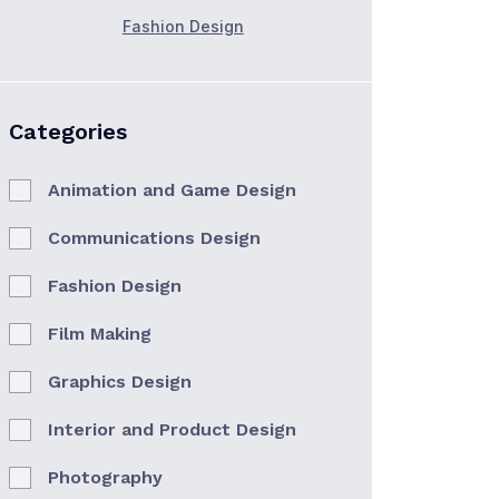
Fashion Design
Categories
Animation and Game Design
Communications Design
Fashion Design
Film Making
Graphics Design
Interior and Product Design
Photography