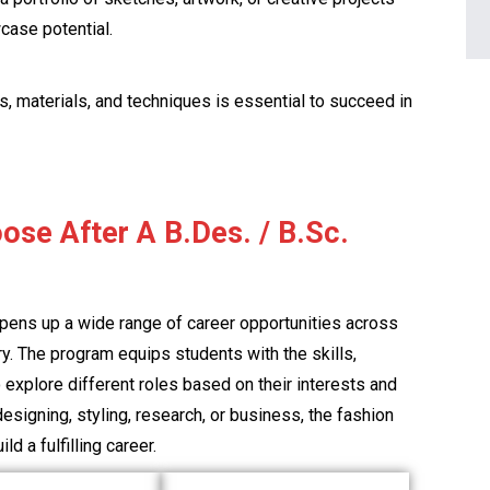
case potential.
s, materials, and techniques is essential to succeed in
ose After A B.Des. / B.Sc.
opens up a wide range of career opportunities across
try. The program equips students with the skills,
explore different roles based on their interests and
esigning, styling, research, or business, the fashion
ld a fulfilling career.