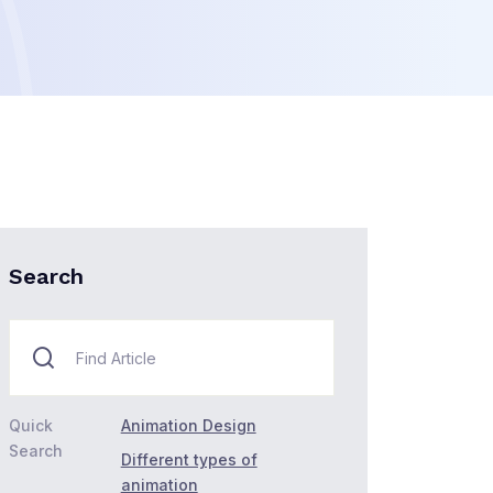
Search
Quick
Animation Design
Search
Different types of
animation