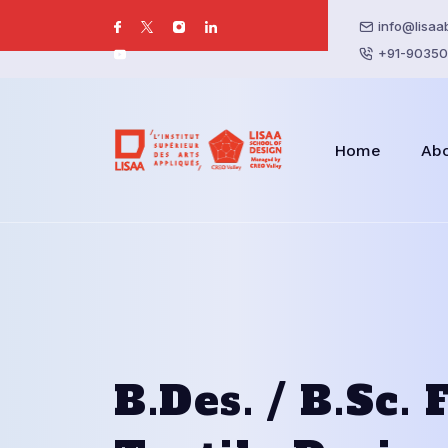
info@lisaa
+91-90350
Home
Ab
B.Des. / B.Sc.