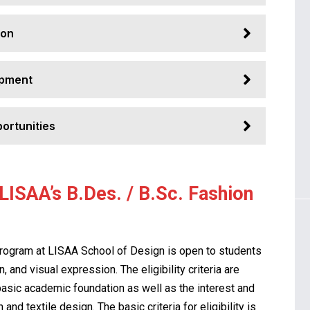
ion
opment
ortunities
n LISAA’s B.Des. / B.Sc. Fashion
program at LISAA School of Design is open to students
, and visual expression. The eligibility criteria are
basic academic foundation as well as the interest and
and textile design. The basic criteria for eligibility is