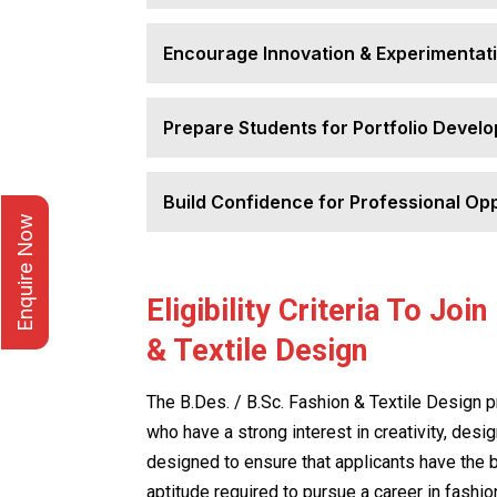
Encourage Innovation & Experimentat
Prepare Students for Portfolio Devel
Build Confidence for Professional Opp
Enquire Now
Eligibility Criteria To Joi
& Textile Design
The B.Des. / B.Sc. Fashion & Textile Design 
who have a strong interest in creativity, design
designed to ensure that applicants have the 
aptitude required to pursue a career in fashion 