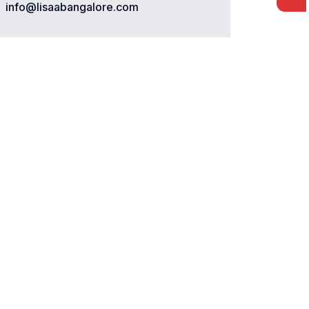
info@lisaabangalore.com