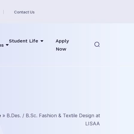
Contact Us
Student Life
Apply
ns
Now
e
»
B.Des. / B.Sc. Fashion & Textile Design at
LISAA