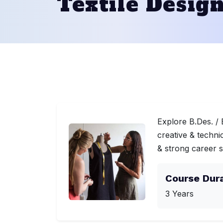
Textile Desig
Explore B.Des. / 
creative & techni
& strong career 
Course Dur
3 Years