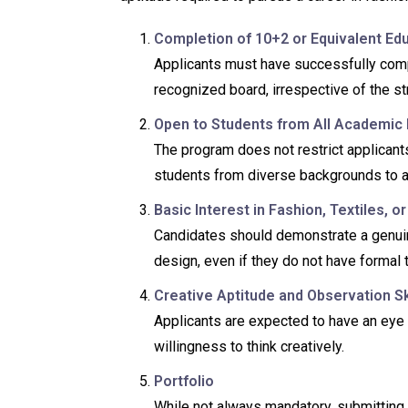
Completion of 10+2 or Equivalent Ed
Applicants must have successfully comp
recognized board, irrespective of the s
Open to Students from All Academic
The program does not restrict applicants
students from diverse backgrounds to a
Basic Interest in Fashion, Textiles, o
Candidates should demonstrate a genuine i
design, even if they do not have formal t
Creative Aptitude and Observation Sk
Applicants are expected to have an eye fo
willingness to think creatively.
Portfolio
While not always mandatory, submitting a