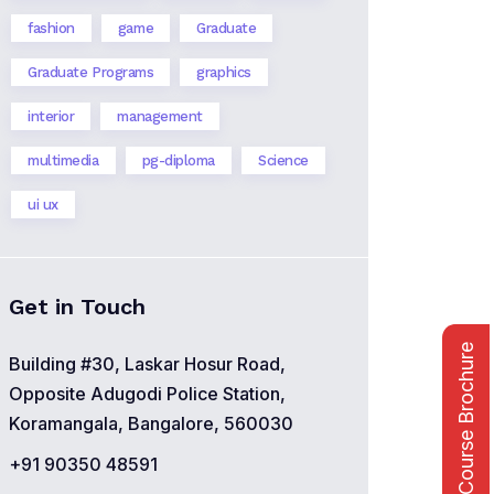
fashion
game
Graduate
Graduate Programs
graphics
interior
management
multimedia
pg-diploma
Science
ui ux
Get in Touch
Course Brochure
Building #30, Laskar Hosur Road,
Opposite Adugodi Police Station,
Koramangala, Bangalore, 560030
+91 90350 48591