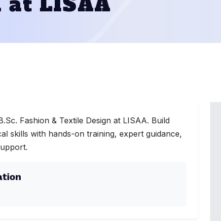
n at LISAA
B.Sc. Fashion & Textile Design at LISAA. Build
cal skills with hands-on training, expert guidance,
support.
ation