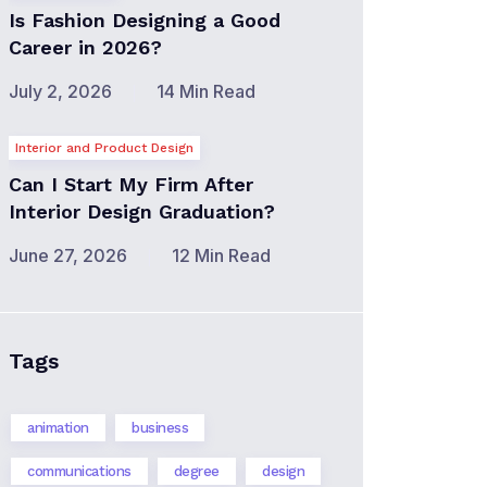
Is Fashion Designing a Good
Career in 2026?
July 2, 2026
14 Min Read
Interior and Product Design
Can I Start My Firm After
Interior Design Graduation?
June 27, 2026
12 Min Read
Tags
animation
business
communications
degree
design