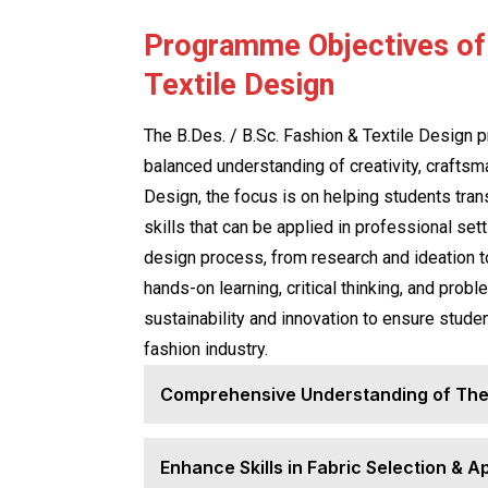
Programme Objectives of 
Textile Design
The B.Des. / B.Sc. Fashion & Textile Design p
balanced understanding of creativity, craftsm
Design, the focus is on helping students transl
skills that can be applied in professional se
design process, from research and ideation t
hands-on learning, critical thinking, and prob
sustainability and innovation to ensure stude
fashion industry.
Comprehensive Understanding of The
Enhance Skills in Fabric Selection & A