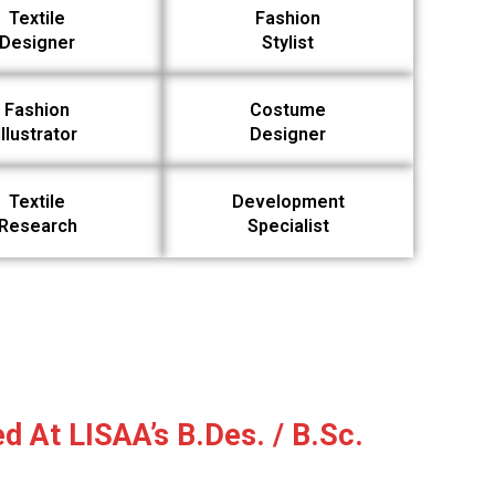
Textile
Fashion
Designer
Stylist
Fashion
Costume
Illustrator
Designer
Textile
Development
Research
Specialist
d At LISAA’s B.Des. / B.Sc.