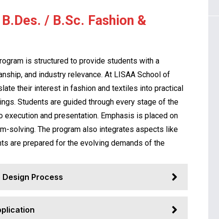
B.Des. / B.Sc. Fashion &
rogram is structured to provide students with a
anship, and industry relevance. At LISAA School of
ate their interest in fashion and textiles into practical
ttings. Students are guided through every stage of the
o execution and presentation. Emphasis is placed on
lem-solving. The program also integrates aspects like
nts are prepared for the evolving demands of the
 Design Process
pplication