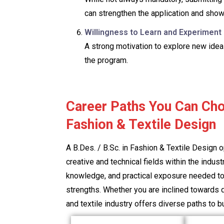
can strengthen the application and show
Willingness to Learn and Experiment
A strong motivation to explore new idea
the program.
Career Paths You Can Cho
Fashion & Textile Design
A B.Des. / B.Sc. in Fashion & Textile Design 
creative and technical fields within the indus
knowledge, and practical exposure needed to 
strengths. Whether you are inclined towards d
and textile industry offers diverse paths to bui