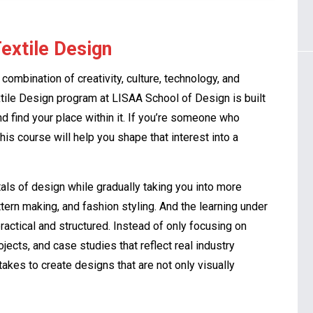
Textile Design
a combination of creativity, culture, technology, and
extile Design program at LISAA School of Design is built
d find your place within it. If you’re someone who
this course will help you shape that interest into a
ls of design while gradually taking you into more
tern making, and fashion styling. And the learning under
ractical and structured. Instead of only focusing on
jects, and case studies that reflect real industry
akes to create designs that are not only visually