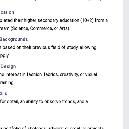
ucation
leted their higher secondary education (10+2) from a
tream (Science, Commerce, or Arts).
 Backgrounds
 based on their previous field of study, allowing
pply.
r Design
nterest in fashion, fabrics, creativity, or visual
raining.
ills
r detail, an ability to observe trends, and a
 portfolio of sketches, artwork, or creative projects