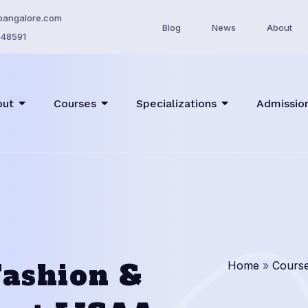
bangalore.com
Blog
News
About
48591
out
Courses
Specializations
Admissio
 Fashion &
Home
»
Cours