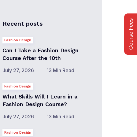
Course Fees
Recent posts
Fashion Design
Can I Take a Fashion Design
Course After the 10th
July 27, 2026
13 Min Read
Fashion Design
What Skills Will I Learn in a
Fashion Design Course?
July 27, 2026
13 Min Read
Fashion Design