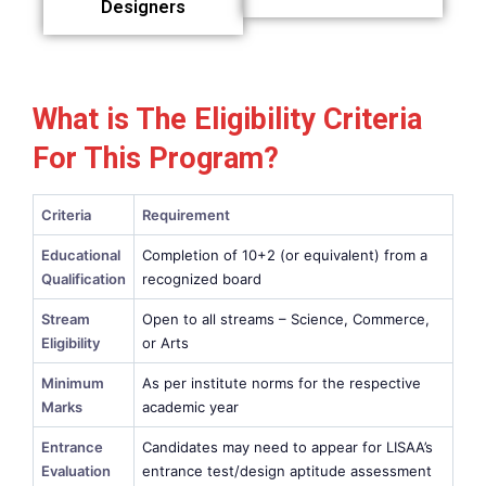
Designers
What is The Eligibility Criteria
For This Program?
Criteria
Requirement
Educational
Completion of 10+2 (or equivalent) from a
Qualification
recognized board
Stream
Open to all streams – Science, Commerce,
Eligibility
or Arts
Minimum
As per institute norms for the respective
Marks
academic year
Entrance
Candidates may need to appear for LISAA’s
Evaluation
entrance test/design aptitude assessment