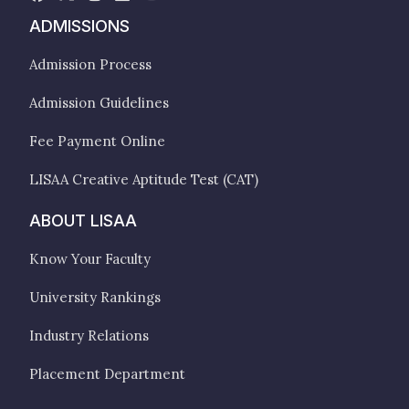
ADMISSIONS
Admission Process
Admission Guidelines
Fee Payment Online
LISAA Creative Aptitude Test (CAT)
ABOUT LISAA
Know Your Faculty
University Rankings
Industry Relations
Placement Department