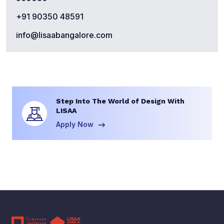
+91 90350 48591
info@lisaabangalore.com
Step Into The World of Design With
LISAA
Apply Now