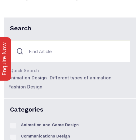
Search
Enquire Now
Quick Search
Animation Design
Different types of animation
Fashion Design
Categories
Animation and Game Design
Communications Design