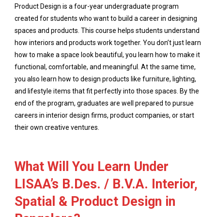
Product Design is a four-year undergraduate program
created for students who want to build a career in designing
spaces and products. This course helps students understand
how interiors and products work together. You don’t just learn
how to make a space look beautiful, you learn how to make it
functional, comfortable, and meaningful. At the same time,
you also learn how to design products like furniture, lighting,
and lifestyle items that fit perfectly into those spaces. By the
end of the program, graduates are well prepared to pursue
careers in interior design firms, product companies, or start
their own creative ventures.
What Will You Learn Under
LISAA’s B.Des. / B.V.A. Interior,
Spatial & Product Design in