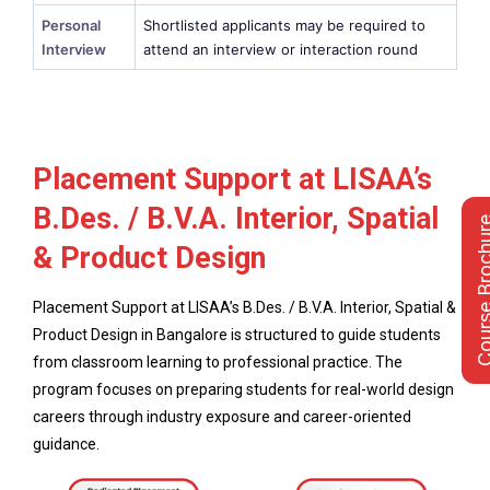
Personal
Shortlisted applicants may be required to
Interview
attend an interview or interaction round
Placement Support at LISAA’s
B.Des. / B.V.A. Interior, Spatial
Course Bro
& Product Design
Placement Support at LISAA’s B.Des. / B.V.A. Interior, Spatial &
Product Design in Bangalore is structured to guide students
from classroom learning to professional practice. The
program focuses on preparing students for real-world design
careers through industry exposure and career-oriented
guidance.