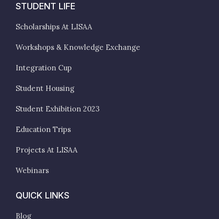
STUDENT LIFE
Scholarships At LISAA
Workshops & Knowledge Exchange
Integration Cup
Student Housing
Student Exhibition 2023
Education Trips
Projects At LISAA
Webinars
QUICK LINKS
Blog