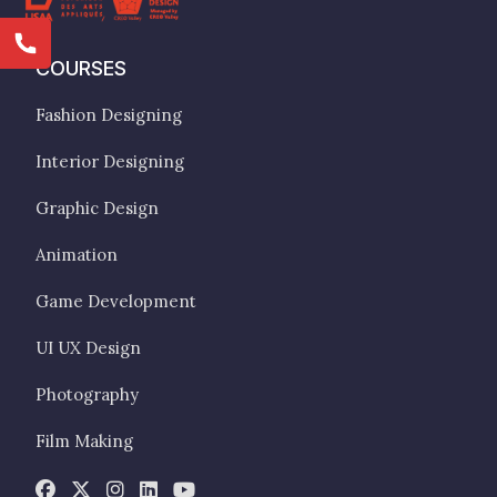
COURSES
Fashion Designing
Interior Designing
Graphic Design
Animation
Game Development
UI UX Design
Photography
Film Making