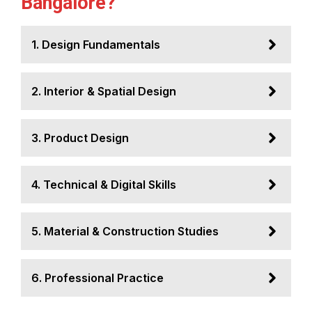
Bangalore?
1. Design Fundamentals
2. Interior & Spatial Design
3. Product Design
4. Technical & Digital Skills
5. Material & Construction Studies
6. Professional Practice