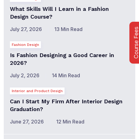
What Skills Will I Learn in a Fashion
Design Course?
July 27, 2026
13 Min Read
Course Fee
Fashion Design
Is Fashion Designing a Good Career in
2026?
July 2, 2026
14 Min Read
Interior and Product Design
Can I Start My Firm After Interior Design
Graduation?
June 27, 2026
12 Min Read