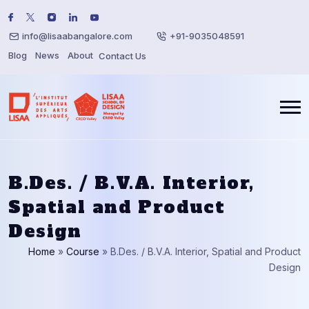
info@lisaabangalore.com
+91-9035048591
Blog
News
About
Contact Us
B.Des. / B.V.A. Interior,
Spatial and Product
Design
Home
»
Course
»
B.Des. / B.V.A. Interior, Spatial and Product
Design