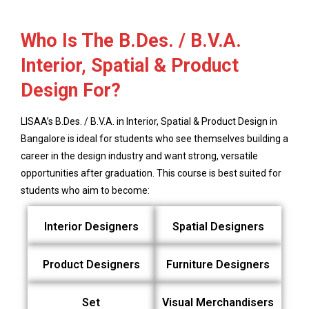
Who Is The B.Des. / B.V.A.
Interior, Spatial & Product
Design For?
LISAA’s B.Des. / B.V.A. in Interior, Spatial & Product Design in
Bangalore is ideal for students who see themselves building a
career in the design industry and want strong, versatile
opportunities after graduation. This course is best suited for
students who aim to become:
Interior Designers
Spatial Designers
Product Designers
Furniture Designers
Set
Visual Merchandisers