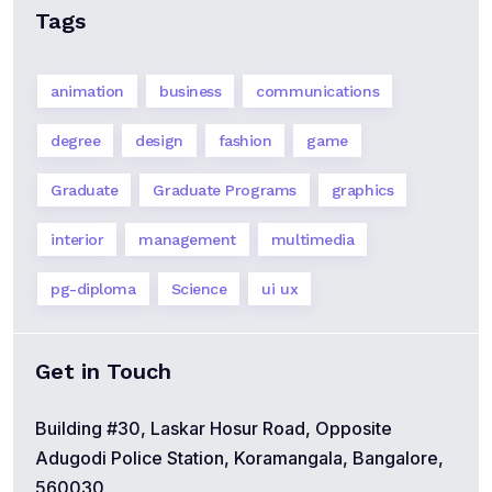
Tags
animation
business
communications
degree
design
fashion
game
Graduate
Graduate Programs
graphics
interior
management
multimedia
pg-diploma
Science
ui ux
Get in Touch
Building #30, Laskar Hosur Road, Opposite
Adugodi Police Station, Koramangala, Bangalore,
560030