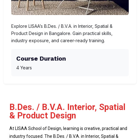
Explore LISAA’s B.Des. / B.V.A. in Interior, Spatial &
Product Design in Bangalore. Gain practical skills,
industry exposure, and career-ready training.
Course Duration
4 Years
B.Des. / B.V.A. Interior, Spatial
& Product Design
At LISAA School of Design, learning is creative, practical and
industry focused. The B.Des. / B.V.A. in Interior, Spatial &