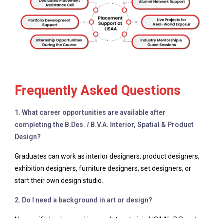
Frequently Asked Questions
1. What career opportunities are available after
completing the B.Des. / B.V.A. Interior, Spatial & Product
Design?
Graduates can work as interior designers, product designers,
exhibition designers, furniture designers, set designers, or
start their own design studio.
2. Do I need a background in art or design?