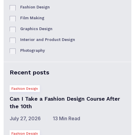
Fashion Design
Film Making
Graphics Design
Interior and Product Design
Photography
Recent posts
Fashion Design
Can I Take a Fashion Design Course After
the 10th
July 27, 2026
13 Min Read
Fashion Design