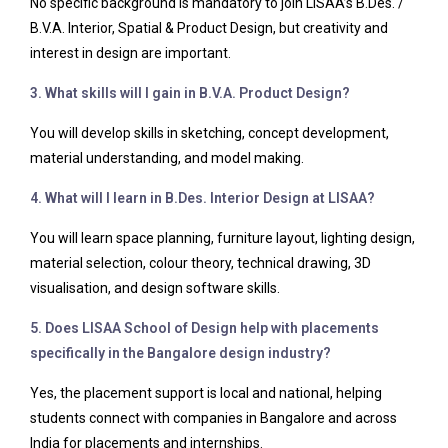
No specific background is mandatory to join LISAA’s B.Des. /
B.V.A. Interior, Spatial & Product Design, but creativity and
interest in design are important.
3. What skills will I gain in B.V.A. Product Design?
You will develop skills in sketching, concept development,
material understanding, and model making.
4. What will I learn in B.Des. Interior Design at LISAA?
You will learn space planning, furniture layout, lighting design,
material selection, colour theory, technical drawing, 3D
visualisation, and design software skills.
5. Does LISAA School of Design help with placements
specifically in the Bangalore design industry?
Yes, the placement support is local and national, helping
students connect with companies in Bangalore and across
India for placements and internships.