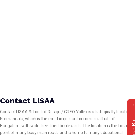
Contact LISAA
Course Bro
Contact LISAA School of Design / CREO Valley is strategically located in
Kormangala, which is the most important commercial hub of
Bangalore, with wide tree-lined boulevards. The location is the focal
point of many busy main roads and is home to many educational