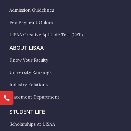
Admission Guidelines
Fee Payment Online
LISAA Creative Aptitude Test (CAT)
ABOUT LISAA
Know Your Faculty
University Rankings
Industry Relations
Placement Department
STUDENT LIFE
Scholarships At LISAA