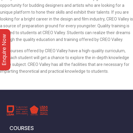
opportunity for budding designers and artists who are looking for a
unique platform to hone their skills and exhibit their talents. If you are
looking for a bright career in the design and film industry, CREO Valley is
a source of preparation ground for every youngster. Quality training is
offered to students at CREO Valley. Students can realize their dreams
Enquire Now
through the quality education and training offered by CREO Valley.
The courses offered by CREO Valley have a high-quality curriculum,
and each student will get a chance to explore the in-depth knowledge
of the subject. CREO Valley has all the facilities that are necessary for
imparting theoretical and practical knowledge to students.
COURSES