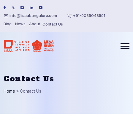
info@lisaabangalore.com
+91-9035048591
Blog
News
About
Contact Us
Contact Us
Home
»
Contact Us