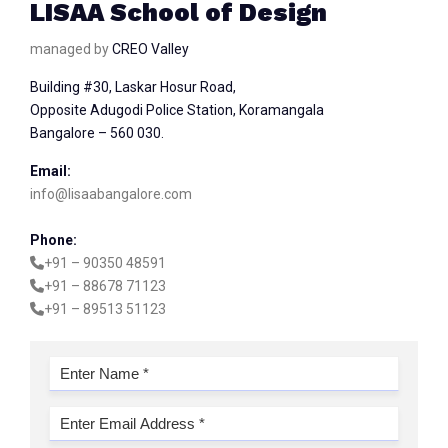
LISAA School of Design
managed by
CREO Valley
Building #30, Laskar Hosur Road,
Opposite Adugodi Police Station, Koramangala
Bangalore – 560 030.
Email:
info@lisaabangalore.com
Phone:
+91 – 90350 48591
+91 – 88678 71123
+91 – 89513 51123