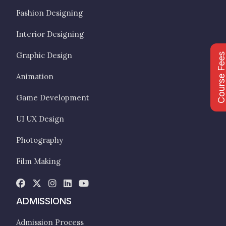
Fashion Designing
Interior Designing
Graphic Design
Course Fee
Animation
Game Development
UI UX Design
Photography
Film Making
ADMISSIONS
Admission Process