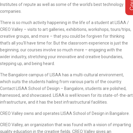
Institutes of repute as well as some of the world’s best technology
companies.
There is so much activity happening in the life of a student at LISAA /
CREO Valley – visits to art galleries, exhibitions, workshops, tours/trips,
creative groups, and more – that you could be forgiven for thinking
that’s all you’ll have time for. But the classroom experience is just the
beginning; our courses involve so much more – engaging with the
wider industry, stretching your innovative and creative boundaries,
stepping up, and being heard.
The Bangalore campus of LISAA has a multi-cultural environment,
which suits the students hailing from various parts of the country.
Contact LISAA School of Design – Bangalore, students are polished,
harnessed, and showcased. LISAA is well known for its state-of-the-art
infrastructure, and it has the best infrastructural facilities.
CREO Valley owns and operates LISAA School of Design in Bangalore.
CREO Valley, an organization that was found with a vision of imparting
quality education in the creative fields. CREO Valley gives an