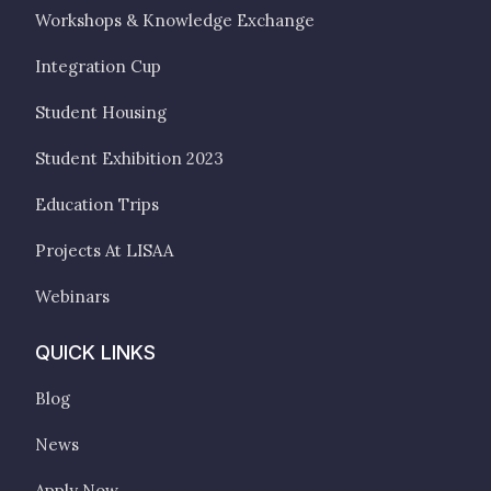
Workshops & Knowledge Exchange
Integration Cup
Student Housing
Student Exhibition 2023
Education Trips
Projects At LISAA
Webinars
QUICK LINKS
Blog
News
Apply Now