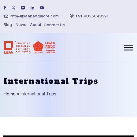
info@lisaabangalore.com
+91-9035048591
Blog
News
About
Contact Us
International Trips
Home
»
International Trips