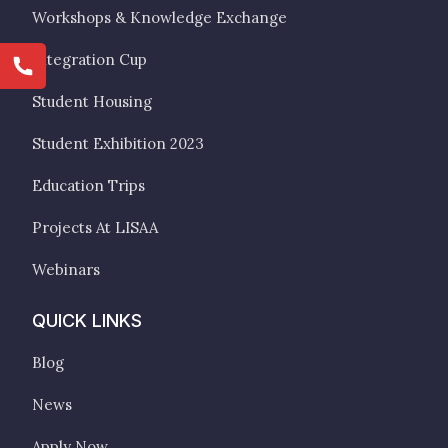
Workshops & Knowledge Exchange
Integration Cup
Student Housing
Student Exhibition 2023
Education Trips
Projects At LISAA
Webinars
QUICK LINKS
Blog
News
Apply Now