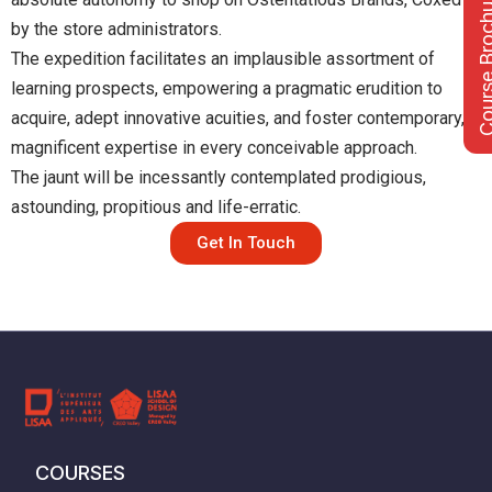
Course Bro
by the store administrators.
The expedition facilitates an implausible assortment of
learning prospects, empowering a pragmatic erudition to
acquire, adept innovative acuities, and foster contemporary, &
magnificent expertise in every conceivable approach.
The jaunt will be incessantly contemplated prodigious,
astounding, propitious and life-erratic.
Get In Touch
COURSES