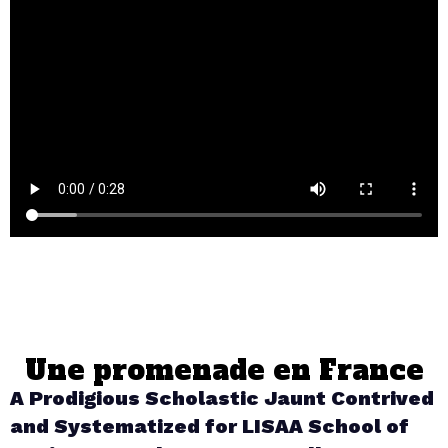
Une promenade en France
A Prodigious Scholastic Jaunt Contrived
and Systematized for LISAA School of