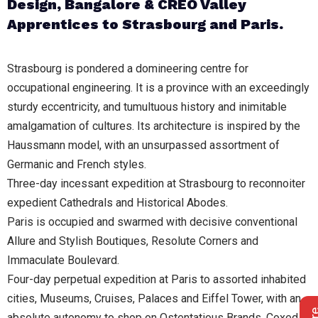
Design, Bangalore & CREO Valley
Apprentices to Strasbourg and Paris.
Strasbourg is pondered a domineering centre for
occupational engineering. It is a province with an exceedingly
sturdy eccentricity, and tumultuous history and inimitable
amalgamation of cultures. Its architecture is inspired by the
Haussmann model, with an unsurpassed assortment of
Germanic and French styles.
Three-day incessant expedition at Strasbourg to reconnoiter
expedient Cathedrals and Historical Abodes.
Paris is occupied and swarmed with decisive conventional
Allure and Stylish Boutiques, Resolute Corners and
Immaculate Boulevard.
Four-day perpetual expedition at Paris to assorted inhabited
cities, Museums, Cruises, Palaces and Eiffel Tower, with an
absolute autonomy to shop on Ostentatious Brands, Coxed