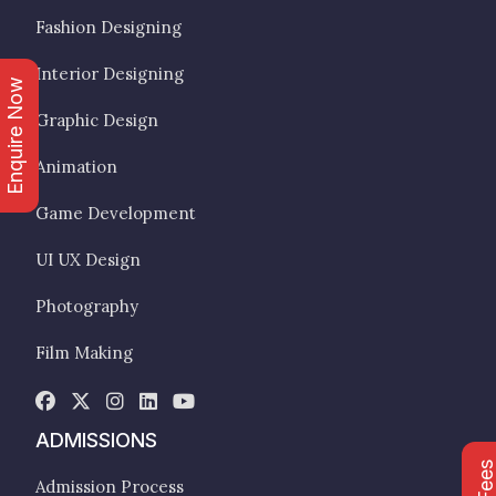
Fashion Designing
Interior Designing
Enquire Now
Graphic Design
Animation
Game Development
UI UX Design
Photography
Film Making
ADMISSIONS
Admission Process