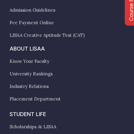
Course Fee
Admission Guidelines
Fee Payment Online
LISAA Creative Aptitude Test (CAT)
ABOUT LISAA
Know Your Faculty
University Rankings
Industry Relations
Placement Department
STUDENT LIFE
Scholarships At LISAA