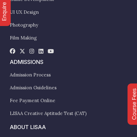
Enquire Now
UI UX Design
Photography
Film Making
ADMISSIONS
Admission Process
Admission Guidelines
Course Fee
Fee Payment Online
LISAA Creative Aptitude Test (CAT)
ABOUT LISAA