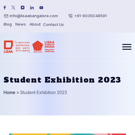
info@lisaabangalore.com
+91-9035048591
Blog
News
About
Contact Us
Student Exhibition 2023
Home
»
Student Exhibition 2023