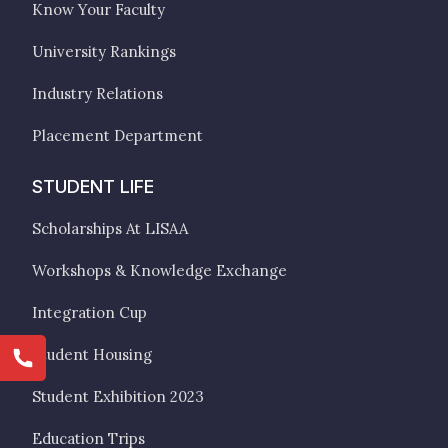
Know Your Faculty
University Rankings
Industry Relations
Placement Department
STUDENT LIFE
Scholarships At LISAA
Workshops & Knowledge Exchange
Integration Cup
Student Housing
Student Exhibition 2023
Education Trips