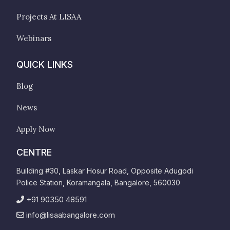
Projects At LISAA
Webinars
QUICK LINKS
Blog
News
Apply Now
CENTRE
Building #30, Laskar Hosur Road, Opposite Adugodi
Police Station, Koramangala, Bangalore, 560030
+91 90350 48591
info@lisaabangalore.com