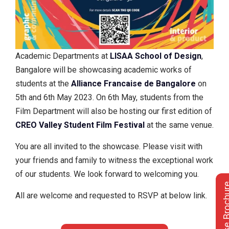
Academic Departments at
LISAA School of Design
,
Bangalore will be showcasing academic works of
students at the
Alliance Francaise de Bangalore
on
5th and 6th May 2023. On 6th May, students from the
Film Department will also be hosting our first edition of
CREO Valley Student Film Festival
at the same venue.
You are all invited to the showcase. Please visit with
your friends and family to witness the exceptional work
of our students. We look forward to welcoming you.
Course Bro
All are welcome and requested to RSVP at below link.