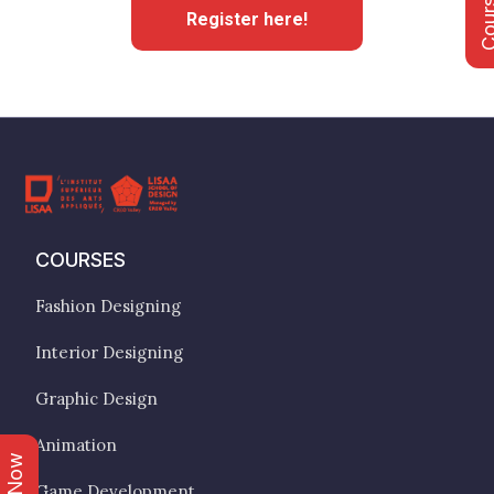
Register here!
COURSES
Fashion Designing
Interior Designing
Graphic Design
Animation
Game Development