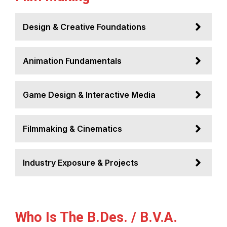
Design & Creative Foundations
Animation Fundamentals
Game Design & Interactive Media
Filmmaking & Cinematics
Industry Exposure & Projects
Who Is The B.Des. / B.V.A.