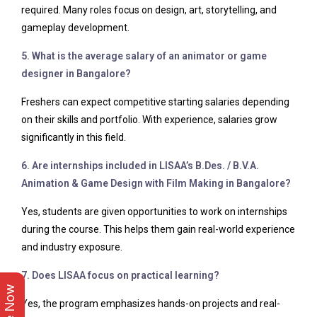
required. Many roles focus on design, art, storytelling, and
gameplay development.
5. What is the average salary of an animator or game
designer in Bangalore?
Freshers can expect competitive starting salaries depending
on their skills and portfolio. With experience, salaries grow
significantly in this field.
6. Are internships included in LISAA’s B.Des. / B.V.A.
Animation & Game Design with Film Making in Bangalore?
Yes, students are given opportunities to work on internships
during the course. This helps them gain real-world experience
and industry exposure.
7. Does LISAA focus on practical learning?
Yes, the program emphasizes hands-on projects and real-