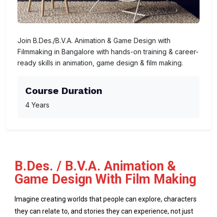
Join B.Des./B.V.A. Animation & Game Design with
Filmmaking in Bangalore with hands-on training & career-
ready skills in animation, game design & film making.
Course Duration
4 Years
B.Des. / B.V.A. Animation &
Game Design With Film Making
Imagine creating worlds that people can explore, characters
they can relate to, and stories they can experience, not just