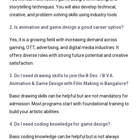
storytelling techniques. You will also develop technical,
creative, and problem-solving skills using industry tools.
2. Is animation and game design a good career option?
Yes, it is a growing field with increasing demand across
gaming, OTT, advertising, and digital media industries. It
offers diverse roles with strong future potential and creative
satisfaction.
3. Do I need drawing skills to join the B.Des. / B.V.A.
Animation & Game Design with Film Making in Bangalore?
Basic drawing skills can be helpful but are not mandatory for
admission. Most programs start with foundational training to
build your artistic abilities.
4. Do I need coding knowledge for game design?
Basic coding knowledge can be helpful but is not always