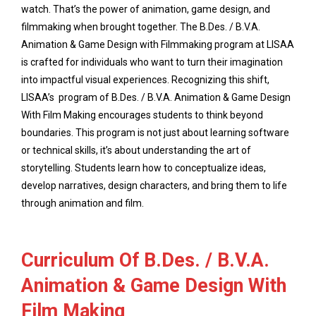
watch. That’s the power of animation, game design, and
filmmaking when brought together. The B.Des. / B.V.A.
Animation & Game Design with Filmmaking program at LISAA
is crafted for individuals who want to turn their imagination
into impactful visual experiences. Recognizing this shift,
LISAA’s program of B.Des. / B.V.A. Animation & Game Design
With Film Making encourages students to think beyond
boundaries. This program is not just about learning software
or technical skills, it’s about understanding the art of
storytelling. Students learn how to conceptualize ideas,
develop narratives, design characters, and bring them to life
through animation and film.
Curriculum Of B.Des. / B.V.A.
Animation & Game Design With
Film Making