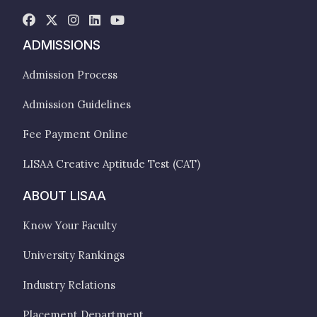
ADMISSIONS
Admission Process
Admission Guidelines
Fee Payment Online
LISAA Creative Aptitude Test (CAT)
ABOUT LISAA
Know Your Faculty
University Rankings
Industry Relations
Placement Department