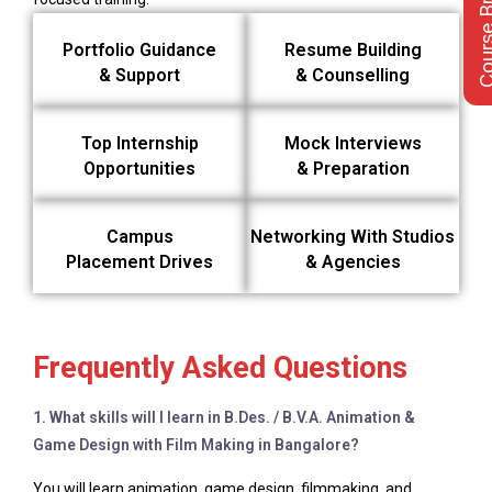
Course Bro
Portfolio Guidance
Resume Building
& Support
& Counselling
Top Internship
Mock Interviews
Opportunities
& Preparation
Campus
Networking With Studios
Placement Drives
& Agencies
Frequently Asked Questions
1. What skills will I learn in B.Des. / B.V.A. Animation &
Game Design with Film Making in Bangalore?
You will learn animation, game design, filmmaking, and