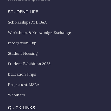
STUDENT LIFE
Scholarships At LISAA
Workshops & Knowledge Exchange
Integration Cup
Student Housing
Student Exhibition 2023
Education Trips
Projects At LISAA
Webinars
QUICK LINKS