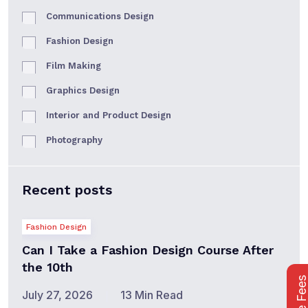
Communications Design
Fashion Design
Film Making
Graphics Design
Interior and Product Design
Photography
Recent posts
Fashion Design
Can I Take a Fashion Design Course After
the 10th
July 27, 2026
13 Min Read