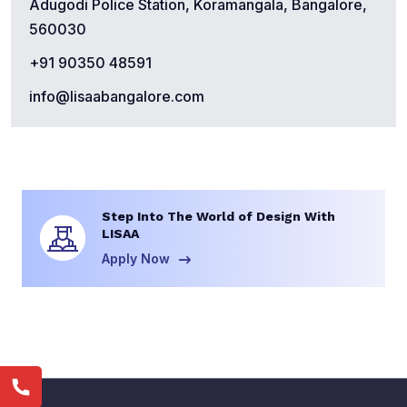
Adugodi Police Station, Koramangala, Bangalore,
560030
+91 90350 48591
info@lisaabangalore.com
Step Into The World of Design With
LISAA
Apply Now