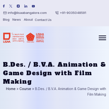
info@lisaabangalore.com
+91-9035048591
Blog
News
About
Contact Us
B.Des. / B.V.A. Animation &
Game Design with Film
Making
Home
»
Course
»
B.Des. / B.V.A. Animation & Game Design with
Film Making