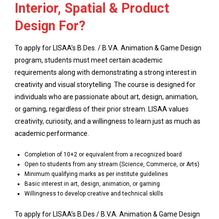
Interior, Spatial & Product
Design For?
To apply for LISAA’s B.Des. / B.V.A. Animation & Game Design
program, students must meet certain academic
requirements along with demonstrating a strong interest in
creativity and visual storytelling. The course is designed for
individuals who are passionate about art, design, animation,
or gaming, regardless of their prior stream. LISAA values
creativity, curiosity, and a willingness to learn just as much as
academic performance.
Completion of 10+2 or equivalent from a recognized board
Open to students from any stream (Science, Commerce, or Arts)
Minimum qualifying marks as per institute guidelines
Basic interest in art, design, animation, or gaming
Willingness to develop creative and technical skills
To apply for LISAA’s B.Des / B.V.A. Animation & Game Design