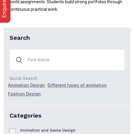
Enquire Now
world assignments. Students build strong portfolios through
continuous practical work.
Search
Quick Search
Animation Design
Different types of animation
Fashion Design
Categories
Animation and Game Design