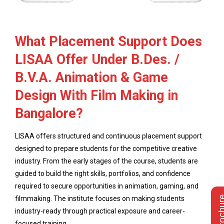
What Placement Support Does
LISAA Offer Under B.Des. /
B.V.A. Animation & Game
Design With Film Making in
Bangalore?
LISAA offers structured and continuous placement support
designed to prepare students for the competitive creative
industry. From the early stages of the course, students are
guided to build the right skills, portfolios, and confidence
required to secure opportunities in animation, gaming, and
filmmaking. The institute focuses on making students
industry-ready through practical exposure and career-
focused training.