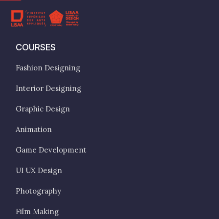
COURSES
Fashion Designing
Interior Designing
Graphic Design
Animation
Game Development
UI UX Design
Photography
Film Making