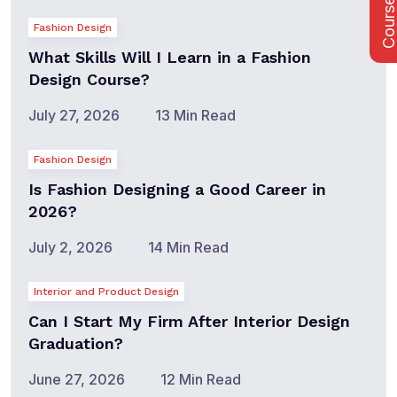
Course Fee
Fashion Design
What Skills Will I Learn in a Fashion
Design Course?
July 27, 2026
13 Min Read
Fashion Design
Is Fashion Designing a Good Career in
2026?
July 2, 2026
14 Min Read
Interior and Product Design
Can I Start My Firm After Interior Design
Graduation?
June 27, 2026
12 Min Read