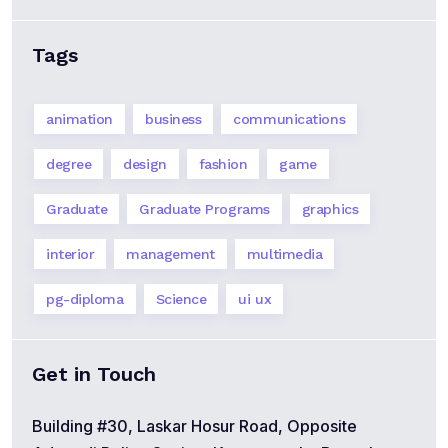
Tags
animation
business
communications
degree
design
fashion
game
Graduate
Graduate Programs
graphics
interior
management
multimedia
pg-diploma
Science
ui ux
Get in Touch
Building #30, Laskar Hosur Road, Opposite