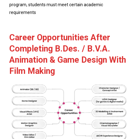
program, students must meet certain academic
requirements
Career Opportunities After
Completing B.Des. / B.V.A.
Animation & Game Design With
Film Making