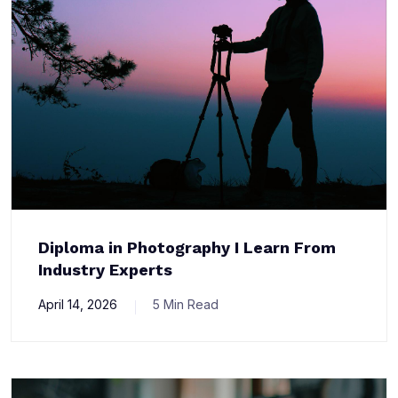
Diploma in Photography I Learn From
Industry Experts
April 14, 2026
5 Min Read