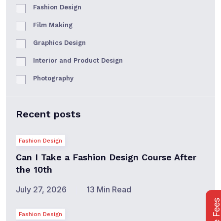
Fashion Design
Film Making
Graphics Design
Interior and Product Design
Photography
Recent posts
Fashion Design
Can I Take a Fashion Design Course After
the 10th
July 27, 2026
13 Min Read
Fashion Design