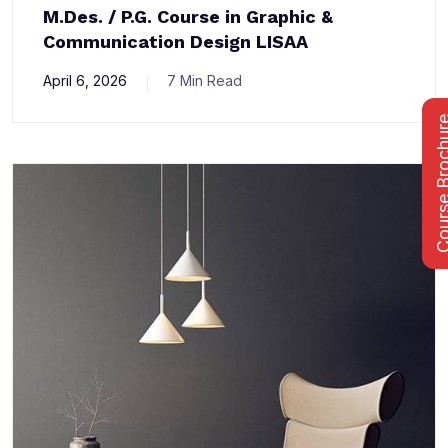
M.Des. / P.G. Course in Graphic &
Communication Design LISAA
April 6, 2026
7 Min Read
Course Bro