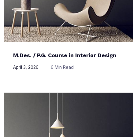
M.Des. / P.G. Course in Interior Design
April 3, 2026
6 Min Read