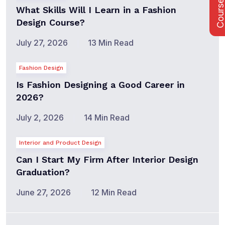
Course Fee
What Skills Will I Learn in a Fashion
Design Course?
July 27, 2026
13 Min Read
Fashion Design
Is Fashion Designing a Good Career in
2026?
July 2, 2026
14 Min Read
Interior and Product Design
Can I Start My Firm After Interior Design
Graduation?
June 27, 2026
12 Min Read