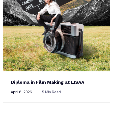
Diploma in Film Making at LISAA
April 8, 2026
5 Min Read