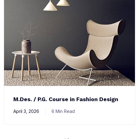
M.Des. / P.G. Course in Fashion Design
April 3, 2026
6 Min Read