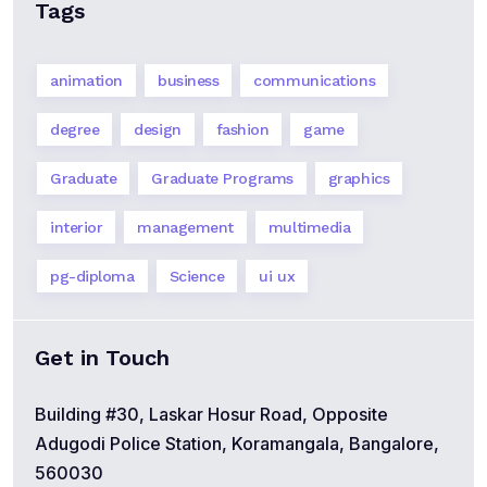
Tags
animation
business
communications
degree
design
fashion
game
Graduate
Graduate Programs
graphics
interior
management
multimedia
pg-diploma
Science
ui ux
Get in Touch
Building #30, Laskar Hosur Road, Opposite
Adugodi Police Station, Koramangala, Bangalore,
560030