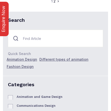
1
2
Enquire Now
Search
Quick Search
Animation Design
Different types of animation
Fashion Design
Categories
Animation and Game Design
Communications Design