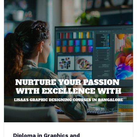
Diploma in Graphics and