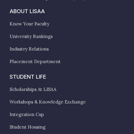
ABOUT LISAA
Know Your Faculty
University Rankings
Industry Relations
Placement Department
STUDENT LIFE
Scholarships At LISAA
Workshops & Knowledge Exchange
Integration Cup
Student Housing