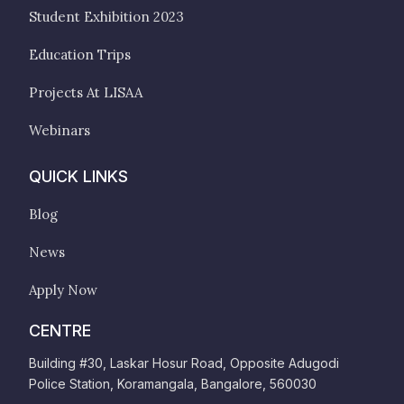
Student Exhibition 2023
Education Trips
Projects At LISAA
Webinars
QUICK LINKS
Blog
News
Apply Now
CENTRE
Building #30, Laskar Hosur Road, Opposite Adugodi
Police Station, Koramangala, Bangalore, 560030