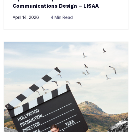
Communications Design – LISAA
April 14, 2026
4 Min Read