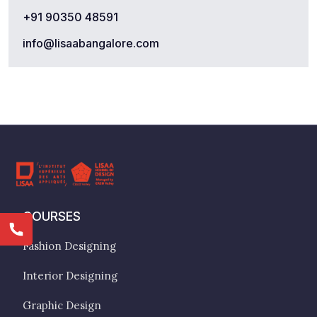
+91 90350 48591
info@lisaabangalore.com
COURSES
Fashion Designing
Interior Designing
Graphic Design