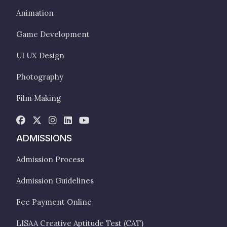
Animation
Game Development
UI UX Design
Photography
Film Making
ADMISSIONS
Admission Process
Admission Guidelines
Fee Payment Online
LISAA Creative Aptitude Test (CAT)