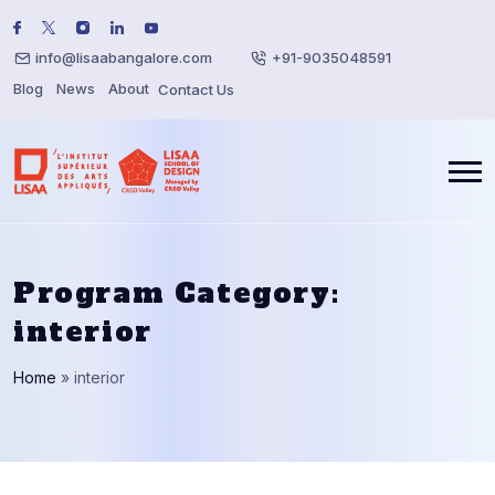
info@lisaabangalore.com
+91-9035048591
Blog
News
About
Contact Us
Program Category:
interior
Home
»
interior