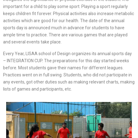
important for a child to play some sport. Playing a sport regularly
keeps children fit forever. Physical activities also increase metabolic
activities which are good for our health. The date of the annual
sports day is announced much in advance for students to have
ample time to practice. There are various games that are played
and several events take place.
Every Year, LISAA school of Design organizes its annual sports day
– INTEGRATION CUP. The preparations for this day started weeks
before. Most students gave their names for different leagues.
Practices went on in full swing. Students, who did not participate in
any events, got other duties such as making relevant charts, making
lists of games and participants, etc.