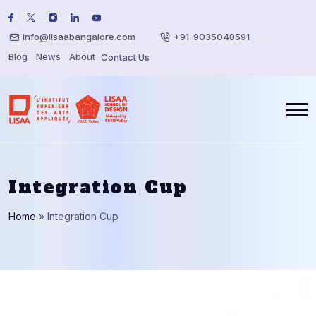
info@lisaabangalore.com
+91-9035048591
Blog
News
About
Contact Us
Integration Cup
Home
»
Integration Cup