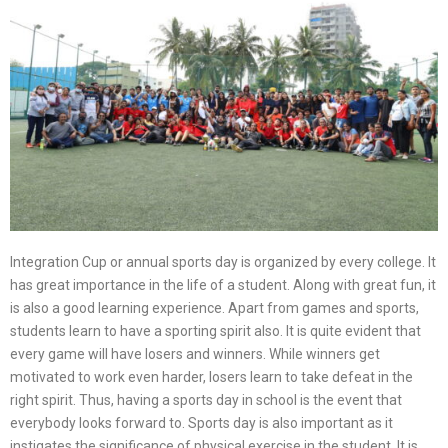
Integration Cup or annual sports day is organized by every college. It
has great importance in the life of a student. Along with great fun, it
is also a good learning experience. Apart from games and sports,
students learn to have a sporting spirit also. It is quite evident that
every game will have losers and winners. While winners get
motivated to work even harder, losers learn to take defeat in the
right spirit. Thus, having a sports day in school is the event that
everybody looks forward to. Sports day is also important as it
instigates the significance of physical exercise in the student. It is