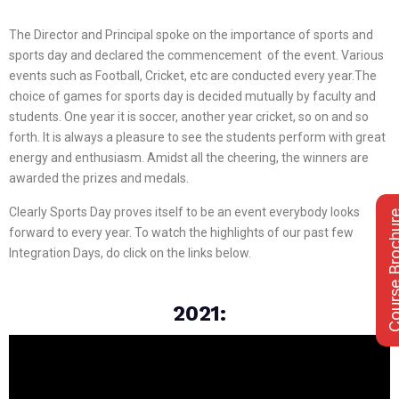
The Director and Principal spoke on the importance of sports and
sports day and declared the commencement of the event. Various
events such as Football, Cricket, etc are conducted every year.The
choice of games for sports day is decided mutually by faculty and
students. One year it is soccer, another year cricket, so on and so
forth. It is always a pleasure to see the students perform with great
energy and enthusiasm. Amidst all the cheering, the winners are
awarded the prizes and medals.
Clearly Sports Day proves itself to be an event everybody looks
Course Bro
forward to every year. To watch the highlights of our past few
Integration Days, do click on the links below.
2021: