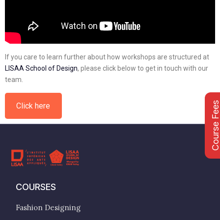
If you care to learn further about how workshops are structured at
LISAA School of Design
, please click below to get in touch with our
team.
Course Fee
Click here
COURSES
Fashion Designing