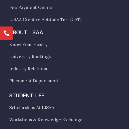
Fee Payment Online
LISAA Creative Aptitude Test (CAT)
ABOUT LISAA
Know Your Faculty
University Rankings
Industry Relations
Placement Department
STUDENT LIFE
Scholarships At LISAA
Workshops & Knowledge Exchange