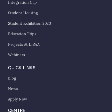
Integration Cup
Student Housing
Student Exhibition 2023
Education Trips
Projects At LISAA
Webinars
QUICK LINKS
Blog
News
Apply Now
CENTRE