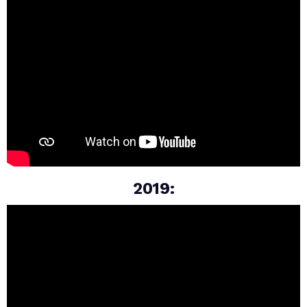
2019: