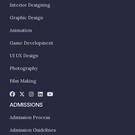
Interior Designing
Graphic Design
Animation
Game Development
UI UX Design
Photography
Film Making
ADMISSIONS
Admission Process
Admission Guidelines