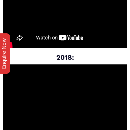
Enquire Now
2018: