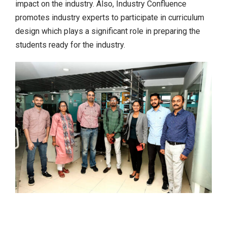
impact on the industry. Also, Industry Confluence
promotes industry experts to participate in curriculum
design which plays a significant role in preparing the
students ready for the industry.