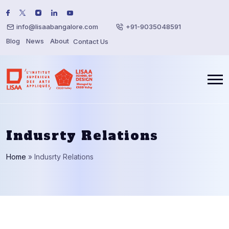
info@lisaabangalore.com
+91-9035048591
Blog
News
About
Contact Us
Indusrty Relations
Home
»
Indusrty Relations