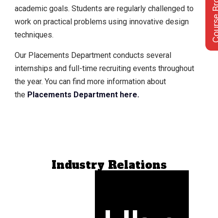
Course Bro
academic goals. Students are regularly challenged to
work on practical problems using innovative design
techniques.
Our Placements Department conducts several
internships and full-time recruiting events throughout
the year. You can find more information about
the
Placements Department here
.
Industry Relations