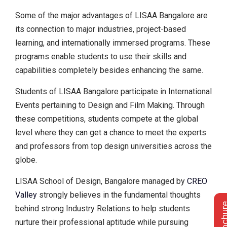
Some of the major advantages of LISAA Bangalore are
its connection to major industries, project-based
learning, and internationally immersed programs. These
programs enable students to use their skills and
capabilities completely besides enhancing the same.
Students of LISAA Bangalore participate in International
Events pertaining to Design and Film Making. Through
these competitions, students compete at the global
level where they can get a chance to meet the experts
and professors from top design universities across the
globe.
LISAA School of Design, Bangalore managed by
CREO
Valley
strongly believes in the fundamental thoughts
behind strong Industry Relations to help students
nurture their professional aptitude while pursuing