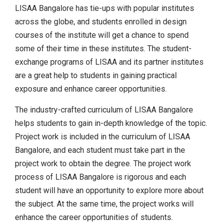
LISAA Bangalore has tie-ups with popular institutes
across the globe, and students enrolled in design
courses of the institute will get a chance to spend
some of their time in these institutes. The student-
exchange programs of LISAA and its partner institutes
are a great help to students in gaining practical
exposure and enhance career opportunities.
The industry-crafted curriculum of LISAA Bangalore
helps students to gain in-depth knowledge of the topic.
Project work is included in the curriculum of LISAA
Bangalore, and each student must take part in the
project work to obtain the degree. The project work
process of LISAA Bangalore is rigorous and each
student will have an opportunity to explore more about
the subject. At the same time, the project works will
enhance the career opportunities of students.