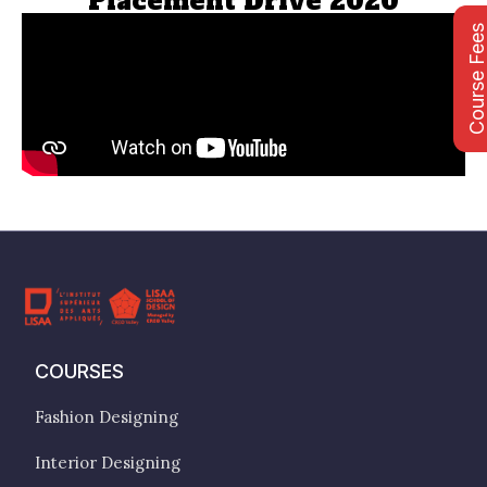
Placement Drive 2020
Course Fee
COURSES
Fashion Designing
Interior Designing