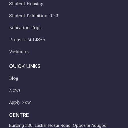
Student Housing
Student Exhibition 2023
Education Trips
Projects At LISAA
Webinars
QUICK LINKS
Blog
News
Apply Now
CENTRE
Building #30, Laskar Hosur Road, Opposite Adugodi