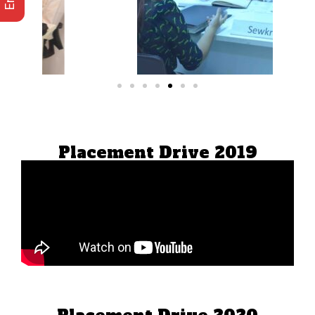
Placement Drive 2019