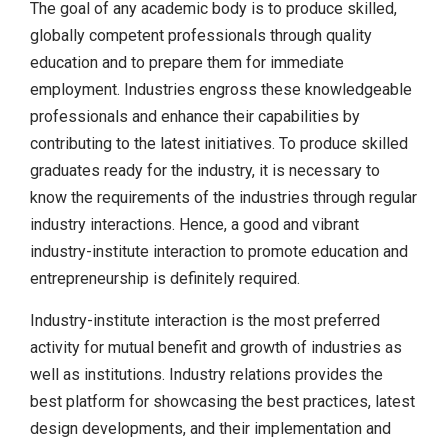
The goal of any academic body is to produce skilled,
globally competent professionals through quality
education and to prepare them for immediate
employment. Industries engross these knowledgeable
professionals and enhance their capabilities by
contributing to the latest initiatives. To produce skilled
graduates ready for the industry, it is necessary to
know the requirements of the industries through regular
industry interactions. Hence, a good and vibrant
industry-institute interaction to promote education and
entrepreneurship is definitely required.
Industry-institute interaction is the most preferred
activity for mutual benefit and growth of industries as
well as institutions. Industry relations provides the
best platform for showcasing the best practices, latest
design developments, and their implementation and