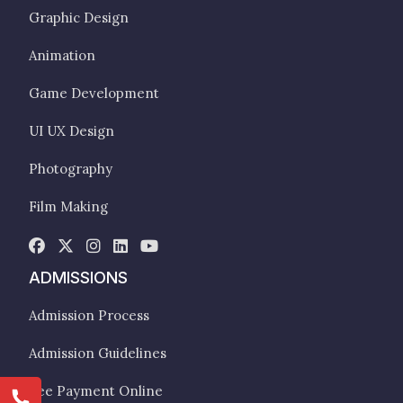
Graphic Design
Animation
Game Development
UI UX Design
Photography
Film Making
ADMISSIONS
Admission Process
Admission Guidelines
Fee Payment Online