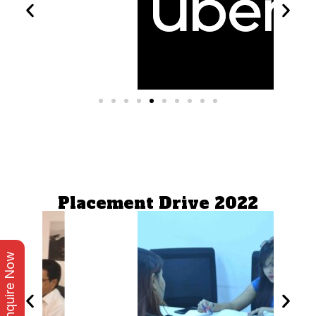
Placement Drive 2022
Enquire Now