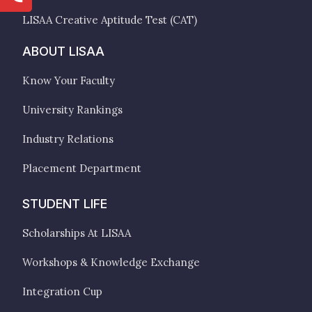
LISAA Creative Aptitude Test (CAT)
ABOUT LISAA
Know Your Faculty
University Rankings
Industry Relations
Placement Department
STUDENT LIFE
Scholarships At LISAA
Workshops & Knowledge Exchange
Integration Cup