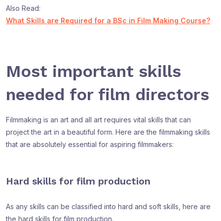
Also Read:
What Skills are Required for a BSc in Film Making Course?
Most important skills
needed for film directors
Filmmaking is an art and all art requires vital skills that can
project the art in a beautiful form. Here are the filmmaking skills
that are absolutely essential for aspiring filmmakers:
Hard skills for film production
As any skills can be classified into hard and soft skills, here are
the hard skills for film production.