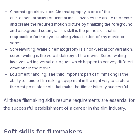
Cinematographic vision: Cinematography is one of the
quintessential skills for filmmaking. It involves the ability to decide
and create the required motion picture by finalizing the foreground
and background settings. This skill is the prime skill that is
responsible for the eye-catching visualization of any movie or
series.
Screenwriting: While cinematography is a non-verbal conversation,
screenwriting is the verbal delivery of the movie. Screenwriting
involves writing verbal dialogues which happen to convey different
emotions in the movie.
Equipment handling: The third important part of filmmaking is the
ability to handle filmmaking equipment in the right way to capture
the best possible shots that make the film artistically successful.
All these filmmaking skills resume requirements are essential for
the successful establishment of a career in the film industry.
Soft skills for filmmakers