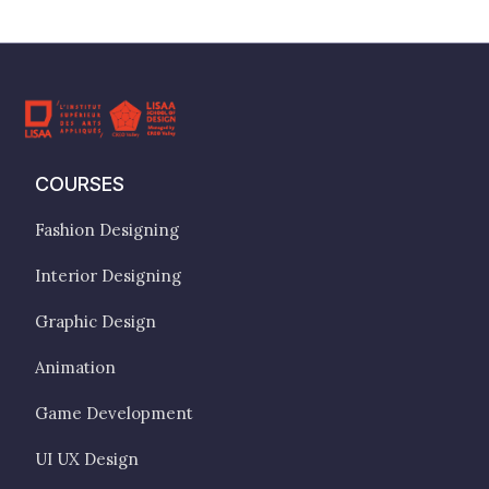
COURSES
Fashion Designing
Interior Designing
Graphic Design
Animation
Game Development
UI UX Design