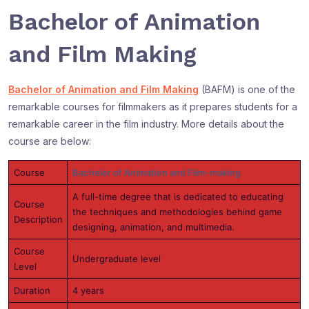
Bachelor of Animation
and Film Making
Bachelor of Animation and Film Making
(BAFM) is one of the
remarkable courses for filmmakers as it prepares students for a
remarkable career in the film industry. More details about the
course are below:
Course
Bachelor of Animation and Film-making
A full-time degree that is dedicated to educating
Course
the techniques and methodologies behind game
Description
designing, animation, and multimedia.
Course
Undergraduate level
Level
Duration
4 years