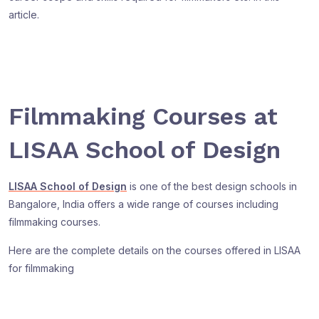
article.
Filmmaking Courses at
LISAA School of Design
LISAA School of Design
is one of the best design schools in
Bangalore, India offers a wide range of courses including
filmmaking courses.
Here are the complete details on the courses offered in LISAA
for filmmaking