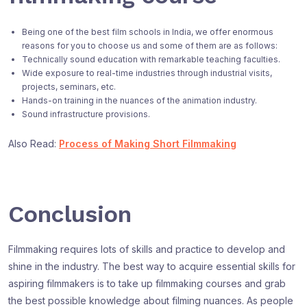
Being one of the best film schools in India, we offer enormous
reasons for you to choose us and some of them are as follows:
Technically sound education with remarkable teaching faculties.
Wide exposure to real-time industries through industrial visits,
projects, seminars, etc.
Hands-on training in the nuances of the animation industry.
Sound infrastructure provisions.
Also Read:
Process of Making Short Filmmaking
Conclusion
Filmmaking requires lots of skills and practice to develop and
shine in the industry. The best way to acquire essential skills for
aspiring filmmakers is to take up filmmaking courses and grab
the best possible knowledge about filming nuances. As people