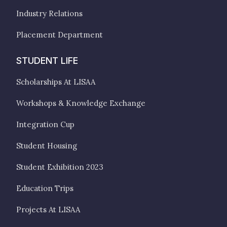
Industry Relations
Placement Department
STUDENT LIFE
Scholarships At LISAA
Workshops & Knowledge Exchange
Integration Cup
Student Housing
Student Exhibition 2023
Education Trips
Projects At LISAA