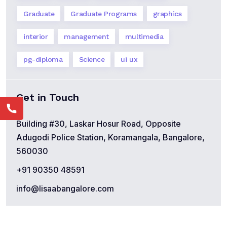
Graduate
Graduate Programs
graphics
interior
management
multimedia
pg-diploma
Science
ui ux
Get in Touch
Building #30, Laskar Hosur Road, Opposite
Adugodi Police Station, Koramangala, Bangalore,
560030
+91 90350 48591
info@lisaabangalore.com