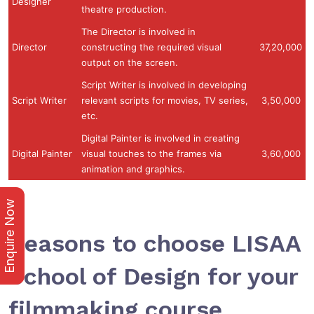
Designer
theatre production.
The Director is involved in
Director
constructing the required visual
37,20,000
output on the screen.
Script Writer is involved in developing
Script Writer
relevant scripts for movies, TV series,
3,50,000
etc.
Digital Painter is involved in creating
Digital Painter
visual touches to the frames via
3,60,000
animation and graphics.
Enquire Now
Reasons to choose LISAA
School of Design for your
filmmaking course