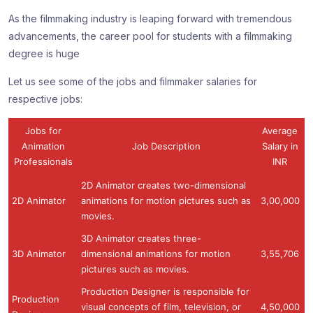
As the filmmaking industry is leaping forward with tremendous
advancements, the career pool for students with a filmmaking
degree is huge
Let us see some of the jobs and filmmaker salaries for
respective jobs:
Jobs for
Average
Animation
Job Description
Salary in
Professionals
INR
2D Animator creates two-dimensional
2D Animator
animations for motion pictures such as
3,00,000
movies.
3D Animator creates three-
3D Animator
dimensional animations for motion
3,55,706
pictures such as movies.
Production Designer is responsible for
Production
visual concepts of film, television, or
4,50,000