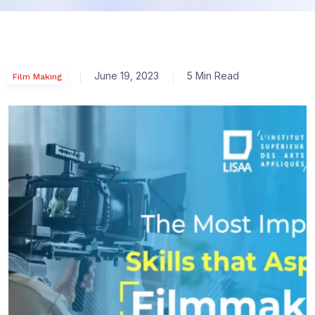
June 19, 2023
5 Min Read
Film Making