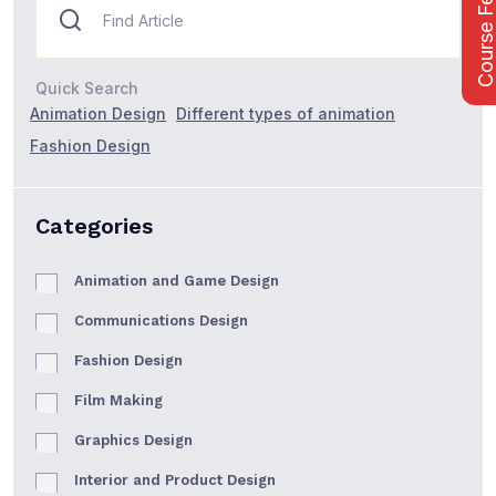
Course Fee
Quick Search
Animation Design
Different types of animation
Fashion Design
Categories
Animation and Game Design
Communications Design
Fashion Design
Film Making
Graphics Design
Interior and Product Design