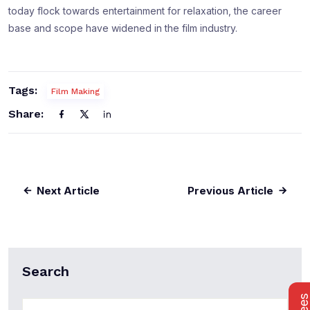
today flock towards entertainment for relaxation, the career
base and scope have widened in the film industry.
Tags:
Film Making
Share:
Next Article
Previous Article
Search