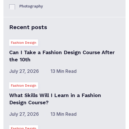
Photography
Recent posts
Fashion Design
Can I Take a Fashion Design Course After
the 10th
July 27, 2026
13 Min Read
Fashion Design
What Skills Will I Learn in a Fashion
Design Course?
July 27, 2026
13 Min Read
Fashion Design