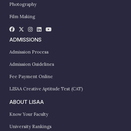
Photography
Film Making
ADMISSIONS
Admission Process
Admission Guidelines
Fee Payment Online
LISAA Creative Aptitude Test (CAT)
ABOUT LISAA
Know Your Faculty
University Rankings