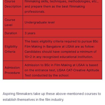
Course
filmmaking skills, techniques, methodologies, etc.,
Description
and prepare them as the best filmmaking
professionals.
Course
Undergraduate level
Level
Duration
3 years
The basic eligibility criteria required to pursue BSc
Eligibility
Film Making in Bangalore at LISAA are as follow:
Criteria
Candidates should have completed a minimum of
10+2 in any recognized educational institution.
Admission to BSc in Film Making at LISAA is based
Admission
on the entrance test, LISAA CAT-Creative Aptitude
Procedure
Test conducted by the school.
Aspiring filmmakers take up these above-mentioned courses to
establish themselves in the film industry.