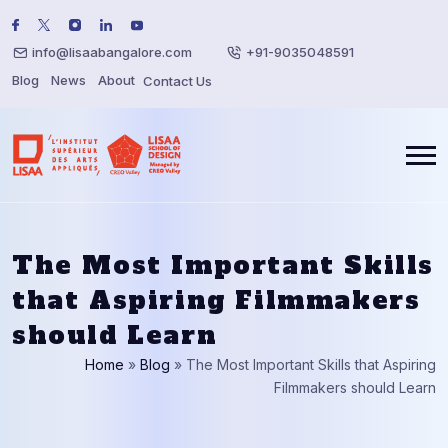
info@lisaabangalore.com
+91-9035048591
Blog
News
About
Contact Us
The Most Important Skills
that Aspiring Filmmakers
should Learn
Home
»
Blog
»
The Most Important Skills that Aspiring
Filmmakers should Learn