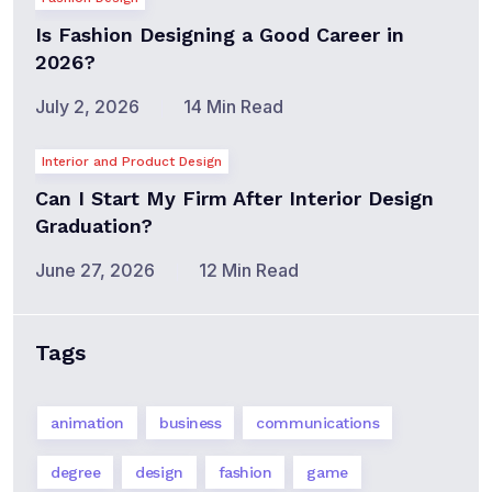
Is Fashion Designing a Good Career in
2026?
July 2, 2026
14 Min Read
Interior and Product Design
Can I Start My Firm After Interior Design
Graduation?
June 27, 2026
12 Min Read
Tags
animation
business
communications
degree
design
fashion
game