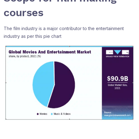
courses
The film industry is a major contributor to the entertainment
industry as per this pie chart