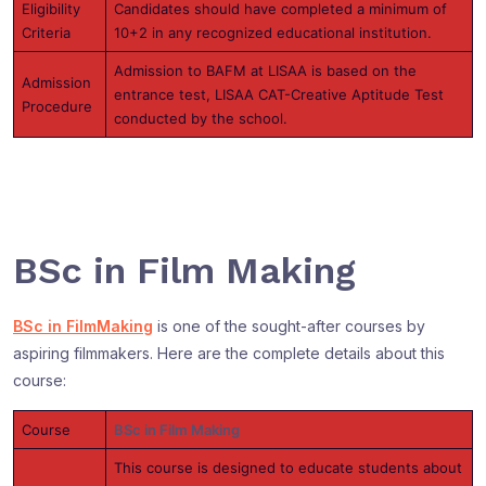
Eligibility
Candidates should have completed a minimum of
Criteria
10+2 in any recognized educational institution.
Admission to BAFM at LISAA is based on the
Admission
entrance test, LISAA CAT-Creative Aptitude Test
Procedure
conducted by the school.
BSc in Film Making
BSc in FilmMaking
is one of the sought-after courses by
aspiring filmmakers. Here are the complete details about this
course:
Course
BSc in Film Making
This course is designed to educate students about