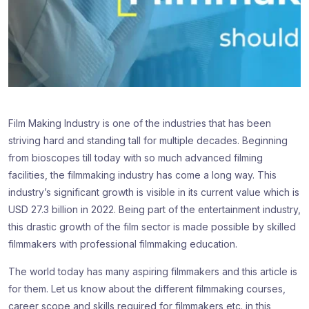
Film Making Industry is one of the industries that has been
striving hard and standing tall for multiple decades. Beginning
from bioscopes till today with so much advanced filming
facilities, the filmmaking industry has come a long way. This
industry’s significant growth is visible in its current value which is
USD 27.3 billion in 2022. Being part of the entertainment industry,
this drastic growth of the film sector is made possible by skilled
filmmakers with professional filmmaking education.
The world today has many aspiring filmmakers and this article is
for them. Let us know about the different filmmaking courses,
career scope and skills required for filmmakers etc. in this