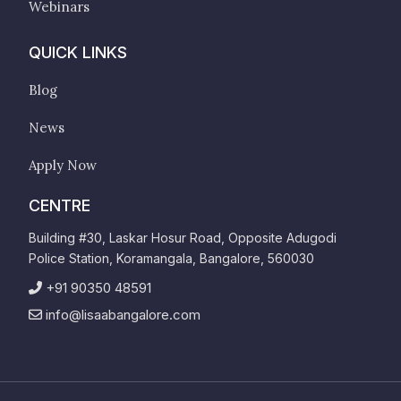
Webinars
QUICK LINKS
Blog
News
Apply Now
CENTRE
Building #30, Laskar Hosur Road, Opposite Adugodi
Police Station, Koramangala, Bangalore, 560030
+91 90350 48591
info@lisaabangalore.com