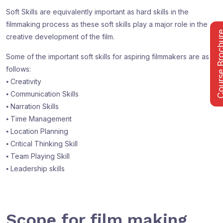
Soft Skills are equivalently important as hard skills in the
filmmaking process as these soft skills play a major role in the
Course Bro
creative development of the film.
Some of the important soft skills for aspiring filmmakers are as
follows:
⦁ Creativity
⦁ Communication Skills
⦁ Narration Skills
⦁ Time Management
⦁ Location Planning
⦁ Critical Thinking Skill
⦁ Team Playing Skill
⦁ Leadership skills
Scope for film making