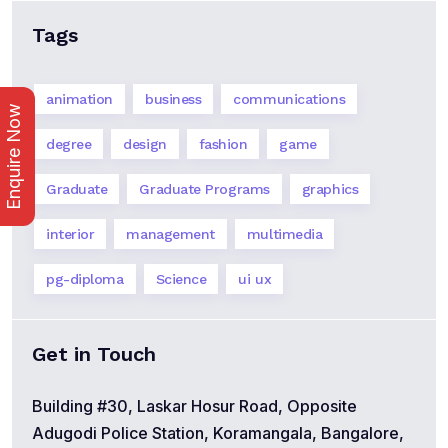
Tags
animation
business
communications
Enquire Now
degree
design
fashion
game
Graduate
Graduate Programs
graphics
interior
management
multimedia
pg-diploma
Science
ui ux
Get in Touch
Building #30, Laskar Hosur Road, Opposite
Adugodi Police Station, Koramangala, Bangalore,