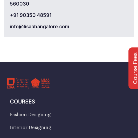
560030
+91 90350 48591
info@lisaabangalore.com
Course Fee
COURSES
Fashion Designing
Interior Designing