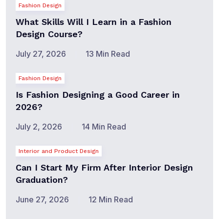
Fashion Design
What Skills Will I Learn in a Fashion
Design Course?
July 27, 2026
13 Min Read
Fashion Design
Is Fashion Designing a Good Career in
2026?
July 2, 2026
14 Min Read
Interior and Product Design
Can I Start My Firm After Interior Design
Graduation?
June 27, 2026
12 Min Read