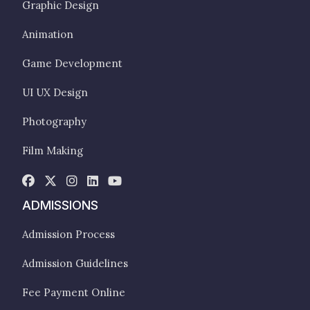
Graphic Design
Animation
Game Development
UI UX Design
Photography
Film Making
ADMISSIONS
Admission Process
Admission Guidelines
Fee Payment Online