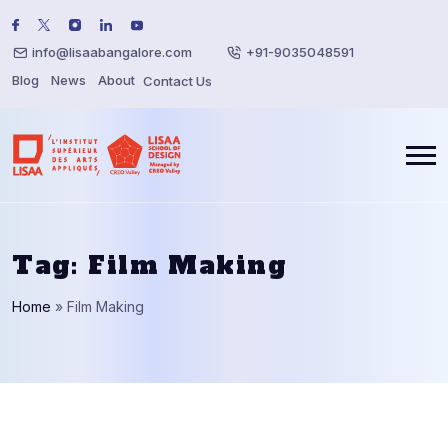
info@lisaabangalore.com
+91-9035048591
Blog
News
About
Contact Us
Tag:
Film Making
Home
»
Film Making