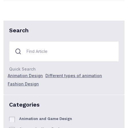
Search
Quick Search
Animation Design
Different types of animation
Fashion Design
Categories
Animation and Game Design