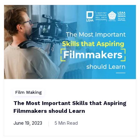
Film Making
The Most Important Skills that Aspiring
Filmmakers should Learn
June 19, 2023
5 Min Read