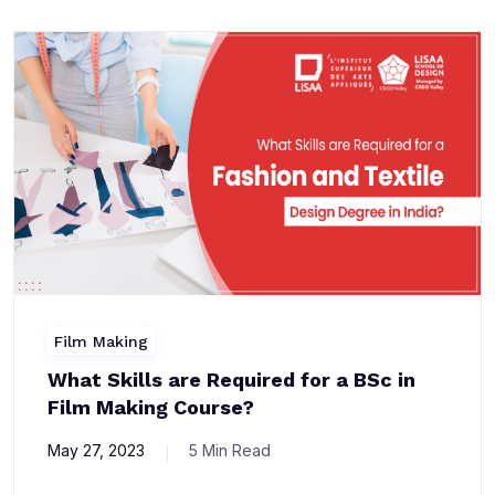
Film Making
What Skills are Required for a BSc in
Film Making Course?
May 27, 2023
5 Min Read