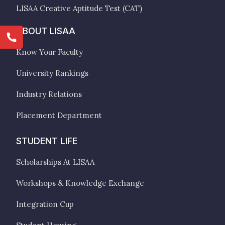
LISAA Creative Aptitude Test (CAT)
ABOUT LISAA
Know Your Faculty
University Rankings
Industry Relations
Placement Department
STUDENT LIFE
Scholarships At LISAA
Workshops & Knowledge Exchange
Integration Cup