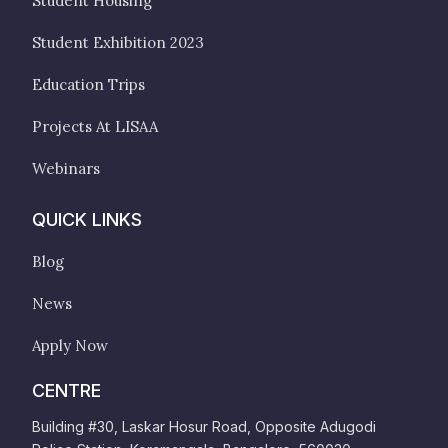
Student Housing
Student Exhibition 2023
Education Trips
Projects At LISAA
Webinars
QUICK LINKS
Blog
News
Apply Now
CENTRE
Building #30, Laskar Hosur Road, Opposite Adugodi