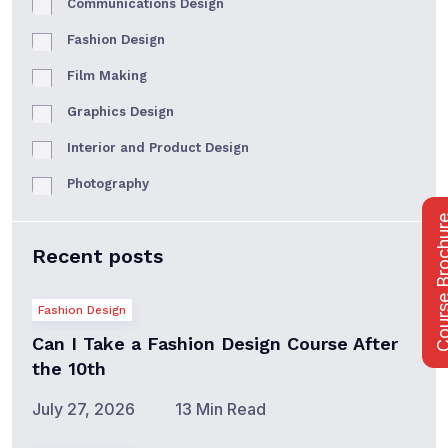
Communications Design
Fashion Design
Film Making
Graphics Design
Interior and Product Design
Photography
Course Bro
Recent posts
Fashion Design
Can I Take a Fashion Design Course After
the 10th
July 27, 2026
13 Min Read