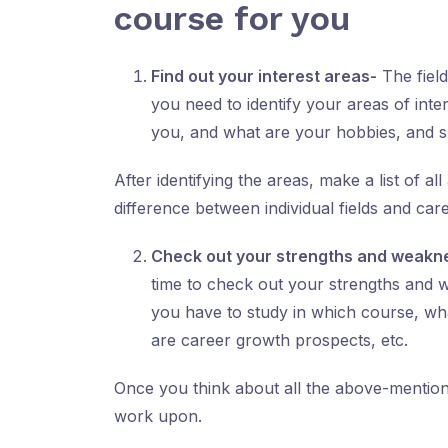
course for you
Find out your interest areas-
The field
you need to identify your areas of inte
you, and what are your hobbies, and sk
After identifying the areas, make a list of a
difference between individual fields and c
Check out your strengths and weakn
time to check out your strengths and 
you have to study in which course, wha
are career growth prospects, etc.
Once you think about all the above-mentione
work upon.