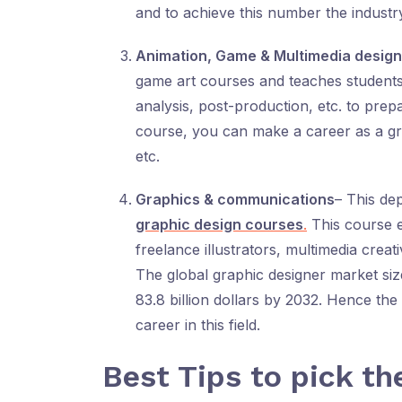
and to achieve this number the industry 
Animation, Game & Multimedia design
game art courses and teaches students 
analysis, post-production, etc. to prep
course, you can make a career as a gra
etc.
Graphics & communications
– This de
graphic design courses
.
This course 
freelance illustrators, multimedia creat
The global graphic designer market size 
83.8 billion dollars by 2032. Hence t
career in this field.
Best Tips to pick th