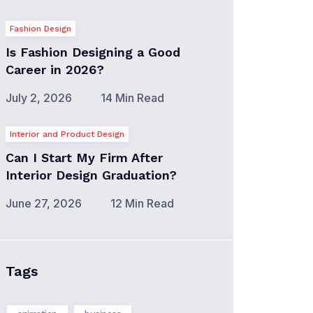
Fashion Design
Is Fashion Designing a Good
Career in 2026?
July 2, 2026
14 Min Read
Interior and Product Design
Can I Start My Firm After
Interior Design Graduation?
June 27, 2026
12 Min Read
Tags