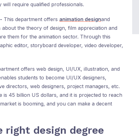
will require qualified professionals.
-
This department offers
animation design
and
about the theory of design, film appreciation and
are them for the animation sector. Through this
phic editor, storyboard developer, video developer,
partment offers web design, UI/UX, illustration, and
enables students to become UI/UX designers,
ive directors, web designers, project managers, etc.
is 45 billion US dollars, and it is projected to reach
he market is booming, and you can make a decent
e right design degree