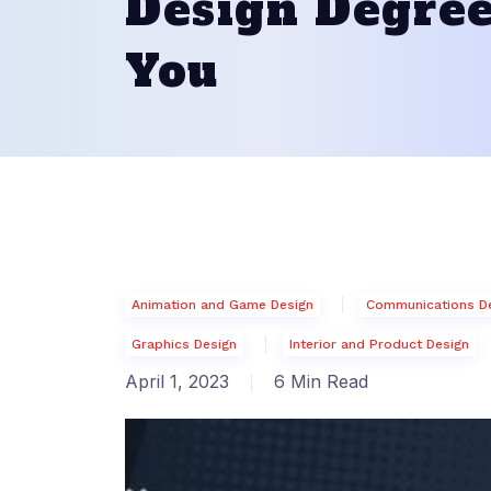
Design Degree
You
Animation and Game Design
Communications D
Graphics Design
Interior and Product Design
April 1, 2023
6 Min Read