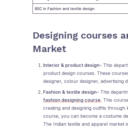
BSC in Fashion and textile design
Designing courses an
Market
Interior & product design
– This depart
product design courses. These courses
designer, colour designer, advertising d
Fashion & textile design
– This departm
fashion designing course
.
This course 
creating and designing outfits through k
course, you can become a costume design
The Indian textile and apparel market i