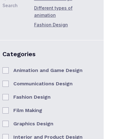
Search
Different types of
animation
Fashion Design
Categories
Animation and Game Design
Communications Design
Fashion Design
Film Making
Graphics Design
Interior and Product Design