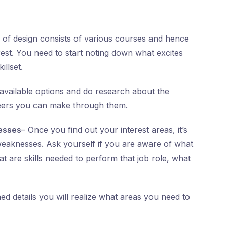
 of design consists of various courses and hence
rest. You need to start noting down what excites
illset.
ll available options and do research about the
areers you can make through them.
esses
– Once you find out your interest areas, it’s
weaknesses. Ask yourself if you are aware of what
t are skills needed to perform that job role, what
d details you will realize what areas you need to