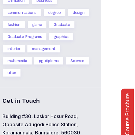
animation
business
communications
degree
design
fashion
game
Graduate
Graduate Programs
graphics
interior
management
multimedia
pg-diploma
Science
ui ux
Course Brochure
Get in Touch
Building #30, Laskar Hosur Road,
Opposite Adugodi Police Station,
Koramangala, Bangalore, 560030