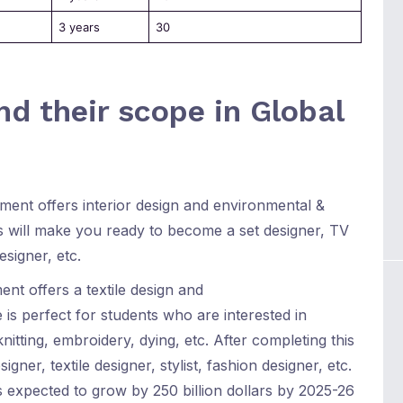
3 years
30
d their scope in Global
ment offers interior design and environmental &
 will make you ready to become a set designer, TV
esigner, etc.
ent offers a textile design and
is perfect for students who are interested in
nitting, embroidery, dying, etc. After completing this
er, textile designer, stylist, fashion designer, etc.
s expected to grow by 250 billion dollars by 2025-26