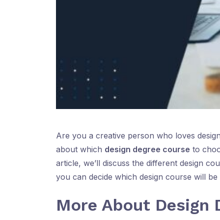
Are you a creative person who loves design
about which
design degree course
to choos
article, we’ll discuss the different design c
you can decide which design course will be of
More About Design 