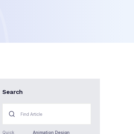
Search
Quick
Animation Design