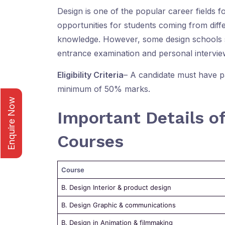
Design is one of the popular career fields fo
opportunities for students coming from diff
knowledge. However, some design schools 
entrance examination and personal interview
Eligibility Criteria
– A candidate must have p
minimum of 50% marks.
Enquire Now
Important Details o
Courses
Course
B. Design Interior & product design
B. Design Graphic & communications
B. Design in Animation & filmmaking