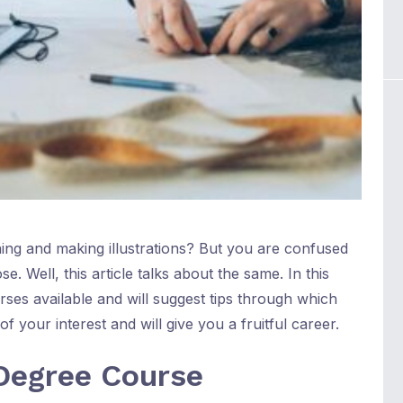
ing and making illustrations? But you are confused
e. Well, this article talks about the same. In this
ourses available and will suggest tips through which
 your interest and will give you a fruitful career.
Degree Course