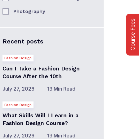
Photography
Course Fees
Recent posts
Fashion Design
Can I Take a Fashion Design
Course After the 10th
July 27, 2026
13 Min Read
Fashion Design
What Skills Will I Learn in a
Fashion Design Course?
July 27, 2026
13 Min Read