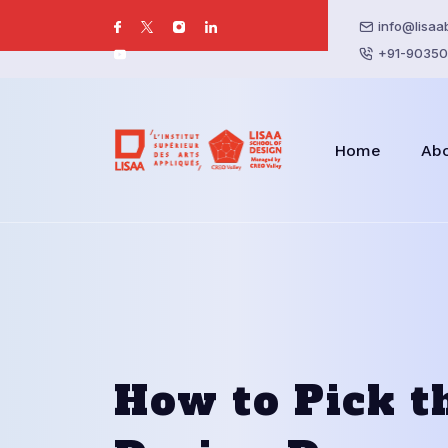
info@lisaa
+91-90350
Home
Ab
How to Pick t