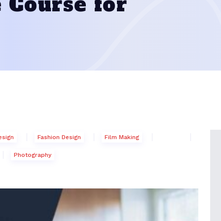
 Course for
esign
Fashion Design
Film Making
Photography