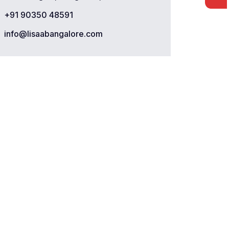
+91 90350 48591
info@lisaabangalore.com