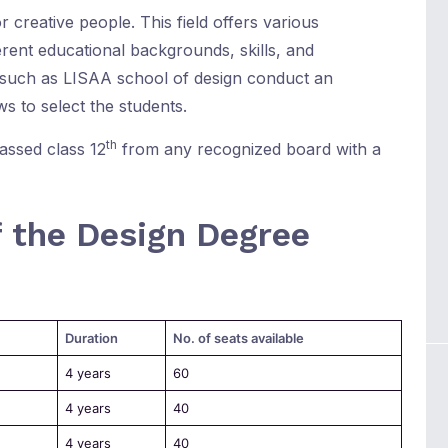
r creative people. This field offers various
erent educational backgrounds, skills, and
such as LISAA school of design conduct an
s to select the students.
th
assed class 12
from any recognized board with a
f the Design Degree
Duration
No. of seats available
4 years
60
4 years
40
4 years
40