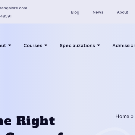
bangalore.com
Blog
News
About
48591
out
Courses
Specializations
Admissio
he Right
Home
»