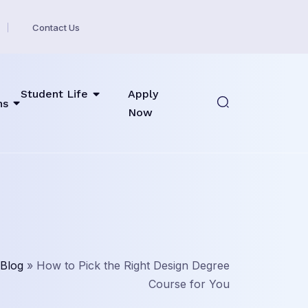
Contact Us
Student Life
Apply
ns
Now
Blog
»
How to Pick the Right Design Degree
Course for You