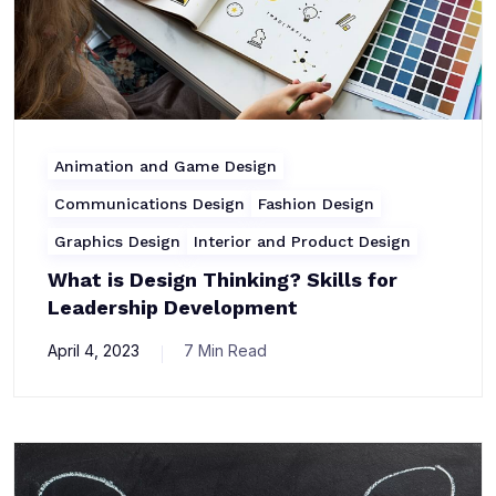
Animation and Game Design
Communications Design
Fashion Design
Graphics Design
Interior and Product Design
What is Design Thinking? Skills for
Leadership Development
April 4, 2023
7 Min Read