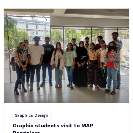
Graphics Design
Graphic students visit to MAP
Bangalore