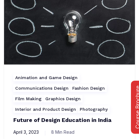
Animation and Game Design
Communications Design
Fashion Design
Course Bro
Film Making
Graphics Design
Interior and Product Design
Photography
Future of Design Education in India
April 3, 2023
8 Min Read