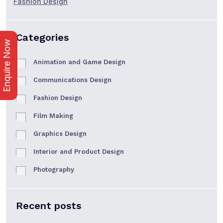
Fashion Design
Categories
Enquire Now
Animation and Game Design
Communications Design
Fashion Design
Film Making
Graphics Design
Interior and Product Design
Photography
Recent posts