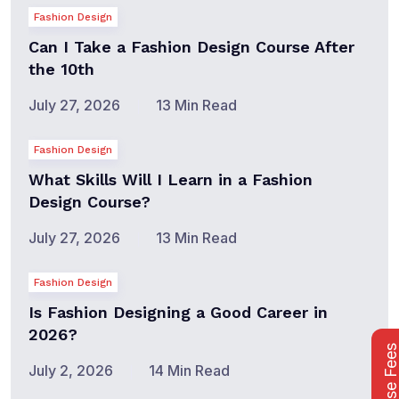
Fashion Design
Can I Take a Fashion Design Course After
the 10th
July 27, 2026
13 Min Read
Fashion Design
What Skills Will I Learn in a Fashion
Design Course?
July 27, 2026
13 Min Read
Fashion Design
Is Fashion Designing a Good Career in
2026?
Course Fee
July 2, 2026
14 Min Read