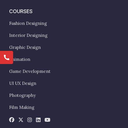
COURSES
Fashion Designing
Interior Designing
Graphic Design
Animation
Game Development
UI UX Design
Photography
Film Making