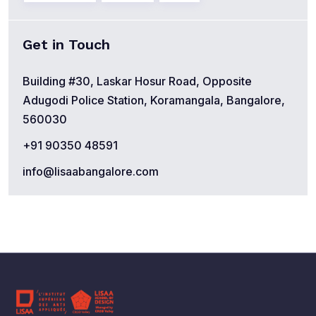
Get in Touch
Building #30, Laskar Hosur Road, Opposite
Adugodi Police Station, Koramangala, Bangalore,
560030
+91 90350 48591
info@lisaabangalore.com