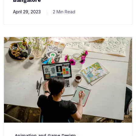
April 29, 2023
2 Min Read
Animation and Game Design