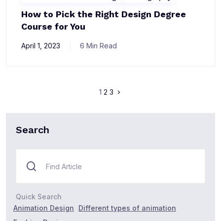
How to Pick the Right Design Degree
Course for You
April 1, 2023
6 Min Read
1
2
3
Search
Quick Search
Animation Design
Different types of animation