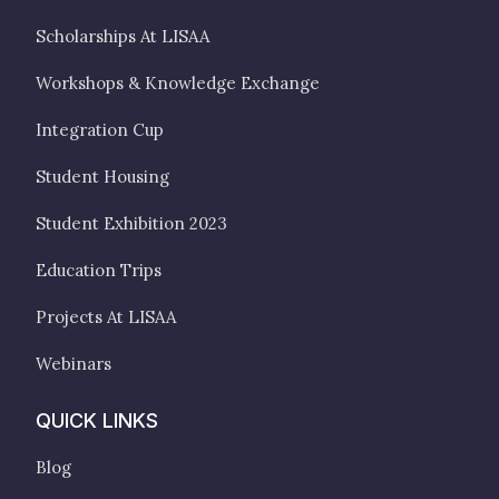
Scholarships At LISAA
Workshops & Knowledge Exchange
Integration Cup
Student Housing
Student Exhibition 2023
Education Trips
Projects At LISAA
Webinars
QUICK LINKS
Blog