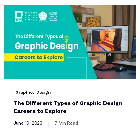
Graphics Design
The Different Types of Graphic Design
Careers to Explore
June 19, 2023
7 Min Read