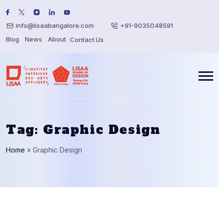
info@lisaabangalore.com
+91-9035048591
Blog
News
About
Contact Us
Tag:
Graphic Design
Home
»
Graphic Design