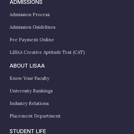
ADMISSIONS
Admission Process
Admission Guidelines
Fee Payment Online
LISAA Creative Aptitude Test (CAT)
ABOUT LISAA
Know Your Faculty
University Rankings
Industry Relations
Placement Department
STUDENT LIFE