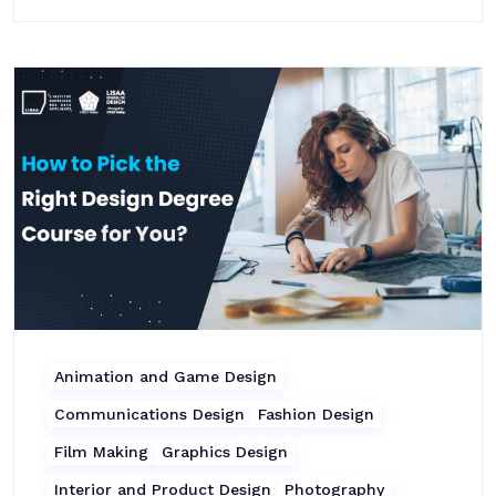
Animation and Game Design
Communications Design
Fashion Design
Film Making
Graphics Design
Interior and Product Design
Photography