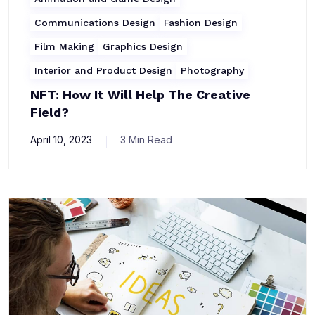
Communications Design
Fashion Design
Film Making
Graphics Design
Interior and Product Design
Photography
NFT: How It Will Help The Creative
Field?
April 10, 2023
3 Min Read