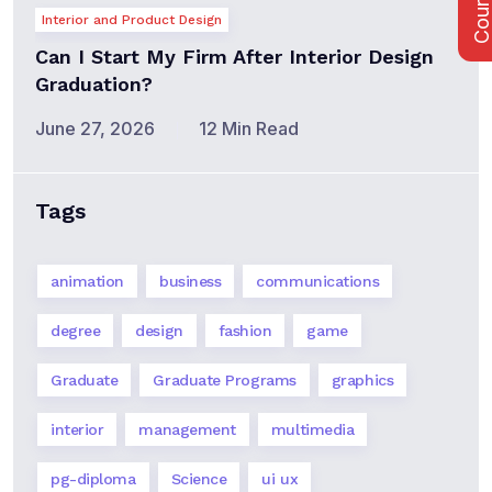
Interior and Product Design
Can I Start My Firm After Interior Design
Graduation?
June 27, 2026
12 Min Read
Tags
animation
business
communications
degree
design
fashion
game
Graduate
Graduate Programs
graphics
interior
management
multimedia
pg-diploma
Science
ui ux