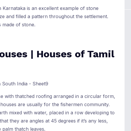
in Karnataka is an excellent example of stone
e and filled a pattern throughout the settlement.
 made of stone.
ouses | Houses of Tamil
 with thatched roofing arranged in a circular form,
e houses are usually for the fishermen community.
arth mixed with water, placed in a row developing to
that they are angles at 45 degrees if it’s any less,
 palm thatch leaves.