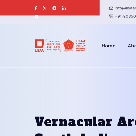
info@lisaa
+91-90350
Home
Ab
Vernacular Ar