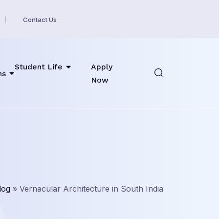
Contact Us
Student Life
Apply
ns
Now
log
»
Vernacular Architecture in South India