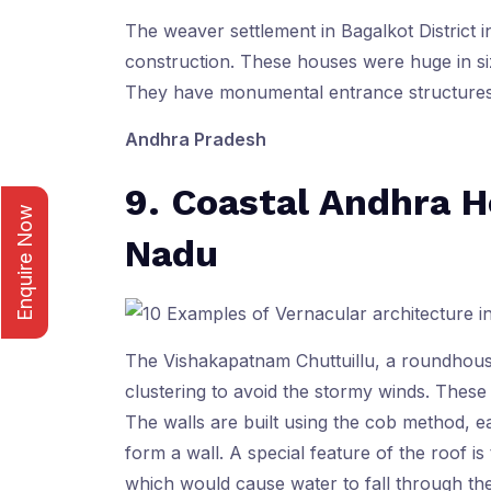
The weaver settlement in Bagalkot District 
construction. These houses were huge in siz
They have monumental entrance structures
Andhra Pradesh
9. Coastal Andhra H
Enquire Now
Nadu
The Vishakapatnam Chuttuillu, a roundhouse
clustering to avoid the stormy winds. Thes
The walls are built using the cob method, e
form a wall. A special feature of the roof is 
which would cause water to fall through the