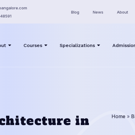
bangalore.com
Blog
News
About
48591
out
Courses
Specializations
Admissio
chitecture in
Home
»
B