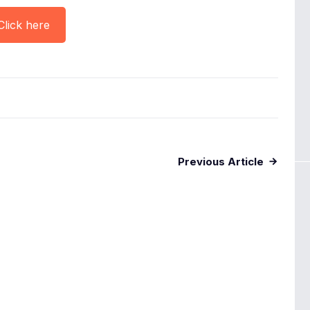
Click here
Previous Article