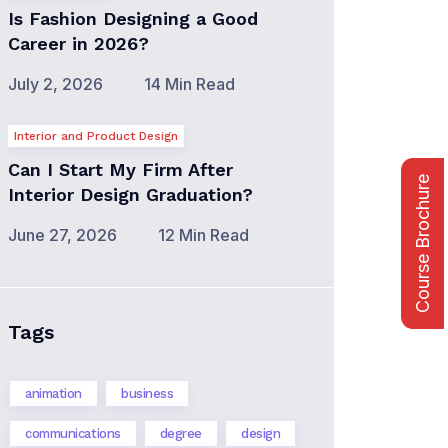
Is Fashion Designing a Good
Career in 2026?
July 2, 2026
14 Min Read
Interior and Product Design
Can I Start My Firm After
Course Brochure
Interior Design Graduation?
June 27, 2026
12 Min Read
Tags
animation
business
communications
degree
design