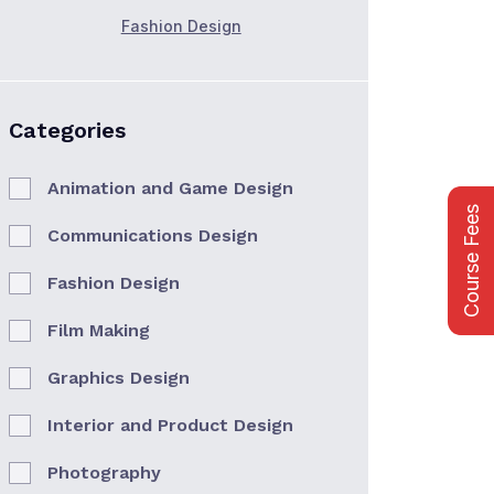
Fashion Design
Categories
Animation and Game Design
Course Fees
Communications Design
Fashion Design
Film Making
Graphics Design
Interior and Product Design
Photography