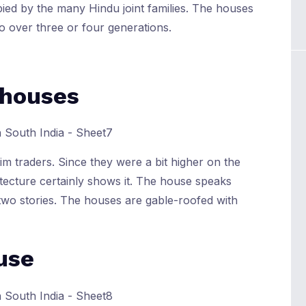
pied by the many Hindu joint families. The houses
o over three or four generations.
 houses
m traders. Since they were a bit higher on the
tecture certainly shows it. The house speaks
d two stories. The houses are gable-roofed with
use