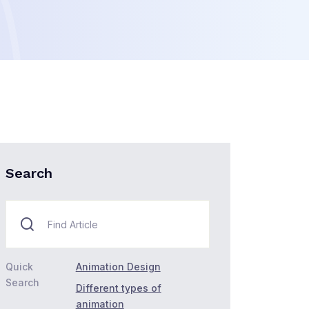
Search
Quick
Animation Design
Search
Different types of
animation