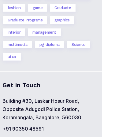
fashion
game
Graduate
Graduate Programs
graphics
interior
management
multimedia
pg-diploma
Science
ui ux
Get in Touch
Building #30, Laskar Hosur Road,
Opposite Adugodi Police Station,
Koramangala, Bangalore, 560030
+91 90350 48591