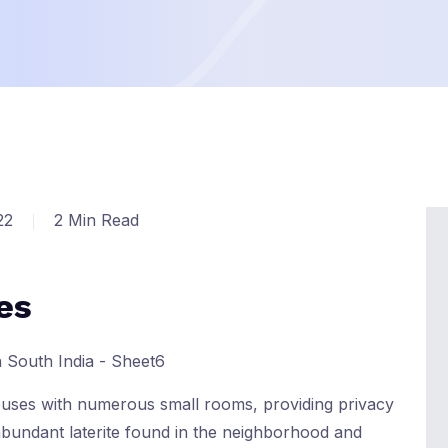
22
2 Min Read
es
houses with numerous small rooms, providing privacy
 abundant laterite found in the neighborhood and