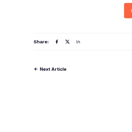
Share:
Next Article