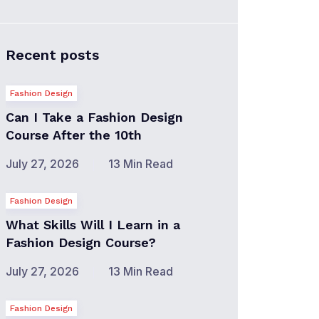
Recent posts
Fashion Design
Can I Take a Fashion Design
Course After the 10th
July 27, 2026
13 Min Read
Fashion Design
What Skills Will I Learn in a
Fashion Design Course?
July 27, 2026
13 Min Read
Fashion Design