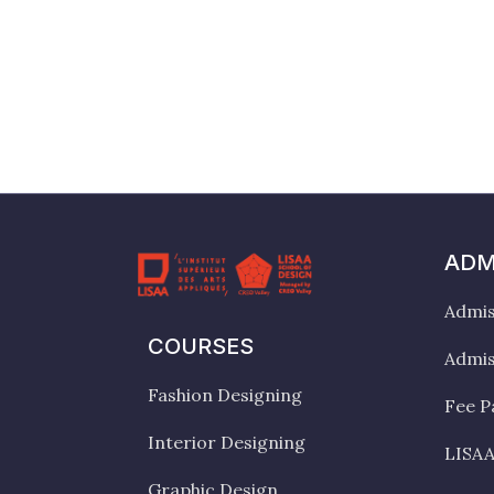
ADM
Admis
COURSES
Admis
Fashion Designing
Fee P
Interior Designing
LISAA
Graphic Design