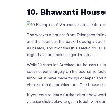
10. Bhawanti House
The weaver’s houses from Telangana foll
and the rooms at the back, housing a courty
as beams, and roof tiles in a semi-circular
might have an enclosed garden area.
While Vernacular Architecture houses usually
south depend largely on the economic factor
labor must have made things cheaper and mo
visible from the architecture. The house sh
If you care to learn further about how wor
, please click below to get in touch with our