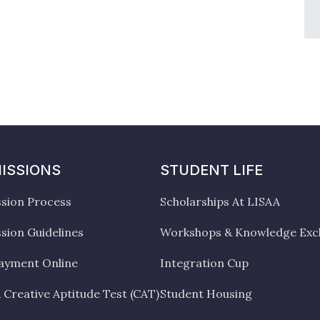
ISSIONS
STUDENT LIFE
sion Process
Scholarships At LISAA
sion Guidelines
Workshops & Knowledge Ex
ayment Online
Integration Cup
 Creative Aptitude Test (CAT)
Student Housing