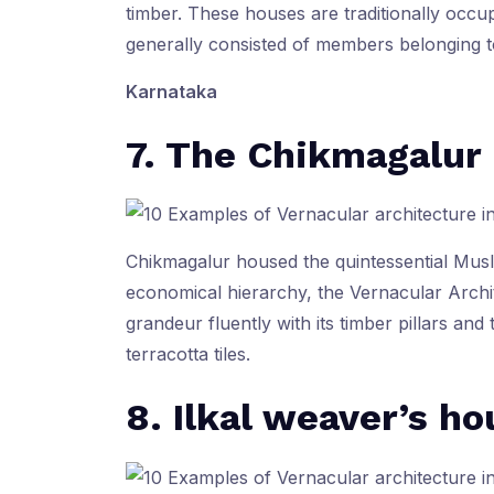
timber. These houses are traditionally occu
generally consisted of members belonging t
Karnataka
7. The Chikmagalur
Chikmagalur housed the quintessential Musli
economical hierarchy, the Vernacular Archi
grandeur fluently with its timber pillars an
terracotta tiles.
8. Ilkal weaver’s ho