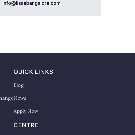
info@lisaabangalore.com
QUICK LINKS
Blog
change
News
Apply Now
CENTRE