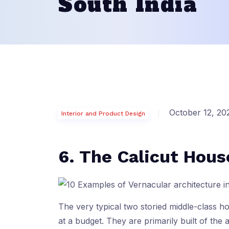
South India
October 12, 20
Interior and Product Design
6. The Calicut Hous
The very typical two storied middle-class 
at a budget. They are primarily built of the