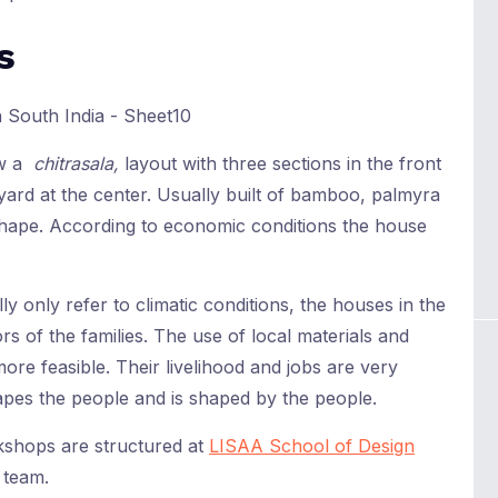
s
ow a
chitrasala,
layout with three sections in the front
ard at the center. Usually built of bamboo, palmyra
 shape. According to economic conditions the house
 only refer to climatic conditions, the houses in the
s of the families. The use of local materials and
re feasible. Their livelihood and jobs are very
apes the people and is shaped by the people.
kshops are structured at
LISAA School of Design
 team.