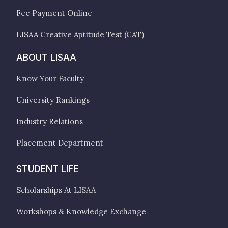
Fee Payment Online
LISAA Creative Aptitude Test (CAT)
ABOUT LISAA
Know Your Faculty
University Rankings
Industry Relations
Placement Department
STUDENT LIFE
Scholarships At LISAA
Workshops & Knowledge Exchange