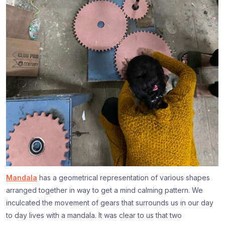
Mandala
has a geometrical representation of various shapes
arranged together in way to get a mind calming pattern. We
inculcated the movement of gears that surrounds us in our day
to day lives with a mandala. It was clear to us that two