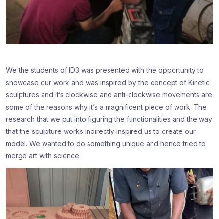
We the students of ID3 was presented with the opportunity to
showcase our work and was inspired by the concept of Kinetic
sculptures and it’s clockwise and anti-clockwise movements are
some of the reasons why it’s a magnificent piece of work. The
research that we put into figuring the functionalities and the way
that the sculpture works indirectly inspired us to create our
model. We wanted to do something unique and hence tried to
merge art with science.