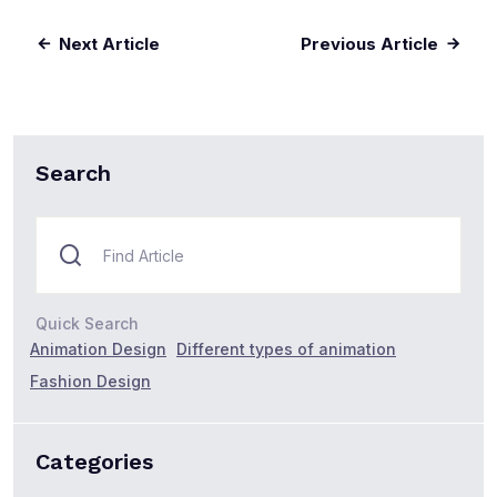
Next Article
Previous Article
Search
Quick Search
Animation Design
Different types of animation
Fashion Design
Categories