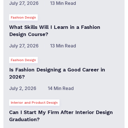
July 27, 2026
13 Min Read
Fashion Design
What Skills Will I Learn in a Fashion
Design Course?
July 27, 2026
13 Min Read
Fashion Design
Is Fashion Designing a Good Career in
2026?
July 2, 2026
14 Min Read
Interior and Product Design
Can I Start My Firm After Interior Design
Graduation?