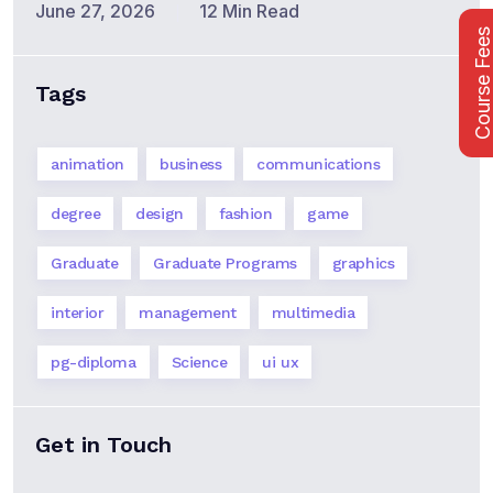
June 27, 2026
12 Min Read
Course Fee
Tags
animation
business
communications
degree
design
fashion
game
Graduate
Graduate Programs
graphics
interior
management
multimedia
pg-diploma
Science
ui ux
Get in Touch