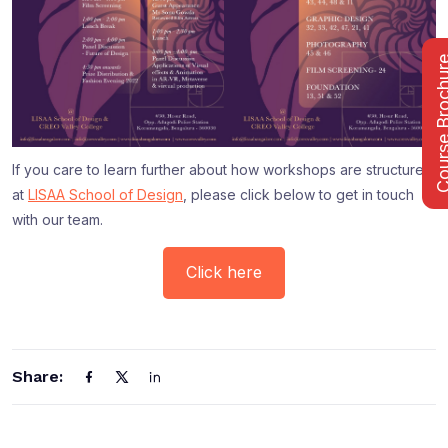
Course Bro
If you care to learn further about how workshops are structured
at
LISAA School of Design
, please click below to get in touch
with our team.
Click here
Share: