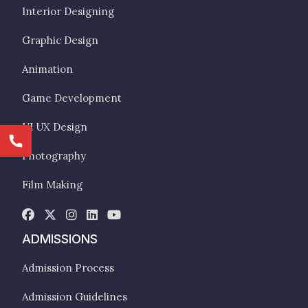
Interior Designing
Graphic Design
Animation
Game Development
UI UX Design
Photography
Film Making
ADMISSIONS
Admission Process
Admission Guidelines