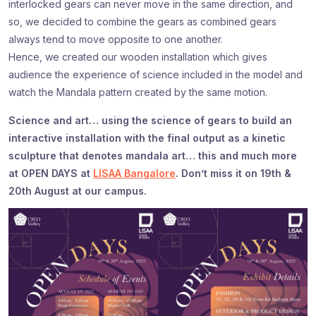
interlocked gears can never move in the same direction, and
so, we decided to combine the gears as combined gears
always tend to move opposite to one another.
Hence, we created our wooden installation which gives
audience the experience of science included in the model and
watch the Mandala pattern created by the same motion.
Science and art… using the science of gears to build an
interactive installation with the final output as a kinetic
sculpture that denotes mandala art… this and much more
at OPEN DAYS at
LISAA Bangalore
. Don’t miss it on 19th &
20th August at our campus.