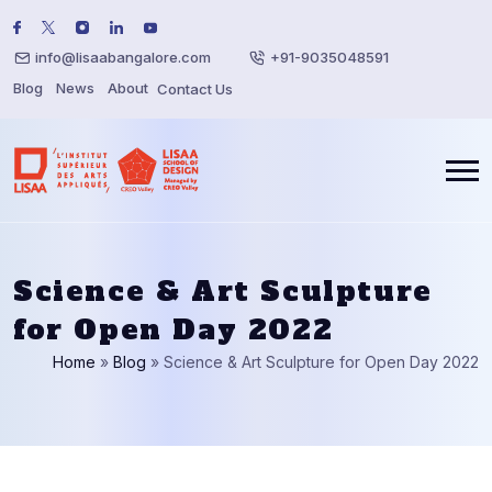
info@lisaabangalore.com
+91-9035048591
Blog
News
About
Contact Us
Science & Art Sculpture
for Open Day 2022
Home
»
Blog
»
Science & Art Sculpture for Open Day 2022