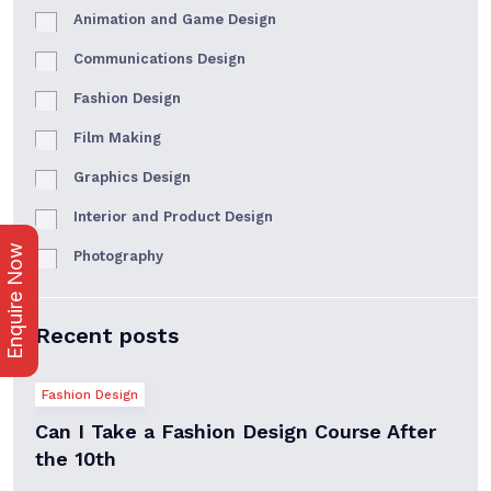
Animation and Game Design
Communications Design
Fashion Design
Film Making
Graphics Design
Interior and Product Design
Enquire Now
Photography
Recent posts
Fashion Design
Can I Take a Fashion Design Course After
the 10th