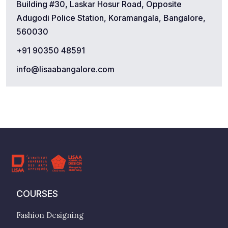
Building #30, Laskar Hosur Road, Opposite
Adugodi Police Station, Koramangala, Bangalore,
560030
+91 90350 48591
info@lisaabangalore.com
COURSES
Fashion Designing