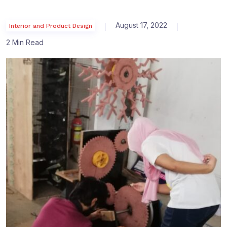
August 17, 2022
Interior and Product Design
2 Min Read