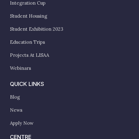
Integration Cup
Student Housing
Student Exhibition 2023
Education Trips
Projects At LISAA
Webinars
QUICK LINKS
Blog
News
Apply Now
CENTRE