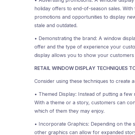
• Advertising promotions: A window display 
holiday offers to end-of-season sales. Wit
promotions and opportunities to display ne
stale and outdated.
• Demonstrating the brand: A window displ
offer and the type of experience your cus
display allows you to show your customers wh
RETAIL WINDOW DISPLAY TECHNIQUES TO
Consider using these techniques to create a
• Themed Display: Instead of putting a few
With a theme or a story, customers can co
which of them they may enjoy.
• Incorporate Graphics: Depending on the sto
other graphics can allow for expanded storyt