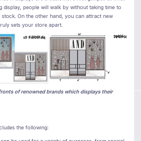
 display, people will walk by without taking time to
n stock. On the other hand, you can attract new
ruly sets your store apart.
fronts of renowned brands which displays their
cludes the following: