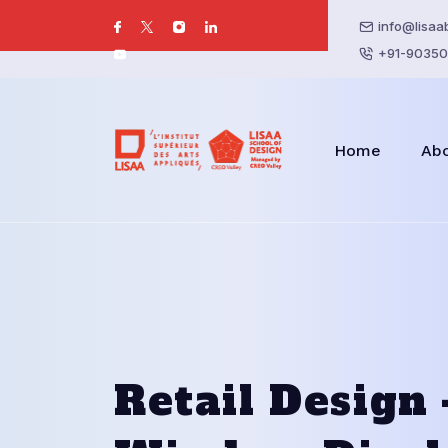
info@lisaa
+91-90350
Home
Ab
Retail Design