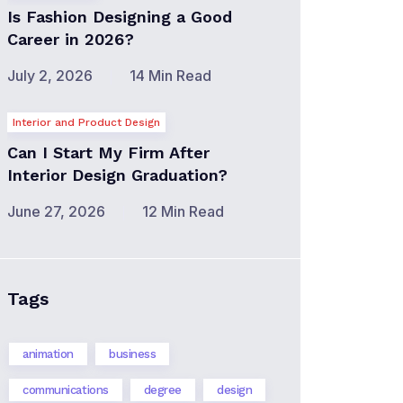
Is Fashion Designing a Good
Career in 2026?
July 2, 2026
14 Min Read
Interior and Product Design
Can I Start My Firm After
Interior Design Graduation?
June 27, 2026
12 Min Read
Tags
animation
business
communications
degree
design