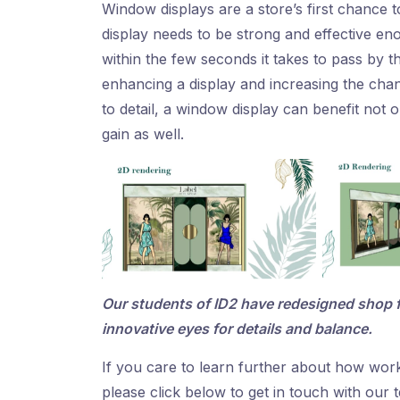
Window displays are a store’s first chance 
display needs to be strong and effective en
within the few seconds it takes to pass by t
enhancing a display and increasing the chan
to detail, a window display can benefit not o
gain as well.
Our students of ID2 have redesigned shop f
innovative eyes for details and balance.
If you care to learn further about how wor
please click below to get in touch with our 