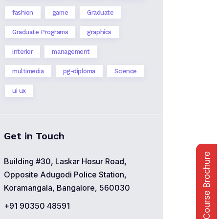
fashion
game
Graduate
Graduate Programs
graphics
interior
management
multimedia
pg-diploma
Science
ui ux
Get in Touch
Course Brochure
Building #30, Laskar Hosur Road,
Opposite Adugodi Police Station,
Koramangala, Bangalore, 560030
+91 90350 48591