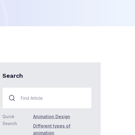
Search
Quick
Animation Design
Search
Different types of
animation