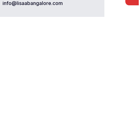
info@lisaabangalore.com