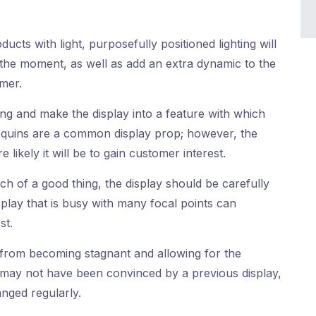
ucts with light, purposefully positioned lighting will
 the moment, as well as add an extra dynamic to the
omer.
ng and make the display into a feature with which
uins are a common display prop; however, the
 likely it will be to gain customer interest.
h of a good thing, the display should be carefully
splay that is busy with many focal points can
st.
 from becoming stagnant and allowing for the
may not have been convinced by a previous display,
nged regularly.