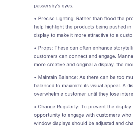
passersby’s eyes.
• Precise Lighting: Rather than flood the prod
help highlight the products being pushed in
display to make it more attractive to a cust
• Props: These can often enhance storytelli
customers can connect and engage. Manneq
more creative and original a display, the more
• Maintain Balance: As there can be too muc
balanced to maximize its visual appeal. A di
overwhelm a customer until they lose intere
• Change Regularly: To prevent the display
opportunity to engage with customers who 
window displays should be adjusted and cha