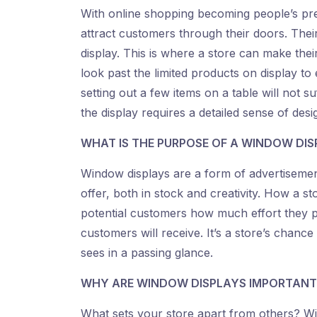
With online shopping becoming people’s pre
attract customers through their doors. Their 
display. This is where a store can make thei
look past the limited products on display to 
setting out a few items on a table will not s
the display requires a detailed sense of desi
WHAT IS THE PURPOSE OF A WINDOW DIS
Window displays are a form of advertisement
offer, both in stock and creativity. How a 
potential customers how much effort they put
customers will receive. It’s a store’s chanc
sees in a passing glance.
WHY ARE WINDOW DISPLAYS IMPORTANT
What sets your store apart from others? Win