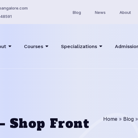
bangalore.com
Blog
News
About
48591
out
Courses
Specializations
Admissio
 – Shop Front
Home
»
Blog