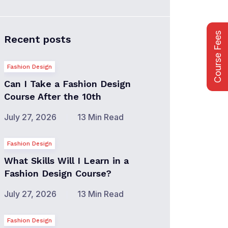
Course Fees
Recent posts
Fashion Design
Can I Take a Fashion Design
Course After the 10th
July 27, 2026
13 Min Read
Fashion Design
What Skills Will I Learn in a
Fashion Design Course?
July 27, 2026
13 Min Read
Fashion Design