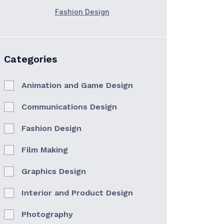
Fashion Design
Categories
Animation and Game Design
Communications Design
Fashion Design
Film Making
Graphics Design
Interior and Product Design
Photography