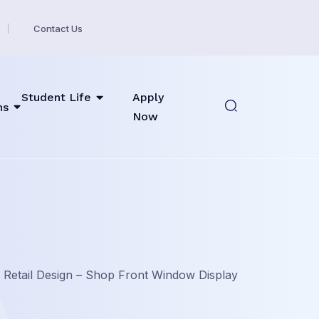
Contact Us
Student Life
Apply
ns
Now
»
Retail Design – Shop Front Window Display