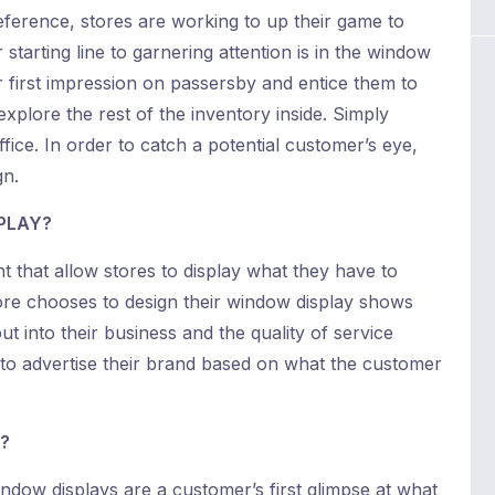
ference, stores are working to up their game to
starting line to garnering attention is in the window
r first impression on passersby and entice them to
explore the rest of the inventory inside. Simply
uffice. In order to catch a potential customer’s eye,
gn.
PLAY?
 that allow stores to display what they have to
store chooses to design their window display shows
 into their business and the quality of service
e to advertise their brand based on what the customer
?
dow displays are a customer’s first glimpse at what