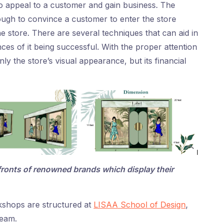
to appeal to a customer and gain business. The
ough to convince a customer to enter the store
he store. There are several techniques that can aid in
ces of it being successful. With the proper attention
nly the store’s visual appearance, but its financial
ronts of renowned brands which display their
kshops are structured at
LISAA School of Design
,
team.