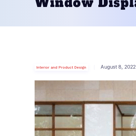
Window Displ
August 8, 2022
Interior and Product Design