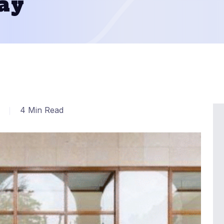
ay
4 Min Read