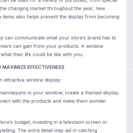
can be used for a variety of purposes, from special
h the changing market throughout the year, new
w items also helps prevent the display from becoming
ay can communicate what your store’s brand has to
tomers can gain from your products. A window
at their life could be like with you.
 MAXIMIZE EFFECTIVENESS
n attractive window display:
 mannequins in your window, create a themed display.
nnect with the products and make them wonder
re’s budget, investing in a television screen or
elling. The extra detail may aid in catching