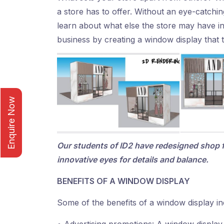
a store has to offer. Without an eye-catching
learn about what else the store may have i
business by creating a window display that t
Enquire Now
Our students of ID2 have redesigned shop 
innovative eyes for details and balance.
BENEFITS OF A WINDOW DISPLAY
Some of the benefits of a window display in