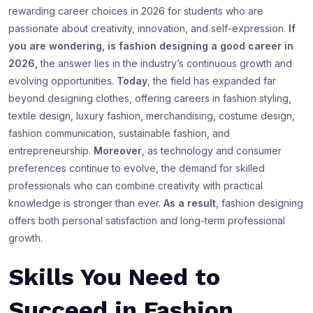
rewarding career choices in 2026 for students who are
passionate about creativity, innovation, and self-expression.
If
you are wondering, is fashion designing a good career in
2026,
the answer lies in the industry’s continuous growth and
evolving opportunities.
Today
, the field has expanded far
beyond designing clothes, offering careers in fashion styling,
textile design, luxury fashion, merchandising, costume design,
fashion communication, sustainable fashion, and
entrepreneurship.
Moreover
, as technology and consumer
preferences continue to evolve, the demand for skilled
professionals who can combine creativity with practical
knowledge is stronger than ever.
As a result
, fashion designing
offers both personal satisfaction and long-term professional
growth.
Skills You Need to
Succeed in Fashion