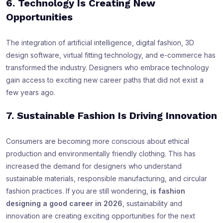
6. Technology Is Creating New
Opportunities
The integration of artificial intelligence, digital fashion, 3D
design software, virtual fitting technology, and e-commerce has
transformed the industry. Designers who embrace technology
gain access to exciting new career paths that did not exist a
few years ago.
7. Sustainable Fashion Is Driving Innovation
Consumers are becoming more conscious about ethical
production and environmentally friendly clothing. This has
increased the demand for designers who understand
sustainable materials, responsible manufacturing, and circular
fashion practices. If you are still wondering,
is fashion
designing a good career in 2026
, sustainability and
innovation are creating exciting opportunities for the next