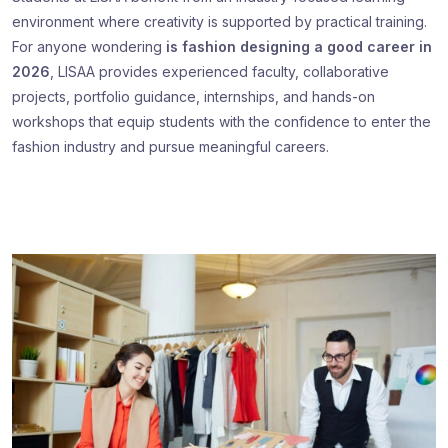
environment where creativity is supported by practical training.
For anyone wondering
is fashion designing a good career in
2026
, LISAA provides experienced faculty, collaborative
projects, portfolio guidance, internships, and hands-on
workshops that equip students with the confidence to enter the
fashion industry and pursue meaningful careers.