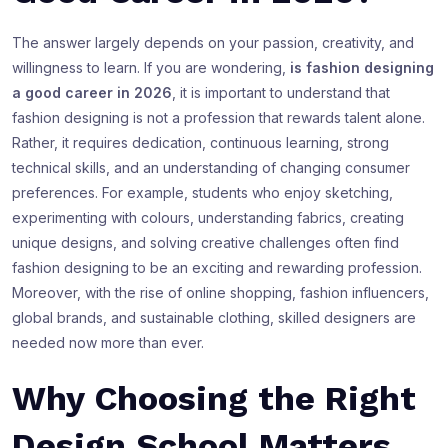
The answer largely depends on your passion, creativity, and
willingness to learn. If you are wondering,
is fashion designing
a good career in 2026
, it is important to understand that
fashion designing is not a profession that rewards talent alone.
Rather, it requires dedication, continuous learning, strong
technical skills, and an understanding of changing consumer
preferences. For example, students who enjoy sketching,
experimenting with colours, understanding fabrics, creating
unique designs, and solving creative challenges often find
fashion designing to be an exciting and rewarding profession.
Moreover, with the rise of online shopping, fashion influencers,
global brands, and sustainable clothing, skilled designers are
needed now more than ever.
Why Choosing the Right
Design School Matters