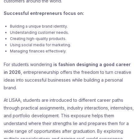
customers around the world.
Successful entrepreneurs focus on:
Building a unique brand identity.
Understanding customer needs.
Creating high-quality products.
Using social media for marketing.
Managing finances effectively.
For students wondering
is fashion designing a good career
in 2026
, entrepreneurship offers the freedom to turn creative
ideas into successful businesses while building a personal
brand.
At LISAA, students are introduced to different career paths
through practical assignments, industry interactions, internships,
and portfolio development. This exposure helps them
understand where their strengths lie and prepares them for a
wide range of opportunities after graduation. By exploring
multiple specialisations and gaining real-world experience,