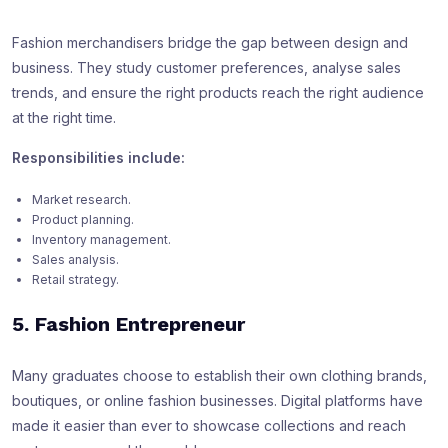
Fashion merchandisers bridge the gap between design and
business. They study customer preferences, analyse sales
trends, and ensure the right products reach the right audience
at the right time.
Responsibilities include:
Market research.
Product planning.
Inventory management.
Sales analysis.
Retail strategy.
5. Fashion Entrepreneur
Many graduates choose to establish their own clothing brands,
boutiques, or online fashion businesses. Digital platforms have
made it easier than ever to showcase collections and reach