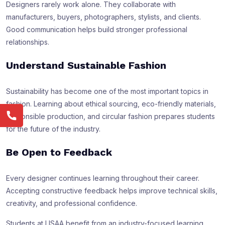
Designers rarely work alone. They collaborate with
manufacturers, buyers, photographers, stylists, and clients.
Good communication helps build stronger professional
relationships.
Understand Sustainable Fashion
Sustainability has become one of the most important topics in
fashion. Learning about ethical sourcing, eco-friendly materials,
responsible production, and circular fashion prepares students
for the future of the industry.
Be Open to Feedback
Every designer continues learning throughout their career.
Accepting constructive feedback helps improve technical skills,
creativity, and professional confidence.
Students at LISAA benefit from an industry-focused learning