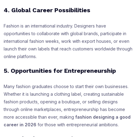
4. Global Career Possibilities
Fashion is an international industry. Designers have
opportunities to collaborate with global brands, participate in
international fashion weeks, work with export houses, or even
launch their own labels that reach customers worldwide through
online platforms.
5. Opportunities for Entrepreneurship
Many fashion graduates choose to start their own businesses.
Whether it is launching a clothing label, creating sustainable
fashion products, opening a boutique, or selling designs
through online marketplaces, entrepreneurship has become
more accessible than ever, making
fashion designing a good
career in 2026
for those with entrepreneurial ambitions.