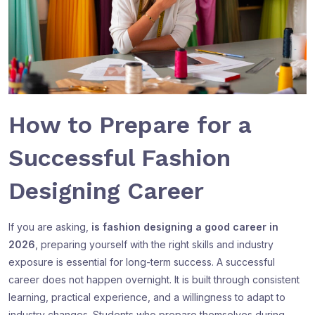
How to Prepare for a
Successful Fashion
Designing Career
If you are asking,
is fashion designing a good career in
2026
, preparing yourself with the right skills and industry
exposure is essential for long-term success. A successful
career does not happen overnight. It is built through consistent
learning, practical experience, and a willingness to adapt to
industry changes. Students who prepare themselves during