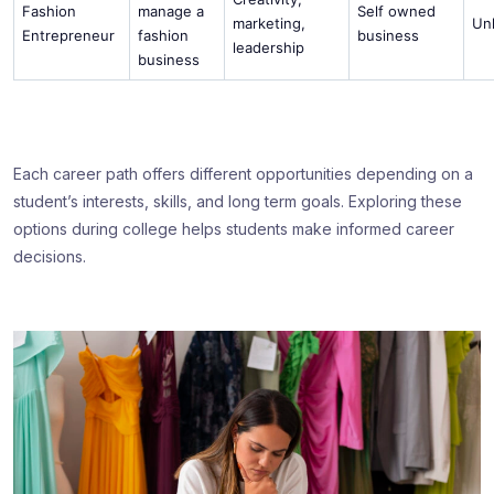
Fashion
manage a
Self owned
marketing,
Un
Entrepreneur
fashion
business
leadership
business
Each career path offers different opportunities depending on a
student’s interests, skills, and long term goals. Exploring these
options during college helps students make informed career
decisions.