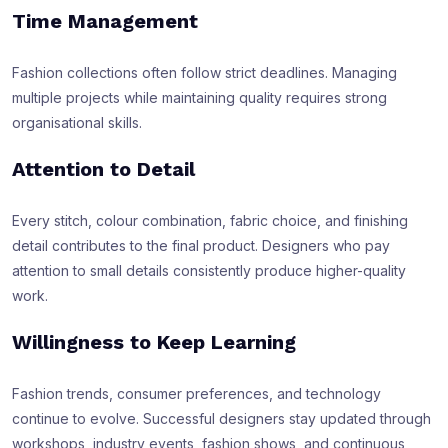
Time Management
Fashion collections often follow strict deadlines. Managing
multiple projects while maintaining quality requires strong
organisational skills.
Attention to Detail
Every stitch, colour combination, fabric choice, and finishing
detail contributes to the final product. Designers who pay
attention to small details consistently produce higher-quality
work.
Willingness to Keep Learning
Fashion trends, consumer preferences, and technology
continue to evolve. Successful designers stay updated through
workshops, industry events, fashion shows, and continuous