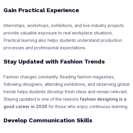
Gain Practical Experience
Internships, workshops, exhibitions, and live industry projects
provide valuable exposure to real workplace situations.
Practical learning also helps students understand production
processes and professional expectations.
Stay Updated with Fashion Trends
Fashion changes constantly. Reading fashion magazines,
following designers, attending exhibitions, and observing global
trends helps students develop fresh ideas and remain relevant.
Staying updated is one of the reasons
fashion designing is a
good career in 2026
for those who enjoy continuous learning.
Develop Communication Skills