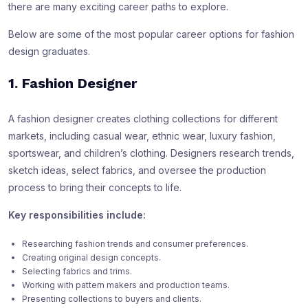
there are many exciting career paths to explore.
Below are some of the most popular career options for fashion
design graduates.
1. Fashion Designer
A fashion designer creates clothing collections for different
markets, including casual wear, ethnic wear, luxury fashion,
sportswear, and children’s clothing. Designers research trends,
sketch ideas, select fabrics, and oversee the production
process to bring their concepts to life.
Key responsibilities include:
Researching fashion trends and consumer preferences.
Creating original design concepts.
Selecting fabrics and trims.
Working with pattern makers and production teams.
Presenting collections to buyers and clients.