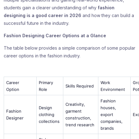
students gain a clearer understanding of why
fashion
designing is a good career in 2026
and how they can build a
successful future in the industry.
Fashion Designing Career Options at a Glance
The table below provides a simple comparison of some popular
career options in the fashion industry.
Career
Primary
Work
Gr
Skills Required
Option
Role
Environment
Pot
Fashion
Creativity,
Design
houses,
Fashion
garment
clothing
export
Ex
Designer
construction,
collections
companies,
trend research
brands