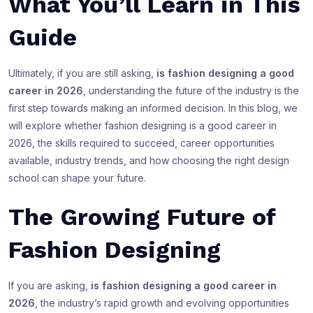
What You’ll Learn in This
Guide
Ultimately, if you are still asking,
is fashion designing a good
career in 2026
, understanding the future of the industry is the
first step towards making an informed decision. In this blog, we
will explore whether fashion designing is a good career in
2026, the skills required to succeed, career opportunities
available, industry trends, and how choosing the right design
school can shape your future.
The Growing Future of
Fashion Designing
If you are asking,
is fashion designing a good career in
2026
, the industry’s rapid growth and evolving opportunities