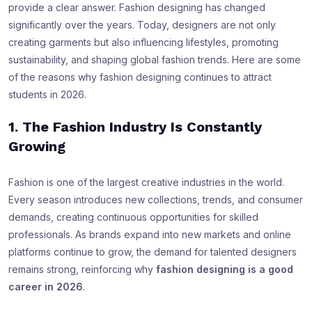
provide a clear answer. Fashion designing has changed
significantly over the years. Today, designers are not only
creating garments but also influencing lifestyles, promoting
sustainability, and shaping global fashion trends. Here are some
of the reasons why fashion designing continues to attract
students in 2026.
1. The Fashion Industry Is Constantly
Growing
Fashion is one of the largest creative industries in the world.
Every season introduces new collections, trends, and consumer
demands, creating continuous opportunities for skilled
professionals. As brands expand into new markets and online
platforms continue to grow, the demand for talented designers
remains strong, reinforcing why
fashion designing is a good
career in 2026
.