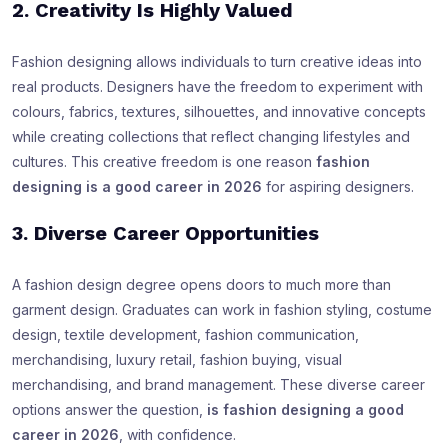
2. Creativity Is Highly Valued
Fashion designing allows individuals to turn creative ideas into
real products. Designers have the freedom to experiment with
colours, fabrics, textures, silhouettes, and innovative concepts
while creating collections that reflect changing lifestyles and
cultures. This creative freedom is one reason
fashion
designing is a good career in 2026
for aspiring designers.
3. Diverse Career Opportunities
A fashion design degree opens doors to much more than
garment design. Graduates can work in fashion styling, costume
design, textile development, fashion communication,
merchandising, luxury retail, fashion buying, visual
merchandising, and brand management. These diverse career
options answer the question,
is fashion designing a good
career in 2026
, with confidence.