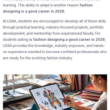
learning. This ability to adapt is another reason
fashion
designing is a good career in 2026
.
At LISAA, students are encouraged to develop all of these skills
through practical learning, industry-focused projects, portfolio
development, and mentorship from experienced faculty. For
students asking
is fashion designing a good career in 2026
,
LISAA provides the knowledge, industry exposure, and hands-
on experience needed to become confident professionals who
are ready for the evolving fashion industry.