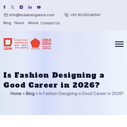
info@lisaabangalore.com
+91-9035048591
Blog
News
About
Contact Us
Is Fashion Designing a
Good Career in 2026?
Home
»
Blog
»
Is Fashion Designing a Good Career in 2026?