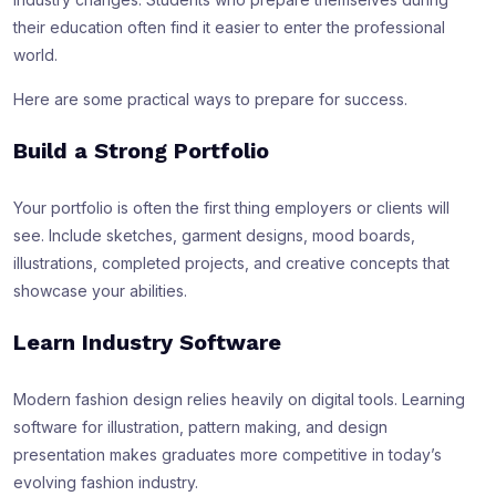
their education often find it easier to enter the professional
world.
Here are some practical ways to prepare for success.
Build a Strong Portfolio
Your portfolio is often the first thing employers or clients will
see. Include sketches, garment designs, mood boards,
illustrations, completed projects, and creative concepts that
showcase your abilities.
Learn Industry Software
Modern fashion design relies heavily on digital tools. Learning
software for illustration, pattern making, and design
presentation makes graduates more competitive in today’s
evolving fashion industry.