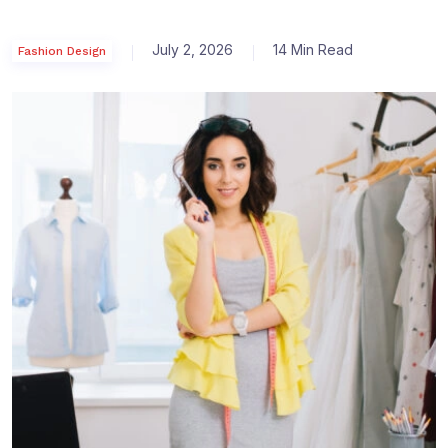
July 2, 2026
14 Min Read
Fashion Design