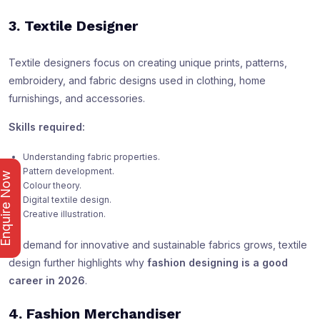
3. Textile Designer
Textile designers focus on creating unique prints, patterns,
embroidery, and fabric designs used in clothing, home
furnishings, and accessories.
Skills required:
Understanding fabric properties.
Pattern development.
nquire Now
Colour theory.
Digital textile design.
Creative illustration.
As demand for innovative and sustainable fabrics grows, textile
design further highlights why
fashion designing is a good
career in 2026
.
4. Fashion Merchandiser