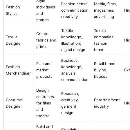
Style
Fashion sense,
Media, films,
Fashion
individuals
communication,
magazines,
Hi
Stylist
and
creativity
advertising
brands
Textile
Textile
Create
Textile
knowledge,
companies,
fabrics and
Hi
Designer
illustration,
fashion
prints
digital design
brands
Business
Plan and
Retail brands,
Fashion
knowledge,
market
buying
Ex
Merchandiser
analysis,
products
houses
communication
Design
Research,
costumes
Costume
creativity,
Entertainment
for films
Hi
Designer
garment
industry
and
design
theatre
Build and
Creativity,