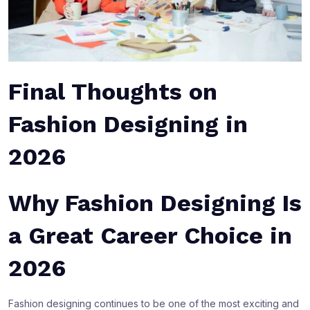
Final Thoughts on
Fashion Designing in
2026
Why Fashion Designing Is
a Great Career Choice in
2026
Fashion designing continues to be one of the most exciting and