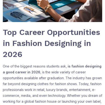
Top Career Opportunities
in Fashion Designing in
2026
One of the biggest reasons students ask,
is fashion designing
a good career in 2026
, is the wide variety of career
opportunities available after graduation. The industry has grown
far beyond designing clothes for fashion shows. Today, fashion
professionals work in retail, luxury brands, entertainment, e-
commerce, media, and even technology. Whether you dream of
working for a global fashion house or launching your own label,