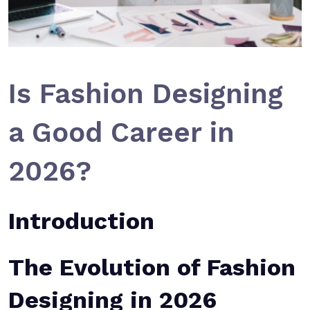
Is Fashion Designing
a Good Career in
2026?
Introduction
The Evolution of Fashion
Designing in 2026