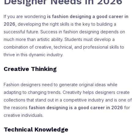
Designer Needs in 2026
If you are wondering
is fashion designing a good career in
2026
, developing the right skills is the key to building a
successful future. Success in fashion designing depends on
much more than artistic ability. Students must develop a
combination of creative, technical, and professional skills to
thrive in this dynamic industry.
Creative Thinking
Fashion designers need to generate original ideas while
adapting to changing trends. Creativity helps designers create
collections that stand out in a competitive industry and is one of
the reasons
fashion designing is a good career in 2026
for
creative individuals.
Technical Knowledge