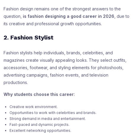
Fashion design remains one of the strongest answers to the
question,
is fashion designing a good career in 2026
, due to
its creative and professional growth opportunities.
2. Fashion Stylist
Fashion stylists help individuals, brands, celebrities, and
magazines create visually appealing looks. They select outfits,
accessories, footwear, and styling elements for photoshoots,
advertising campaigns, fashion events, and television
productions.
Why students choose this career:
Creative work environment.
Opportunities to work with celebrities and brands.
Strong demand in media and entertainment.
Fast-paced and dynamic projects.
Excellent networking opportunities.