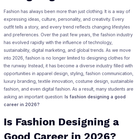
Fashion has always been more than just clothing. It is a way of
expressing ideas, culture, personality, and creativity. Every
outfit tells a story, and every trend reflects changing lifestyles
and preferences. Over the past few years, the fashion industry
has evolved rapidly with the influence of technology,
sustainability, digital marketing, and global trends. As we move
into 2026, fashion is no longer limited to designing clothes for
the runway. Instead, it has become a diverse industry filled with
opportunities in apparel design, styling, fashion communication,
luxury branding, textile innovation, costume design, sustainable
fashion, and even digital fashion. As a result, many students are
asking an important question:
Is fashion designing a good
career in 2026?
Is Fashion Designing a
Good Career in 2026?