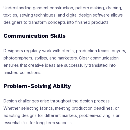
Understanding garment construction, pattern making, draping,
textiles, sewing techniques, and digital design software allows
designers to transform concepts into finished products.
Communication Skills
Designers regularly work with clients, production teams, buyers,
photographers, stylists, and marketers. Clear communication
ensures that creative ideas are successfully translated into
finished collections.
Problem-Solving Ability
Design challenges arise throughout the design process.
Whether selecting fabrics, meeting production deadlines, or
adapting designs for different markets, problem-solving is an
essential skill for long-term success.