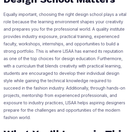
Equally important, choosing the right design school plays a vital
role because the learning environment shapes your creativity
and prepares you for the professional world. A quality institute
provides industry exposure, practical training, experienced
faculty, workshops, internships, and opportunities to build a
strong portfolio. This is where LISAA has earned its reputation
as one of the top choices for design education. Furthermore,
with a curriculum that blends creativity with practical learning,
students are encouraged to develop their individual design
style while gaining the technical knowledge required to
succeed in the fashion industry. Additionally, through hands-on
projects, mentorship from experienced professionals, and
exposure to industry practices, LISAA helps aspiring designers
prepare for the challenges and opportunities of the modern
fashion world.