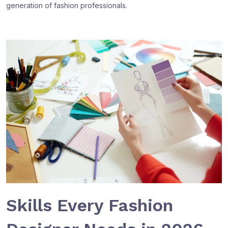
generation of fashion professionals.
Skills Every Fashion