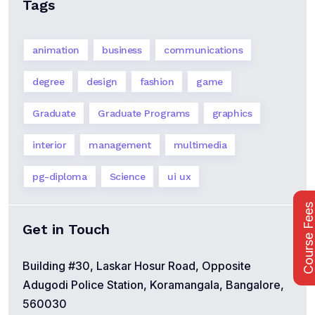
Tags
animation
business
communications
degree
design
fashion
game
Graduate
Graduate Programs
graphics
interior
management
multimedia
pg-diploma
Science
ui ux
Course Fee
Get in Touch
Building #30, Laskar Hosur Road, Opposite
Adugodi Police Station, Koramangala, Bangalore,
560030