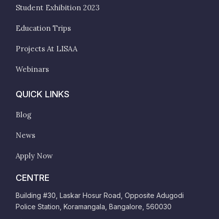
Student Exhibition 2023
Education Trips
Projects At LISAA
Webinars
QUICK LINKS
Blog
News
Apply Now
CENTRE
Building #30, Laskar Hosur Road, Opposite Adugodi
Police Station, Koramangala, Bangalore, 560030