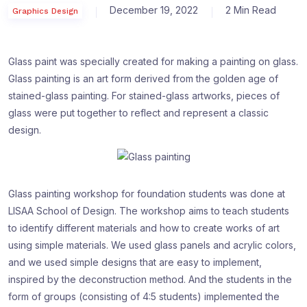
December 19, 2022
2 Min Read
Graphics Design
Glass paint was specially created for making a painting on glass.
Glass painting is an art form derived from the golden age of
stained-glass painting. For stained-glass artworks, pieces of
glass were put together to reflect and represent a classic
design.
Glass painting workshop for foundation students was done at
LISAA School of Design. The workshop aims to teach students
to identify different materials and how to create works of art
using simple materials. We used glass panels and acrylic colors,
and we used simple designs that are easy to implement,
inspired by the deconstruction method. And the students in the
form of groups (consisting of 4:5 students) implemented the