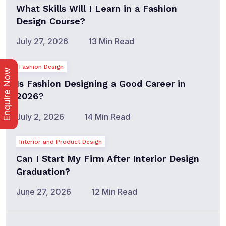
What Skills Will I Learn in a Fashion
Design Course?
July 27, 2026
13 Min Read
Fashion Design
Enquire Now
Is Fashion Designing a Good Career in
2026?
July 2, 2026
14 Min Read
Interior and Product Design
Can I Start My Firm After Interior Design
Graduation?
June 27, 2026
12 Min Read