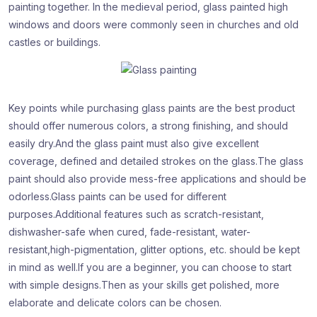
painting together. In the medieval period, glass painted high
windows and doors were commonly seen in churches and old
castles or buildings.
Key points while purchasing glass paints are
the best product
should offer numerous colors, a strong finishing, and should
easily dry.And the glass paint must also give excellent
coverage, defined and detailed strokes on the glass.The glass
paint should also provide mess-free applications and should be
odorless.Glass paints can be used for different
purposes.Additional features such as scratch-resistant,
dishwasher-safe when cured, fade-resistant, water-
resistant,high-pigmentation, glitter options, etc. should be kept
in mind as well.If you are a beginner, you can choose to start
with simple designs.Then as your skills get polished, more
elaborate and delicate colors can be chosen.