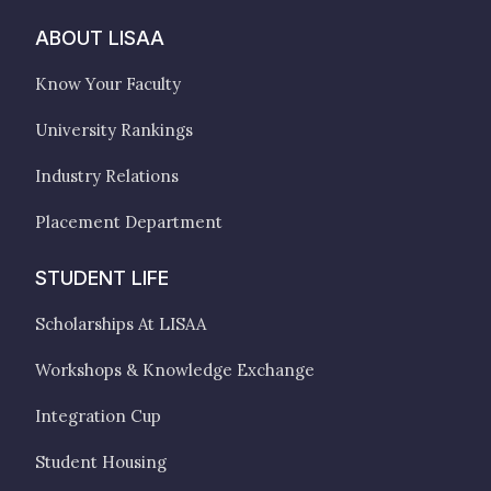
ABOUT LISAA
Know Your Faculty
University Rankings
Industry Relations
Placement Department
STUDENT LIFE
Scholarships At LISAA
Workshops & Knowledge Exchange
Integration Cup
Student Housing