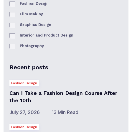
Fashion Design
Film Making
Graphics Design
Interior and Product Design
Photography
Recent posts
Fashion Design
Can I Take a Fashion Design Course After
the 10th
July 27, 2026
13 Min Read
Fashion Design