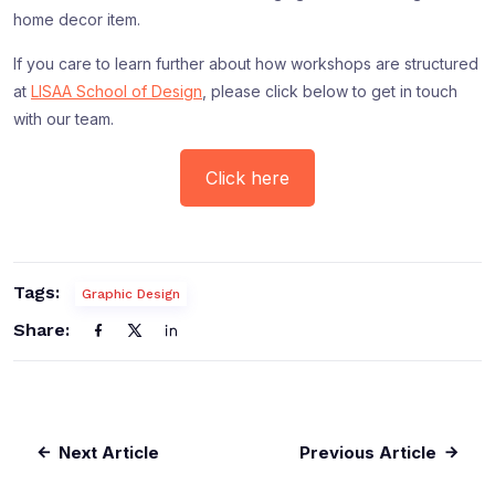
home decor item.
If you care to learn further about how workshops are structured
at
LISAA School of Design
, please click below to get in touch
with our team.
Click here
Tags:
Graphic Design
Share:
Next Article
Previous Article