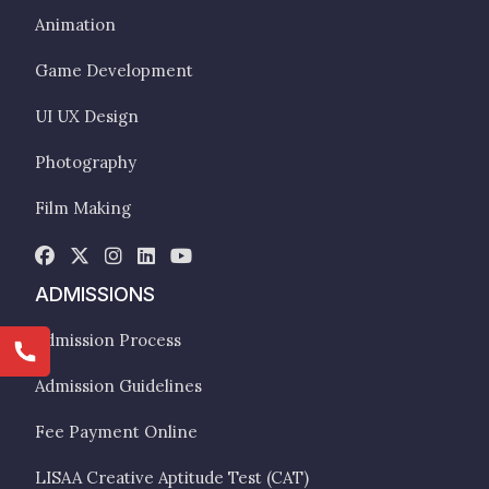
Animation
Game Development
UI UX Design
Photography
Film Making
ADMISSIONS
Admission Process
Admission Guidelines
Fee Payment Online
LISAA Creative Aptitude Test (CAT)