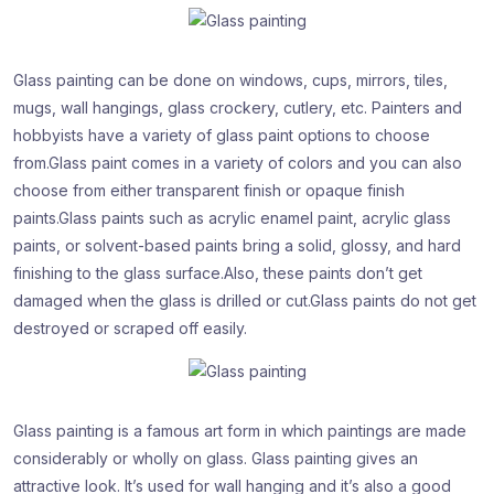
Glass painting can be done on windows, cups, mirrors, tiles,
mugs, wall hangings, glass crockery, cutlery, etc. Painters and
hobbyists have a variety of glass paint options to choose
from.Glass paint comes in a variety of colors and you can also
choose from either transparent finish or opaque finish
paints.Glass paints such as acrylic enamel paint, acrylic glass
paints, or solvent-based paints bring a solid, glossy, and hard
finishing to the glass surface.Also, these paints don’t get
damaged when the glass is drilled or cut.Glass paints do not get
destroyed or scraped off easily.
Glass painting is a famous art form in which paintings are made
considerably or wholly on glass. Glass painting gives an
attractive look. It’s used for wall hanging and it’s also a good