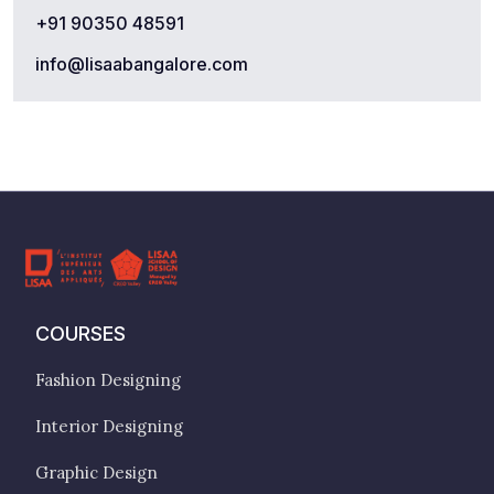
+91 90350 48591
info@lisaabangalore.com
COURSES
Fashion Designing
Interior Designing
Graphic Design