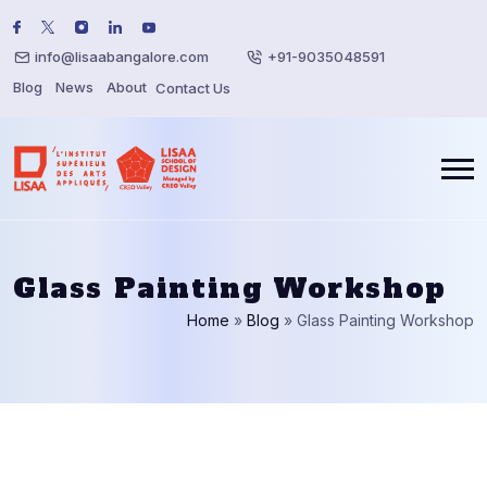
info@lisaabangalore.com
+91-9035048591
Blog
News
About
Contact Us
Glass Painting Workshop
Home
»
Blog
»
Glass Painting Workshop