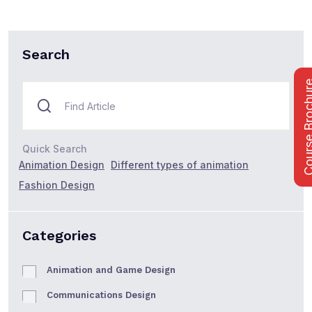
Search
Course Bro
Quick Search
Animation Design
Different types of animation
Fashion Design
Categories
Animation and Game Design
Communications Design