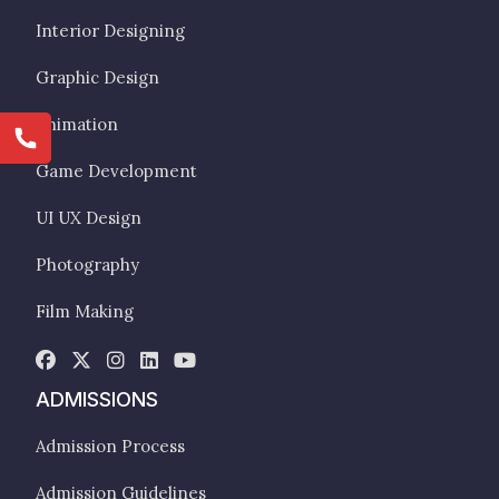
Interior Designing
Graphic Design
Animation
Game Development
UI UX Design
Photography
Film Making
ADMISSIONS
Admission Process
Admission Guidelines