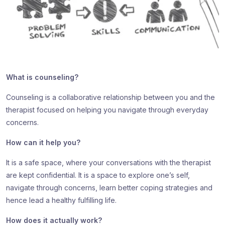
What is counseling?
Counseling is a collaborative relationship between you and the
therapist focused on helping you navigate through everyday
concerns.
How can it help you?
It is a safe space, where your conversations with the therapist
are kept confidential. It is a space to explore one’s self,
navigate through concerns, learn better coping strategies and
hence lead a healthy fulfilling life.
How does it actually work?