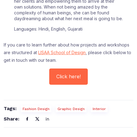
her clients and empowering them to arrive at their
own solutions. When not being amazed by the
complexity of human beings, she can be found
daydreaming about what her next meal is going to be.
Languages: Hindi, English, Gujarati
If you care to learn further about how projects and workshops
are structured at
LISAA School of Design
, please click below to
get in touch with our team.
Click here!
Tags:
Fashion Design
Graphic Design
Interior
Share: