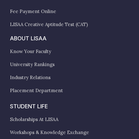
Fee Payment Online
LISAA Creative Aptitude Test (CAT)
ABOUT LISAA
Know Your Faculty
University Rankings
Industry Relations
Placement Department
STUDENT LIFE
Scholarships At LISAA
Workshops & Knowledge Exchange