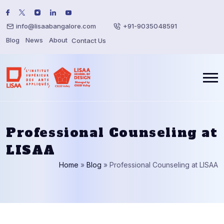
info@lisaabangalore.com
+91-9035048591
Blog
News
About
Contact Us
Professional Counseling at
LISAA
Home
»
Blog
»
Professional Counseling at LISAA