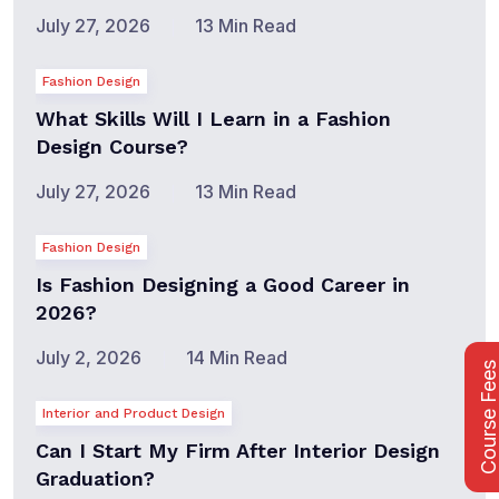
July 27, 2026
13 Min Read
Fashion Design
What Skills Will I Learn in a Fashion
Design Course?
July 27, 2026
13 Min Read
Fashion Design
Is Fashion Designing a Good Career in
2026?
July 2, 2026
14 Min Read
Course Fee
Interior and Product Design
Can I Start My Firm After Interior Design
Graduation?