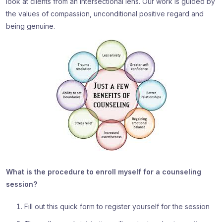
look at clients from an intersectional lens. Our work is guided by
the values of compassion, unconditional positive regard and
being genuine.
What is the procedure to enroll myself for a counseling
session?
Fill out this quick form to register yourself for the session