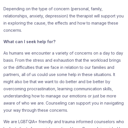
Depending on the type of concern (personal, family,
relationships, anxiety, depression) the therapist will support you
in exploring the cause, the effects and how to manage these
concerns.
What can I seek help for?
As humans we encounter a variety of concerns on a day to day
basis. From the stress and exhaustion that the workload brings
or the difficulties that we face in relation to our families and
partners, all of us could use some help in these situations. It
might also be that we want to do better and be better by
overcoming procrastination, learning communication skills,
understanding how to manage our emotions or just be more
aware of who we are. Counseling can support you in navigating
your way through these concerns.
We are LGBTQIA+ friendly and trauma informed counselors who