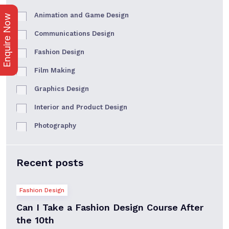
Animation and Game Design
Enquire Now
Communications Design
Fashion Design
Film Making
Graphics Design
Interior and Product Design
Photography
Recent posts
Fashion Design
Can I Take a Fashion Design Course After
the 10th