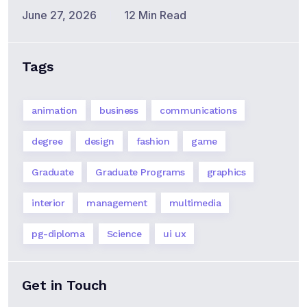
June 27, 2026
12 Min Read
Tags
animation
business
communications
degree
design
fashion
game
Graduate
Graduate Programs
graphics
interior
management
multimedia
pg-diploma
Science
ui ux
Get in Touch