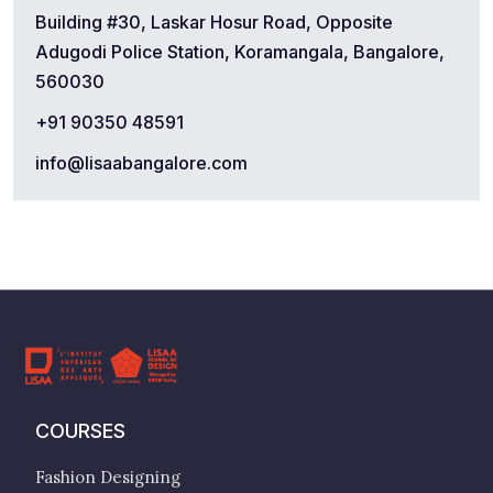
Building #30, Laskar Hosur Road, Opposite
Adugodi Police Station, Koramangala, Bangalore,
560030
+91 90350 48591
info@lisaabangalore.com
COURSES
Fashion Designing