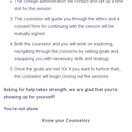
The college administration will contact and set up a time
slot for the session
The counselor will guide you through the ethics and a
consent form for continuing with the session will be
mutually signed.
Both the counselor and you will work on exploring,
navigating through the concerns by setting goals and
equipping you with necessary skills and strategy
Once the goals are met (Or if you want to before that),
the counselor will begin closing out the sessions
Asking for help takes strength, we are glad that you’re
showing up for yourself!
You’re not alone.
Know your Counselors