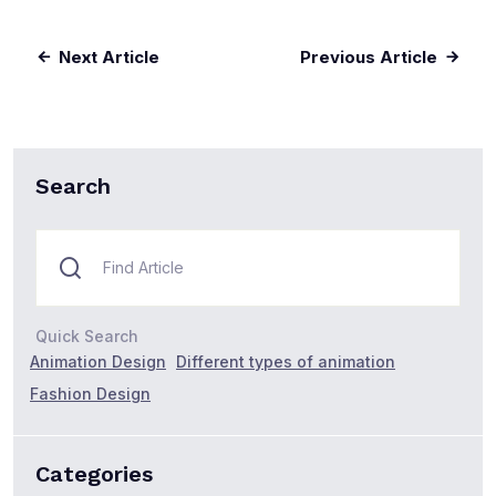
Next Article
Previous Article
Search
Quick Search
Animation Design
Different types of animation
Fashion Design
Categories