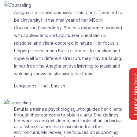
Anagha is a trainee counselor from Christ (Deemed to
be University) in the final year of her MSc in
Counseling Psychology. She has experience working
with adolescents and adults. Her orientation is
relational and client-centered in nature. Her focus is
helping clients enrich their resources to function and
cope well with different stressors they may be facing.
In her free time Anagha enjoys listening to music and
watching shows on streaming platforms.
Course Bro
Languages: Hindi, English
Batul is a trainee psychologist, who guides her clients
through their concerns to obtain clarity. She defines
her work as context-driven, and looks at an individual
as a ‘whole’ rather than in isolation from their
environment. Moreover, she focuses on supporting