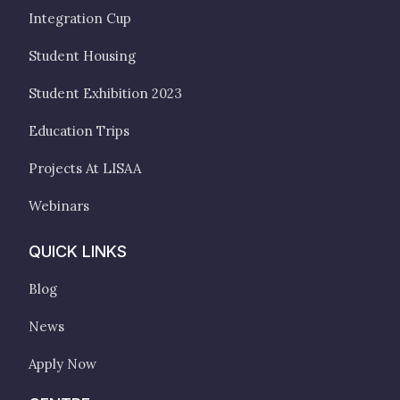
Integration Cup
Student Housing
Student Exhibition 2023
Education Trips
Projects At LISAA
Webinars
QUICK LINKS
Blog
News
Apply Now