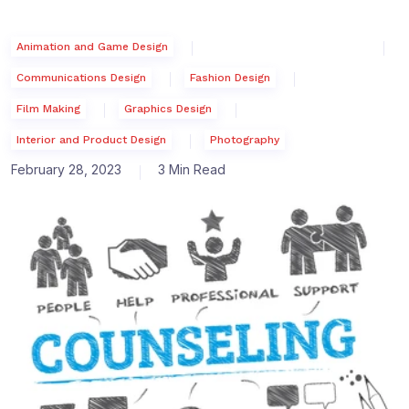
Animation and Game Design
Communications Design
Fashion Design
Film Making
Graphics Design
Interior and Product Design
Photography
February 28, 2023
3 Min Read