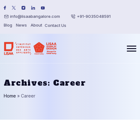
info@lisaabangalore.com
+91-9035048591
Blog
News
About
Contact Us
Archives:
Career
Home
»
Career