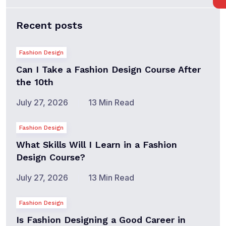
Recent posts
Fashion Design
Can I Take a Fashion Design Course After
the 10th
July 27, 2026
13 Min Read
Fashion Design
What Skills Will I Learn in a Fashion
Design Course?
July 27, 2026
13 Min Read
Fashion Design
Is Fashion Designing a Good Career in