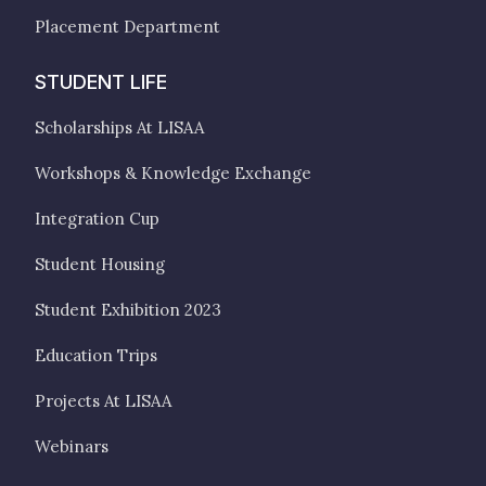
Placement Department
STUDENT LIFE
Scholarships At LISAA
Workshops & Knowledge Exchange
Integration Cup
Student Housing
Student Exhibition 2023
Education Trips
Projects At LISAA
Webinars