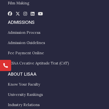
Film Making
ADMISSIONS
Admission Process
Admission Guidelines
Fee Payment Online
LISAA Creative Aptitude Test (CAT)
ABOUT LISAA
Know Your Faculty
University Rankings
Industry Relations