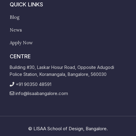
QUICK LINKS
Blog
News
Apply Now
CENTRE
Building #30, Laskar Hosur Road, Opposite Adugodi
Police Station, Koramangala, Bangalore, 560030
+91 90350 48591
info@lisaabangalore.com
©
LISAA School of Design, Bangalore.