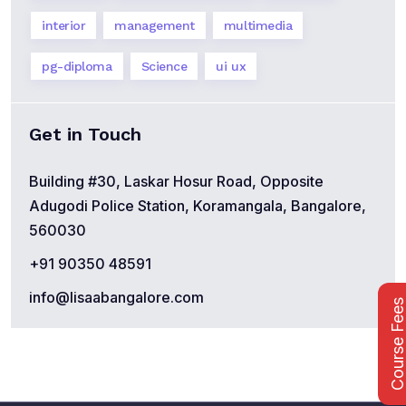
interior
management
multimedia
pg-diploma
Science
ui ux
Get in Touch
Building #30, Laskar Hosur Road, Opposite
Adugodi Police Station, Koramangala, Bangalore,
560030
+91 90350 48591
info@lisaabangalore.com
Course Fee