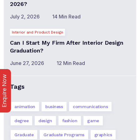
2026?
July 2, 2026
14 Min Read
Interior and Product Design
Can I Start My Firm After Interior Design
Graduation?
June 27, 2026
12 Min Read
Enquire Now
Tags
animation
business
communications
degree
design
fashion
game
Graduate
Graduate Programs
graphics