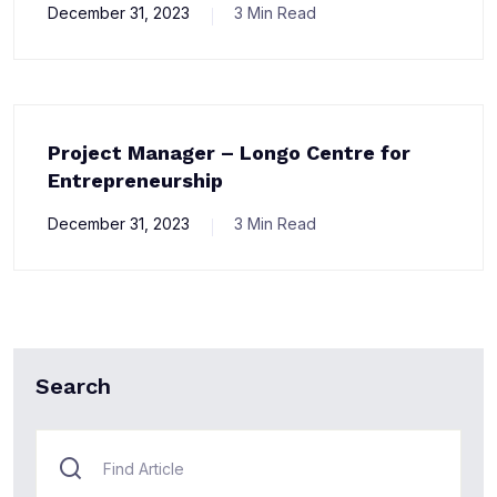
December 31, 2023
3 Min Read
Project Manager – Longo Centre for
Entrepreneurship
December 31, 2023
3 Min Read
Search