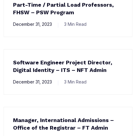
Part-Time / Partial Load Professors,
FHSW – PSW Program
December 31, 2023
3 Min Read
Software Engineer Project Director,
Digital Identity – ITS – NFT Admin
December 31, 2023
3 Min Read
Manager, International Admissions –
Office of the Registrar – FT Admin