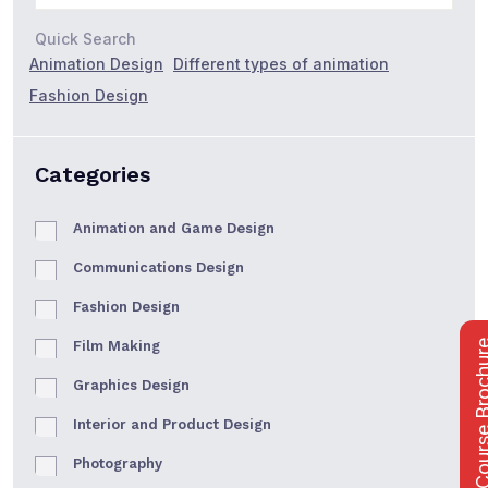
Quick Search
Animation Design
Different types of animation
Fashion Design
Categories
Animation and Game Design
Communications Design
Fashion Design
Film Making
Course Bro
Graphics Design
Interior and Product Design
Photography