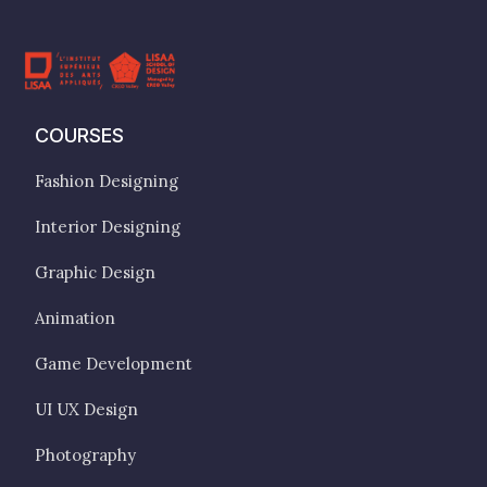
COURSES
Fashion Designing
Interior Designing
Graphic Design
Animation
Game Development
UI UX Design
Photography