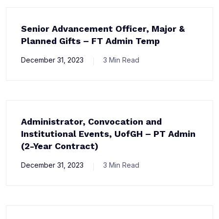
Senior Advancement Officer, Major &
Planned Gifts – FT Admin Temp
December 31, 2023
3 Min Read
Administrator, Convocation and
Institutional Events, UofGH – PT Admin
(2-Year Contract)
December 31, 2023
3 Min Read