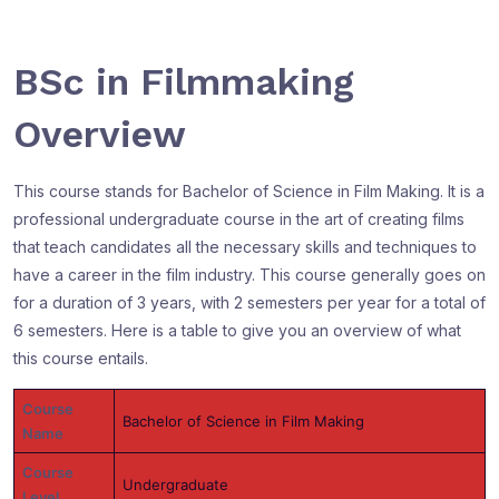
BSc in Filmmaking
Overview
This course stands for Bachelor of Science in Film Making. It is a
professional undergraduate course in the art of creating films
that teach candidates all the necessary skills and techniques to
have a career in the film industry. This course generally goes on
for a duration of 3 years, with 2 semesters per year for a total of
6 semesters. Here is a table to give you an overview of what
this course entails.
Course
Bachelor of Science in Film Making
Name
Course
Undergraduate
Level