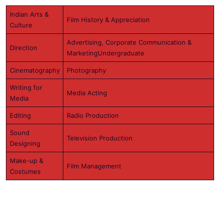
Indian Arts &
Film History & Appreciation
Culture
Advertising, Corporate Communication &
Direction
MarketingUndergraduate
Cinematography
Photography
Writing for
Media Acting
Media
Editing
Radio Production
Sound
Television Production
Designing
Make-up &
Film Management
Costumes