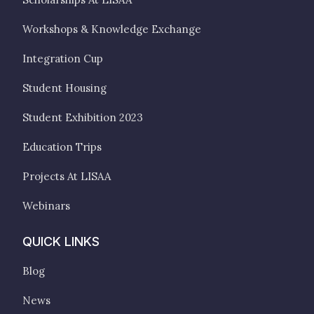
Workshops & Knowledge Exchange
Integration Cup
Student Housing
Student Exhibition 2023
Education Trips
Projects At LISAA
Webinars
QUICK LINKS
Blog
News