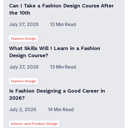
Can I Take a Fashion Design Course After
the 10th
July 27, 2026
13 Min Read
Fashion Design
What Skills Will I Learn in a Fashion
Design Course?
July 27, 2026
13 Min Read
Fashion Design
Is Fashion Designing a Good Career in
2026?
July 2, 2026
14 Min Read
Interior and Product Design