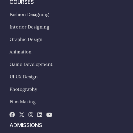
COURSES
Fashion Designing
Interior Designing
Graphic Design
Animation
Game Development
UI UX Design
Photography
Film Making
ADMISSIONS