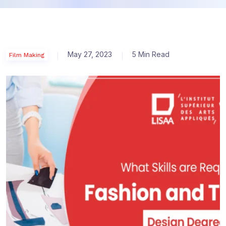
May 27, 2023
5 Min Read
Film Making