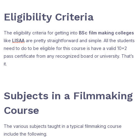
Eligibility Criteria
The eligibility criteria for getting into
BSc film making colleges
like
LISAA
are pretty straightforward and simple. All the students
need to do to be eligible for this course is have a valid 10+2
pass certificate from any recognized board or university. That’s
it.
Subjects in a Filmmaking
Course
The various subjects taught in a typical filmmaking course
include the following.