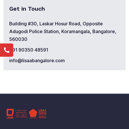
Get in Touch
Building #30, Laskar Hosur Road, Opposite
Adugodi Police Station, Koramangala, Bangalore,
560030
+91 90350 48591
info@lisaabangalore.com