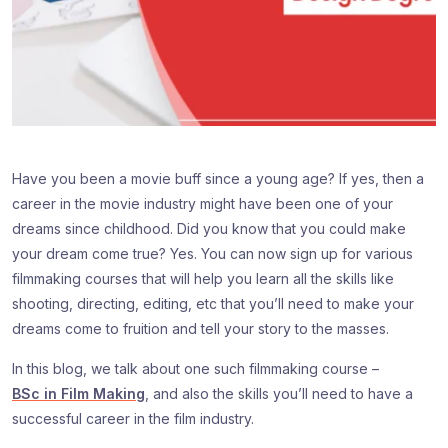
Have you been a movie buff since a young age? If yes, then a
career in the movie industry might have been one of your
dreams since childhood. Did you know that you could make
your dream come true? Yes. You can now sign up for various
filmmaking courses that will help you learn all the skills like
shooting, directing, editing, etc that you’ll need to make your
dreams come to fruition and tell your story to the masses.
In this blog, we talk about one such filmmaking course –
BSc in Film Making
, and also the skills you’ll need to have a
successful career in the film industry.