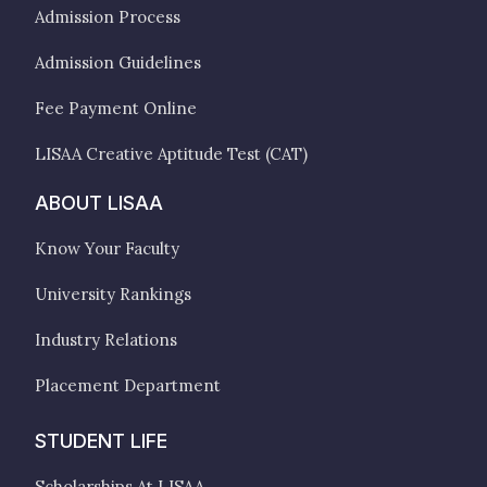
Admission Process
Admission Guidelines
Fee Payment Online
LISAA Creative Aptitude Test (CAT)
ABOUT LISAA
Know Your Faculty
University Rankings
Industry Relations
Placement Department
STUDENT LIFE
Scholarships At LISAA