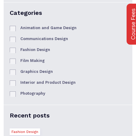
Course Fee
Categories
Animation and Game Design
Communications Design
Fashion Design
Film Making
Graphics Design
Interior and Product Design
Photography
Recent posts
Fashion Design