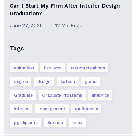
Can I Start My Firm After Interior Design
Graduation?
June 27, 2026
12 Min Read
Tags
animation
business
communications
degree
design
fashion
game
Graduate
Graduate Programs
graphics
interior
management
multimedia
pg-diploma
Science
ui ux