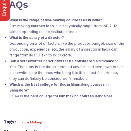
Enquire Now
FAQs
What is the range of film-making course fees in India?
Film making courses fees
in India typically range from INR 7-12
lakhs depending on the institute in India.
What is the salary of a director?
Depending on a lot of factors like the producer, budget, size of the
production, experience, etc, the salary of a director in India can
range from INR 10 lakh to INR 1 crore.
Can a screenwriter or scriptwriter be considered a filmmaker?
Yes. The story is like the skeleton of any film and screenwriters or
scriptwriters are the ones who bring it to life in text first. Hence,
they can definitely be considered filmmakers.
Which is the best college for Bsc in filmmaking courses in
Bangalore?
LISAA is the best college for
film making courses Bangalore.
Tags:
Film Making