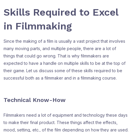
Skills Required to Excel
in Filmmaking
Since the making of a film is usually a vast project that involves
many moving parts, and multiple people, there are a lot of
things that could go wrong. That is why filmmakers are
expected to have a handle on multiple skills to be at the top of
their game. Let us discuss some of these skills required to be
successful both as a filmmaker and in a filmmaking course.
Technical Know-How
Filmmakers need a lot of equipment and technology these days
to make their final product. These things affect the effects,
mood, setting, etc., of the film depending on how they are used.