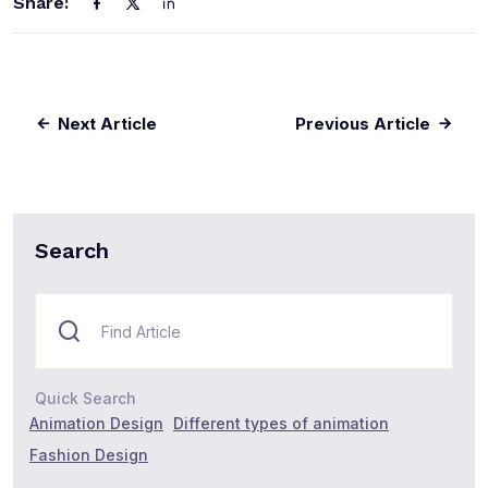
Share:
Next Article
Previous Article
Search
Quick Search
Animation Design
Different types of animation
Fashion Design