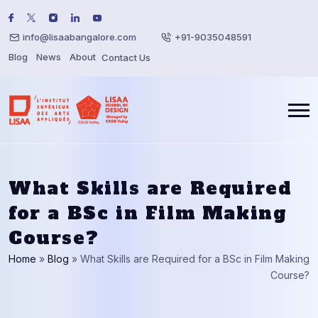
info@lisaabangalore.com
+91-9035048591
Blog
News
About
Contact Us
What Skills are Required
for a BSc in Film Making
Course?
Home
»
Blog
»
What Skills are Required for a BSc in Film Making
Course?