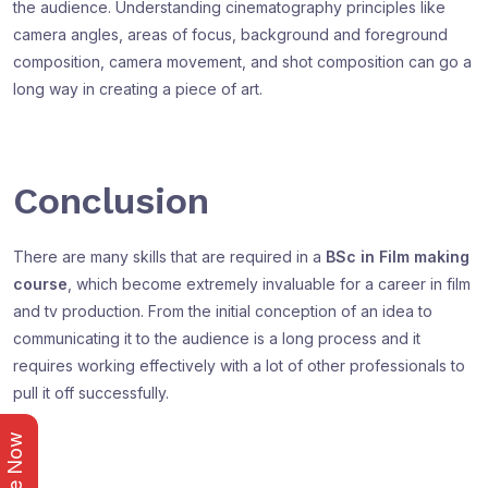
the audience. Understanding cinematography principles like
camera angles, areas of focus, background and foreground
composition, camera movement, and shot composition can go a
long way in creating a piece of art.
Conclusion
There are many skills that are required in a
BSc in Film making
course
, which become extremely invaluable for a career in film
and tv production. From the initial conception of an idea to
communicating it to the audience is a long process and it
requires working effectively with a lot of other professionals to
pull it off successfully.