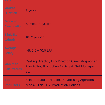
Course
3 years
Duration
Mode of
Semester system
Examination
Eligibility
10+2 passed
Criteria
Average
INR 2.5 – 10.5 LPA
Salary
Casting Director, Film Director, Cinematographer,
Common
Film Editor, Production Assistant, Set Manager,
Job Profiles
etc.
Top
Film Production Houses, Advertising Agencies,
Recruiters
Media Firms, T.V. Production Houses