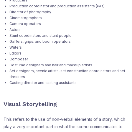
Producers
Production coordinator and production assistants (PAs)
Director of photography
Cinematographers
Camera operators
Actors
Stunt coordinators and stunt people
Gaffers, grips, and boom operators
Writers
Editors
Composer
Costume designers and hair and makeup artists
Set designers, scenic artists, set construction coordinators and set
dressers
Casting director and casting assistants
Visual Storytelling
This refers to the use of non-verbal elements of a story, which
play a very important part in what the scene communicates to