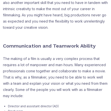
also another important skill that you need to have in tandem with
intrinsic creativity to make the most out of your career in
filmmaking. As you might have heard, big productions never go
as expected and you need the flexibility to work unrelentingly
toward your creative vision.
Communication and Teamwork Ability
The making of a film is usually a very complex process that
requires a lot of manpower and man-hours. Many experienced
professionals come together and collaborate to make a movie.
That is why, as a filmmaker, you need to be able to work well
with a team and explain your vision or what you need from them
clearly. Some of the people you will work with as a filmmaker
may include:
Director and assistant director (AD)