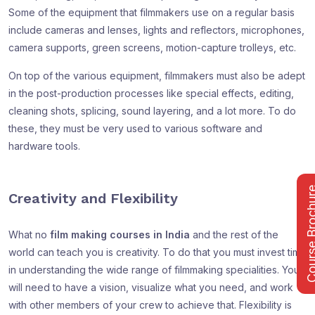
Some of the equipment that filmmakers use on a regular basis
include cameras and lenses, lights and reflectors, microphones,
camera supports, green screens, motion-capture trolleys, etc.
On top of the various equipment, filmmakers must also be adept
in the post-production processes like special effects, editing,
cleaning shots, splicing, sound layering, and a lot more. To do
these, they must be very used to various software and
hardware tools.
Course Bro
Creativity and Flexibility
What no
film making courses in India
and the rest of the
world can teach you is creativity. To do that you must invest time
in understanding the wide range of filmmaking specialities. You
will need to have a vision, visualize what you need, and work
with other members of your crew to achieve that. Flexibility is