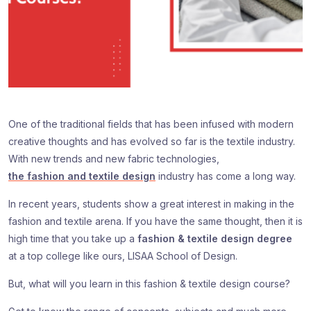
One of the traditional fields that has been infused with modern
creative thoughts and has evolved so far is the textile industry.
With new trends and new fabric technologies,
the fashion and textile design
industry has come a long way.
In recent years, students show a great interest in making in the
fashion and textile arena. If you have the same thought, then it is
high time that you take up a
fashion & textile design degree
at a top college like ours, LISAA School of Design.
But, what will you learn in this fashion & textile design course?