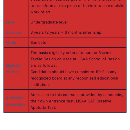
to transform a plain piece of fabric into an exquisite
work of art.
Level
Undergraduate level
Duration
3 years (2 years + 6 months internship)
Mode
Semester
The basic eligibility criteria to pursue Bachelor
Textile Design courses at LISAA School of Design
Eligibility
are as follows:
criteria
Candidates should have completed 10+2 in any
recognized board at any recognized educational
institution.
Admission to this course is provided by conducting
Admission
their own entrance test, LISAA CAT-Creative
procedure
Aptitude Test.