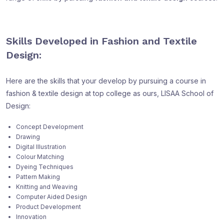
Skills Developed in Fashion and Textile
Design:
Here are the skills that your develop by pursuing a course in
fashion & textile design at top college as ours, LISAA School of
Design:
Concept Development
Drawing
Digital Illustration
Colour Matching
Dyeing Techniques
Pattern Making
Knitting and Weaving
Computer Aided Design
Product Development
Innovation