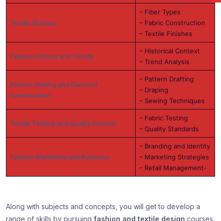
– Fiber Types
Textile Science
– Fabric Construction
– Textile Finishes
– Historical Context
Fashion History and Trends
– Trend Analysis
– Pattern Drafting
Pattern Making and Garment
– Draping
Construction
– Sewing Techniques
– Fabric Testing
Textile Testing and Quality Control
– Quality Standards
– Branding and Identity
Fashion Marketing and Business
– Marketing Strategies
– Retail Management-
Along with subjects and concepts, you will get to develop a
range of skills by pursuing
fashion and textile design
courses.