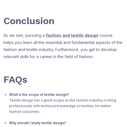
Conclusion
As we see, pursuing a
fashion and textile design
course
helps you learn all the essential and fundamental aspects of the
fashion and textile industry. Furthermore, you get to develop
relevant skills for a career in the field of fashion.
FAQs
What is the scope of textile design?
Textile design has a great scope as the fashion industry is hiring
professionals with technical knowledge on textiles for better
fashion outcomes.
Why should I study textile design?