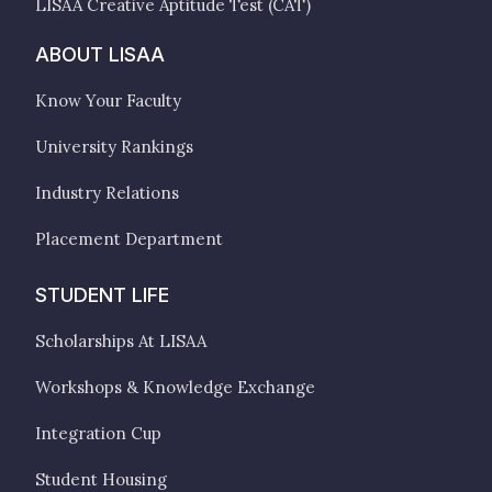
LISAA Creative Aptitude Test (CAT)
ABOUT LISAA
Know Your Faculty
University Rankings
Industry Relations
Placement Department
STUDENT LIFE
Scholarships At LISAA
Workshops & Knowledge Exchange
Integration Cup
Student Housing