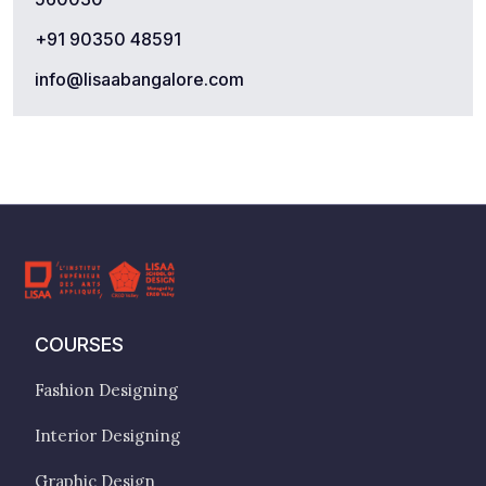
+91 90350 48591
info@lisaabangalore.com
COURSES
Fashion Designing
Interior Designing
Graphic Design