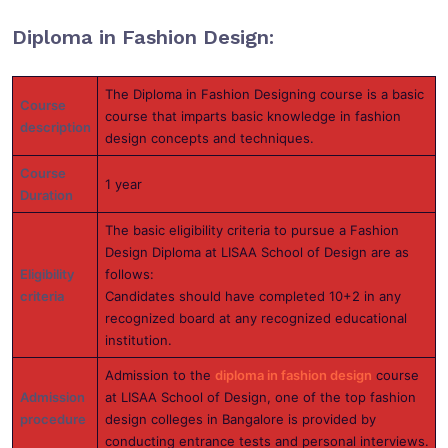
Diploma in Fashion Design:
The Diploma in Fashion Designing course is a basic
Course
course that imparts basic knowledge in fashion
description
design concepts and techniques.
Course
1 year
Duration
The basic eligibility criteria to pursue a Fashion
Design Diploma at LISAA School of Design are as
Eligibility
follows:
criteria
Candidates should have completed 10+2 in any
recognized board at any recognized educational
institution.
Admission to the
diploma in fashion design
course
Admission
at LISAA School of Design, one of the top fashion
procedure
design colleges in Bangalore is provided by
conducting entrance tests and personal interviews.