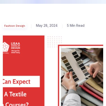
May 28, 2024
5 Min Read
Fashion Design