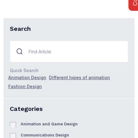
Search
Quick Search
Animation Design
Different types of animation
Fashion Design
Categories
Animation and Game Design
Communications Design