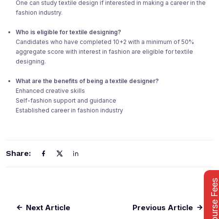
One can study textile design if interested in making a career in the
fashion industry.
Who is eligible for textile designing?
Candidates who have completed 10+2 with a minimum of 50%
aggregate score with interest in fashion are eligible for textile
designing.
What are the benefits of being a textile designer?
Enhanced creative skills
Self-fashion support and guidance
Established career in fashion industry
Share:
Course Fee
Next Article
Previous Article