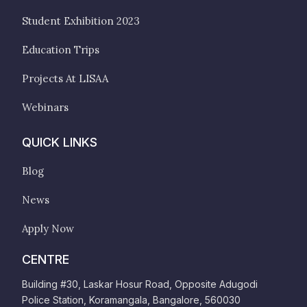
Student Exhibition 2023
Education Trips
Projects At LISAA
Webinars
QUICK LINKS
Blog
News
Apply Now
CENTRE
Building #30, Laskar Hosur Road, Opposite Adugodi
Police Station, Koramangala, Bangalore, 560030