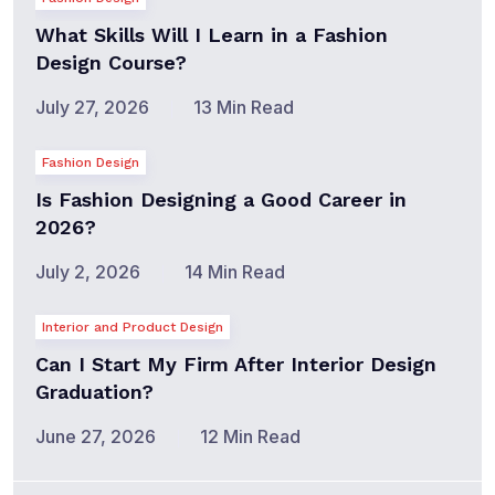
What Skills Will I Learn in a Fashion
Design Course?
July 27, 2026
13 Min Read
Fashion Design
Is Fashion Designing a Good Career in
2026?
July 2, 2026
14 Min Read
Interior and Product Design
Can I Start My Firm After Interior Design
Graduation?
June 27, 2026
12 Min Read