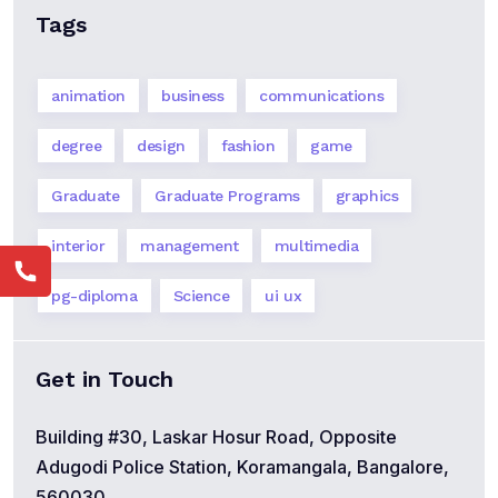
Tags
animation
business
communications
degree
design
fashion
game
Graduate
Graduate Programs
graphics
interior
management
multimedia
pg-diploma
Science
ui ux
Get in Touch
Building #30, Laskar Hosur Road, Opposite
Adugodi Police Station, Koramangala, Bangalore,
560030