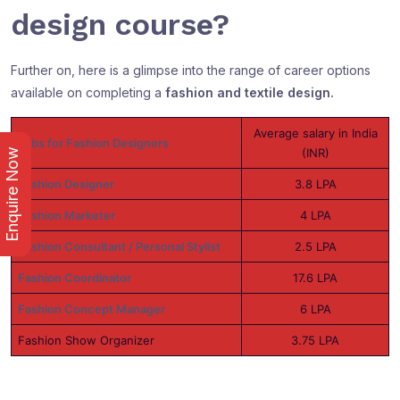
design course?
Further on, here is a glimpse into the range of career options
available on completing a
fashion and textile design.
Average salary in India
Jobs for Fashion Designers
(INR)
Enquire Now
Fashion Designer
3.8 LPA
Fashion Marketer
4 LPA
Fashion Consultant / Personal Stylist
2.5 LPA
Fashion Coordinator
17.6 LPA
Fashion Concept Manager
6 LPA
Fashion Show Organizer
3.75 LPA