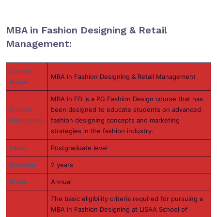
MBA in Fashion Designing & Retail
Management:
Course
MBA in Fashion Designing & Retail Management
Name
MBA in FD is a PG Fashion Design course that has
Course
been designed to educate students on advanced
description
fashion designing concepts and marketing
strategies in the fashion industry.
Level
Postgraduate level
Duration
2 years
Mode
Annual
The basic eligibility criteria required for pursuing a
MBA in Fashion Designing at LISAA School of