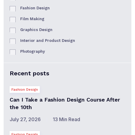
Fashion Design
Film Making
Graphics Design
Interior and Product Design
Photography
Recent posts
Fashion Design
Can I Take a Fashion Design Course After
the 10th
July 27, 2026
13 Min Read
Fashion Design