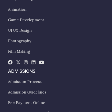
Animation
Game Development
UI UX Design
Photography
Film Making
ADMISSIONS
Admission Process
Admission Guidelines
Fee Payment Online