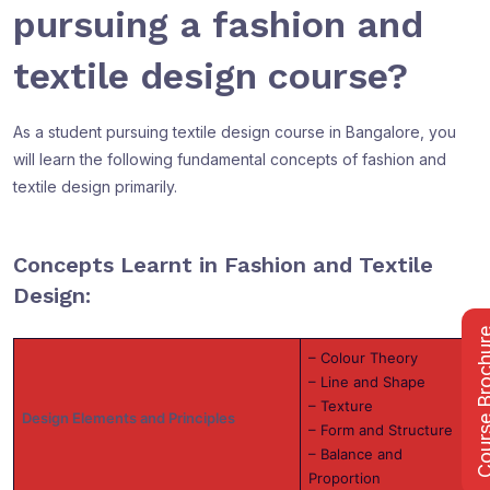
pursuing a fashion and
textile design course?
As a student pursuing textile design course in Bangalore, you
will learn the following fundamental concepts of fashion and
textile design primarily.
Concepts Learnt in Fashion and Textile
Design:
Course Bro
– Colour Theory
– Line and Shape
– Texture
Design Elements and Principles
– Form and Structure
– Balance and
Proportion