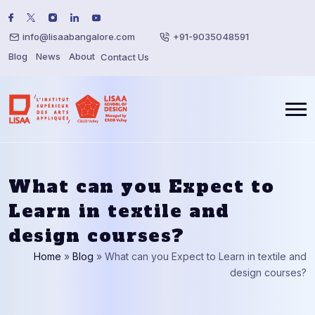
info@lisaabangalore.com
+91-9035048591
Blog
News
About
Contact Us
What can you Expect to
Learn in textile and
design courses?
Home
»
Blog
»
What can you Expect to Learn in textile and
design courses?