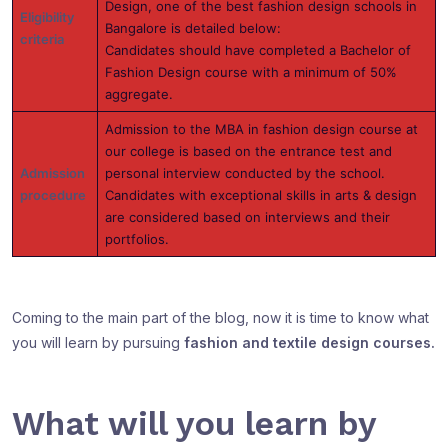
Design, one of the best fashion design schools in
Eligibility
Bangalore is detailed below:
criteria
Candidates should have completed a Bachelor of
Fashion Design course with a minimum of 50%
aggregate.
Admission to the MBA in fashion design course at
our college is based on the entrance test and
Admission
personal interview conducted by the school.
procedure
Candidates with exceptional skills in arts & design
are considered based on interviews and their
portfolios.
Coming to the main part of the blog, now it is time to know what
you will learn by pursuing
fashion and textile design courses.
What will you learn by