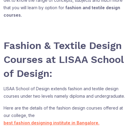
Get to know the range of concepts, subjects and much more
that you will learn by option for
fashion and textile design
courses.
Fashion & Textile Design
Courses at LISAA School
of Design:
LISAA School of Design extends fashion and textile design
courses under two levels namely diploma and undergraduate.
Here are the details of the fashion design courses offered at
our college, the
best fashion designing institute in Bangalore.