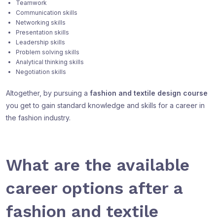
Teamwork
Communication skills
Networking skills
Presentation skills
Leadership skills
Problem solving skills
Analytical thinking skills
Negotiation skills
Altogether, by pursuing a
fashion and textile design course
you get to gain standard knowledge and skills for a career in
the fashion industry.
What are the available
career options after a
fashion and textile