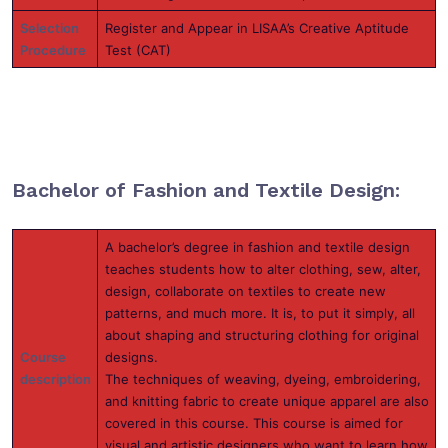
Selection
Register and Appear in LISAA’s Creative Aptitude
Procedure
Test (CAT)
Bachelor of Fashion and Textile Design:
A bachelor’s degree in fashion and textile design
teaches students how to alter clothing, sew, alter,
design, collaborate on textiles to create new
patterns, and much more. It is, to put it simply, all
about shaping and structuring clothing for original
Course
designs.
description
The techniques of weaving, dyeing, embroidering,
and knitting fabric to create unique apparel are also
covered in this course. This course is aimed for
visual and artistic designers who want to learn how