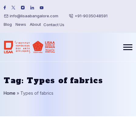
info@lisaabangalore.com
+91-9035048591
Blog
News
About
Contact Us
Tag:
Types of fabrics
Home
»
Types of fabrics