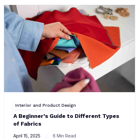
Interior and Product Design
A Beginner’s Guide to Different Types
of Fabrics
April 15, 2025
6 Min Read