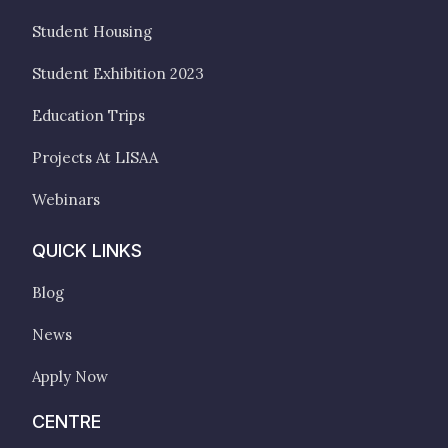
Student Housing
Student Exhibition 2023
Education Trips
Projects At LISAA
Webinars
QUICK LINKS
Blog
News
Apply Now
CENTRE