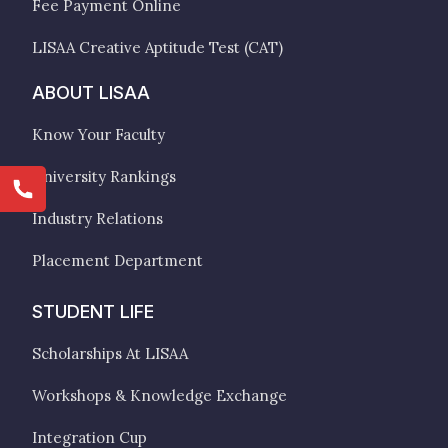
Fee Payment Online
LISAA Creative Aptitude Test (CAT)
ABOUT LISAA
Know Your Faculty
University Rankings
Industry Relations
Placement Department
STUDENT LIFE
Scholarships At LISAA
Workshops & Knowledge Exchange
Integration Cup