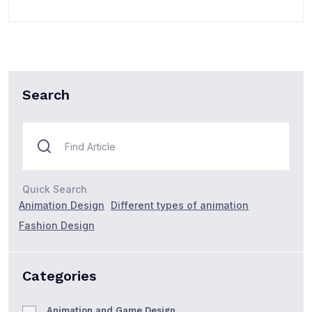
Search
Quick Search
Animation Design
Different types of animation
Fashion Design
Categories
Animation and Game Design