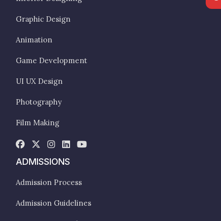
Graphic Design
Animation
Game Development
UI UX Design
Photography
Film Making
ADMISSIONS
Admission Process
Admission Guidelines