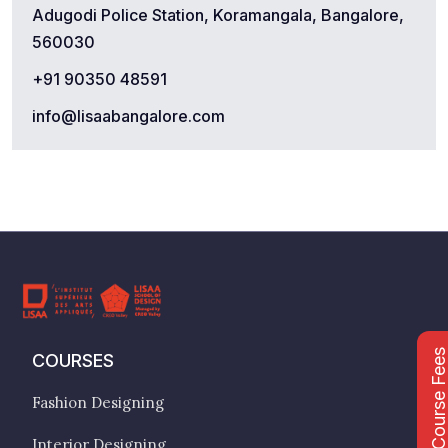
Adugodi Police Station, Koramangala, Bangalore,
560030
+91 90350 48591
info@lisaabangalore.com
Course Fee
COURSES
Fashion Designing
Interior Designing