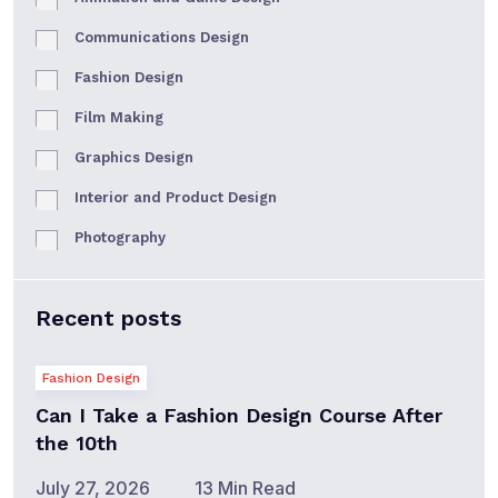
Communications Design
Fashion Design
Film Making
Graphics Design
Interior and Product Design
Photography
Recent posts
Fashion Design
Can I Take a Fashion Design Course After
the 10th
July 27, 2026
13 Min Read