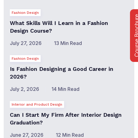
Fashion Design
Course Bro
What Skills Will I Learn in a Fashion
Design Course?
July 27, 2026
13 Min Read
Fashion Design
Is Fashion Designing a Good Career in
2026?
July 2, 2026
14 Min Read
Interior and Product Design
Can I Start My Firm After Interior Design
Graduation?
June 27, 2026
12 Min Read