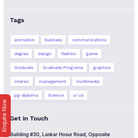
Tags
animation
business
communications
degree
design
fashion
game
Graduate
Graduate Programs
graphics
interior
management
multimedia
pg-diploma
Science
ui ux
Enquire Now
Get in Touch
Building #30, Laskar Hosur Road, Opposite