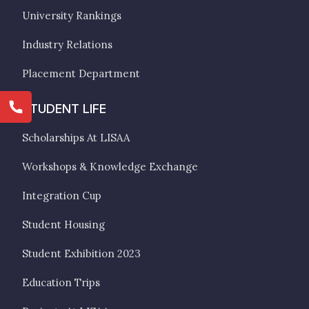
University Rankings
Industry Relations
Placement Department
STUDENT LIFE
Scholarships At LISAA
Workshops & Knowledge Exchange
Integration Cup
Student Housing
Student Exhibition 2023
Education Trips