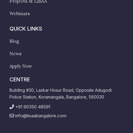
Projects At LISAA
Webinars
QUICK LINKS
Blog
News
Apply Now
CENTRE
Building #30, Laskar Hosur Road, Opposite Adugodi
Police Station, Koramangala, Bangalore, 560030
+91 90350 48591
info@lisaabangalore.com