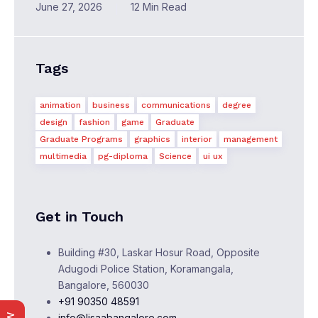
June 27, 2026
12 Min Read
Tags
animation
business
communications
degree
design
fashion
game
Graduate
Graduate Programs
graphics
interior
management
multimedia
pg-diploma
Science
ui ux
Get in Touch
Building #30, Laskar Hosur Road, Opposite
Adugodi Police Station, Koramangala,
Bangalore, 560030
+91 90350 48591
info@lisaabangalore.com