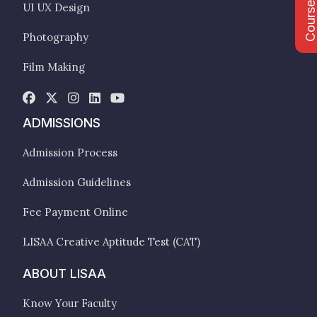
Course Fee
UI UX Design
Photography
Film Making
ADMISSIONS
Admission Process
Admission Guidelines
Fee Payment Online
LISAA Creative Aptitude Test (CAT)
ABOUT LISAA
Know Your Faculty