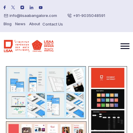
info@lisaabangalore.com
+91-9035048591
Blog
News
About
Contact Us