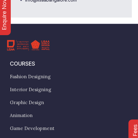
Enquire Now
COURSES
Fashion Designing
Interior Designing
Graphic Design
Animation
Game Development