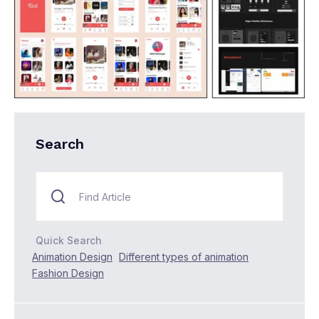
Search
Quick Search
Animation Design
Different types of animation
Fashion Design