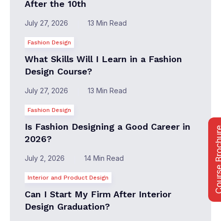
After the 10th
July 27, 2026
13 Min Read
Fashion Design
What Skills Will I Learn in a Fashion
Design Course?
July 27, 2026
13 Min Read
Fashion Design
Is Fashion Designing a Good Career in
Course Bro
2026?
July 2, 2026
14 Min Read
Interior and Product Design
Can I Start My Firm After Interior
Design Graduation?