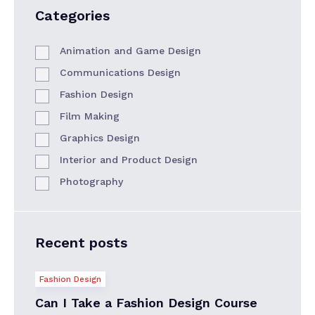
Categories
Animation and Game Design
Communications Design
Fashion Design
Film Making
Graphics Design
Interior and Product Design
Photography
Recent posts
Fashion Design
Can I Take a Fashion Design Course