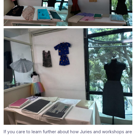
If you care to learn further about how Juries and workshops are