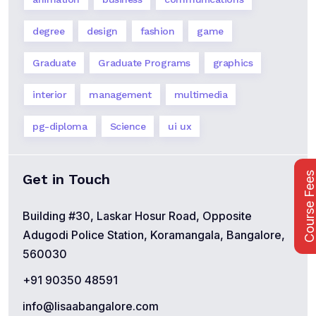
degree
design
fashion
game
Graduate
Graduate Programs
graphics
interior
management
multimedia
pg-diploma
Science
ui ux
Course Fee
Get in Touch
Building #30, Laskar Hosur Road, Opposite
Adugodi Police Station, Koramangala, Bangalore,
560030
+91 90350 48591
info@lisaabangalore.com