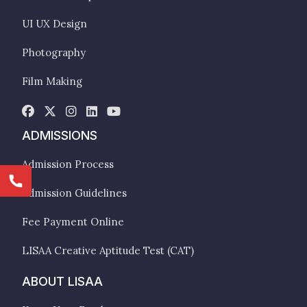
UI UX Design
Photography
Film Making
ADMISSIONS
Admission Process
Admission Guidelines
Fee Payment Online
LISAA Creative Aptitude Test (CAT)
ABOUT LISAA