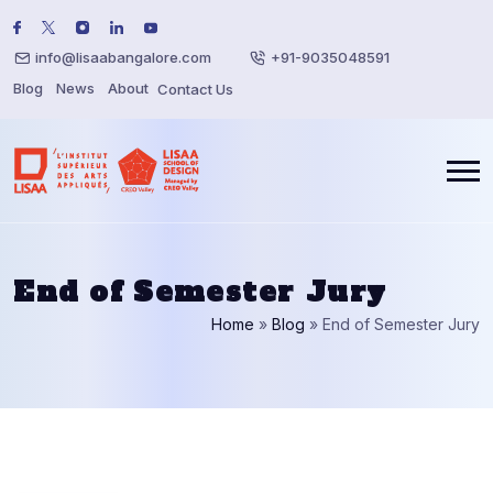
info@lisaabangalore.com
+91-9035048591
Blog
News
About
Contact Us
End of Semester Jury
Home
»
Blog
»
End of Semester Jury