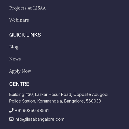
Projects At LISAA
Webinars
QUICK LINKS
Blog
News
Apply Now
CENTRE
Building #30, Laskar Hosur Road, Opposite Adugodi
Police Station, Koramangala, Bangalore, 560030
+91 90350 48591
info@lisaabangalore.com