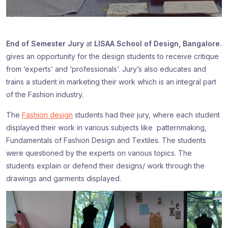
End of Semester Jury
at
LISAA School of Design, Bangalore.
gives an opportunity for the design students to receive critique
from ‘experts’ and ‘professionals’. Jury’s also educates and
trains a student in marketing their work which is an integral part
of the Fashion industry.
The
Fashion design
students had their jury, where each student
displayed their work in various subjects like patternmaking,
Fundamentals of Fashion Design and Textiles. The students
were questioned by the experts on various topics. The
students explain or defend their designs/ work through the
drawings and garments displayed.