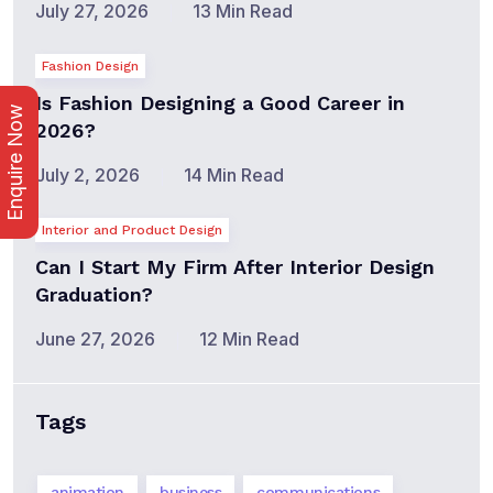
July 27, 2026
13 Min Read
Fashion Design
Is Fashion Designing a Good Career in
Enquire Now
2026?
July 2, 2026
14 Min Read
Interior and Product Design
Can I Start My Firm After Interior Design
Graduation?
June 27, 2026
12 Min Read
Tags
animation
business
communications