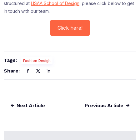
structured at
LISAA School of Design
, please click below to get
in touch with our team.
Click here!
Tags:
Fashion Design
Share:
Next Article
Previous Article