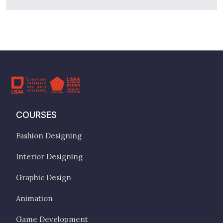
COURSES
Fashion Designing
Interior Designing
Graphic Design
Animation
Game Development