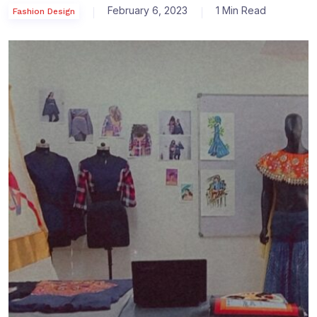
February 6, 2023
1 Min Read
Fashion Design