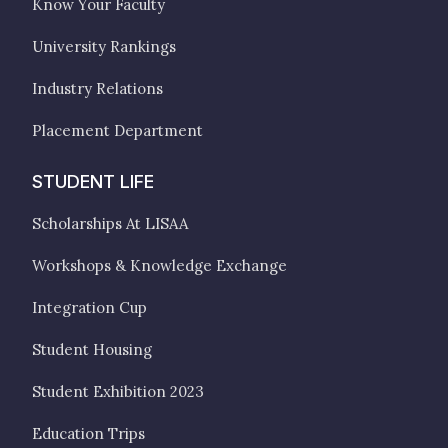
Know Your Faculty
University Rankings
Industry Relations
Placement Department
STUDENT LIFE
Scholarships At LISAA
Workshops & Knowledge Exchange
Integration Cup
Student Housing
Student Exhibition 2023
Education Trips