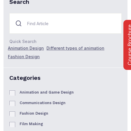
Search
Course Bro
Quick Search
Animation Design
Different types of animation
Fashion Design
Categories
Animation and Game Design
Communications Design
Fashion Design
Film Making