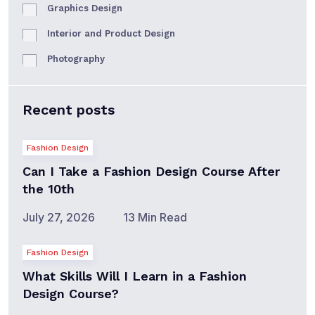
Graphics Design
Interior and Product Design
Photography
Recent posts
Fashion Design
Can I Take a Fashion Design Course After
the 10th
July 27, 2026
13 Min Read
Fashion Design
What Skills Will I Learn in a Fashion
Design Course?