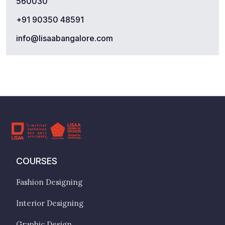
560030
+91 90350 48591
info@lisaabangalore.com
COURSES
Fashion Designing
Interior Designing
Graphic Design