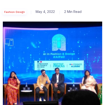
May 4, 2022
2 Min Read
Fashion Design