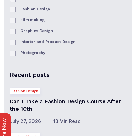
Fashion Design
Film Making
Graphics Design
Interior and Product Design
Photography
Recent posts
Fashion Design
Can I Take a Fashion Design Course After
the 10th
July 27, 2026
13 Min Read
Enquire Now