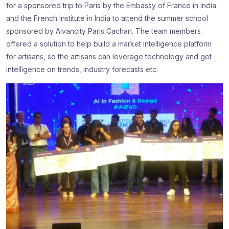
for a sponsored trip to Paris by the Embassy of France in India
and the French Institute in India to attend the summer school
sponsored by Aivancity Paris Cachan. The team members
offered a solution to help build a market intelligence platform
for artisans, so the artisans can leverage technology and get
intelligence on trends, industry forecasts etc.