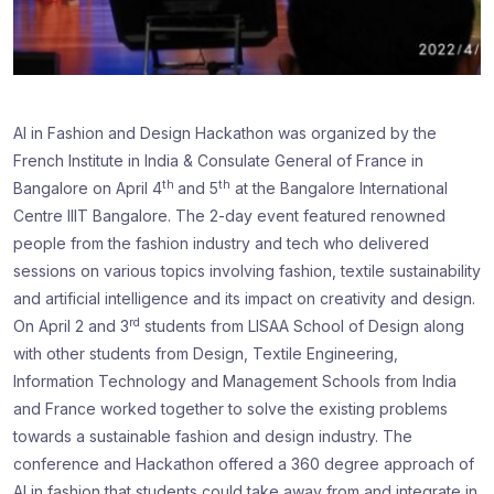
AI in Fashion and Design Hackathon was organized by the
French Institute in India & Consulate General of France in
th
th
Bangalore on April 4
and 5
at the Bangalore International
Centre IIIT Bangalore. The 2-day event featured renowned
people from the fashion industry and tech who delivered
sessions on various topics involving fashion, textile sustainability
and artificial intelligence and its impact on creativity and design.
rd
On April 2 and 3
students from LISAA School of Design along
with other students from Design, Textile Engineering,
Information Technology and Management Schools from India
and France worked together to solve the existing problems
towards a sustainable fashion and design industry. The
conference and Hackathon offered a 360 degree approach of
AI in fashion that students could take away from and integrate in