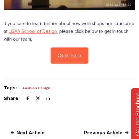
If you care to learn further about how workshops are structured
at
LISAA School of Design
, please click below to get in touch
with our team.
Click here
Tags:
Fashion Design
Course Bro
Share:
Next Article
Previous Article