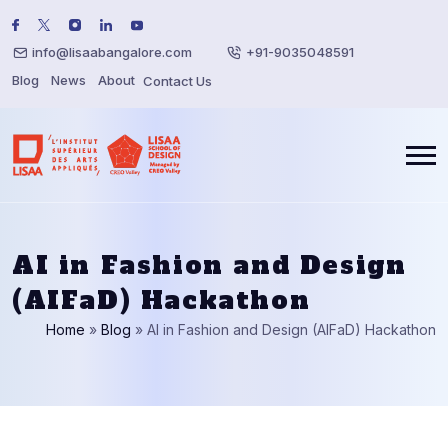
info@lisaabangalore.com
+91-9035048591
Blog
News
About
Contact Us
AI in Fashion and Design
(AIFaD) Hackathon
Home
»
Blog
»
AI in Fashion and Design (AIFaD) Hackathon