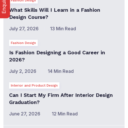
Fashion Design
What Skills Will I Learn in a Fashion
Design Course?
July 27, 2026
13 Min Read
Fashion Design
Is Fashion Designing a Good Career in
2026?
July 2, 2026
14 Min Read
Interior and Product Design
Can I Start My Firm After Interior Design
Graduation?
June 27, 2026
12 Min Read