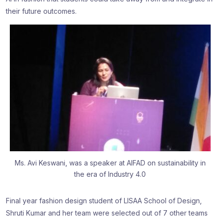
their future outcomes.
Ms. Avi Keswani, was a speaker at AIFAD on sustainability in
the era of Industry 4.0
Final year fashion design student of LISAA School of Design,
Shruti Kumar and her team were selected out of 7 other teams