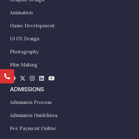
Animation
Game Development
UI UX Design
Photography
Film Making
ADMISSIONS
Admission Process
Admission Guidelines
Fee Payment Online