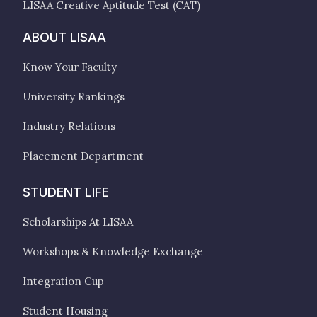
LISAA Creative Aptitude Test (CAT)
ABOUT LISAA
Know Your Faculty
University Rankings
Industry Relations
Placement Department
STUDENT LIFE
Scholarships At LISAA
Workshops & Knowledge Exchange
Integration Cup
Student Housing