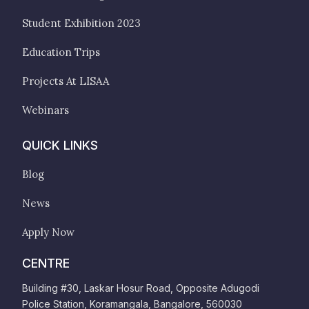
Student Exhibition 2023
Education Trips
Projects At LISAA
Webinars
QUICK LINKS
Blog
News
Apply Now
CENTRE
Building #30, Laskar Hosur Road, Opposite Adugodi
Police Station, Koramangala, Bangalore, 560030