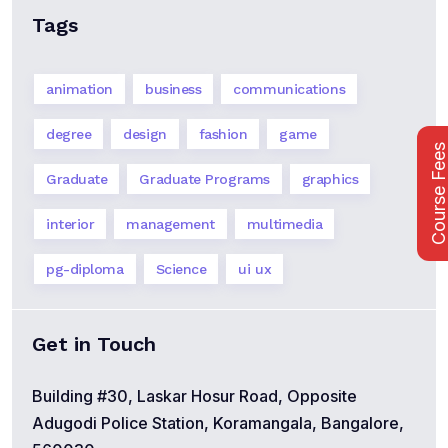
Tags
animation
business
communications
degree
design
fashion
game
Course Fee
Graduate
Graduate Programs
graphics
interior
management
multimedia
pg-diploma
Science
ui ux
Get in Touch
Building #30, Laskar Hosur Road, Opposite
Adugodi Police Station, Koramangala, Bangalore,