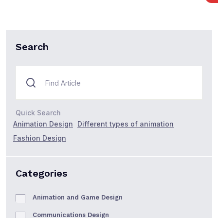
Search
Quick Search
Animation Design
Different types of animation
Fashion Design
Categories
Animation and Game Design
Communications Design