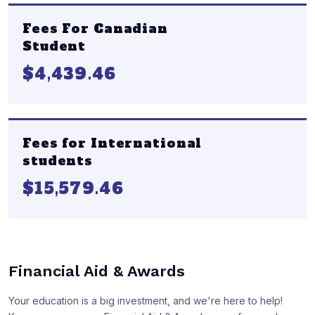
Fees For Canadian
Student
$4,439.46
Fees for International
students
$15,579.46
Financial Aid & Awards
Your education is a big investment, and we're here to help!