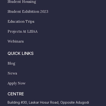
Student Housing
Student Exhibition 2023
Education Trips
Projects At LISAA
Webinars
QUICK LINKS
Blog
News
Apply Now
CENTRE
Building #30, Laskar Hosur Road, Opposite Adugodi