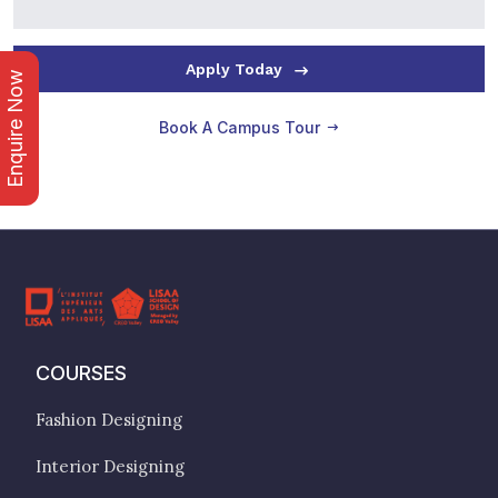
Apply Today
Enquire Now
Book A Campus Tour
COURSES
Fashion Designing
Interior Designing