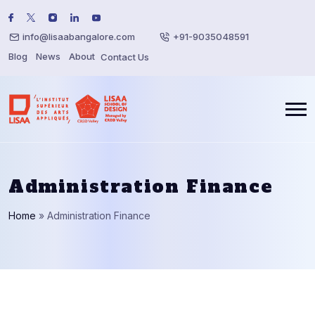
info@lisaabangalore.com
+91-9035048591
Blog
News
About
Contact Us
Administration Finance
Home
»
Administration Finance