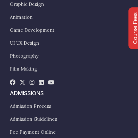
Graphic Design
Course Fee
Animation
Game Development
UI UX Design
Photography
Film Making
ADMISSIONS
Admission Process
Admission Guidelines
Fee Payment Online