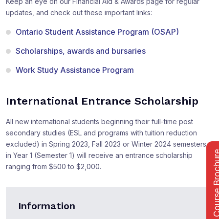
Keep an eye on our Financial Aid & Awards page for regular
updates, and check out these important links:
Ontario Student Assistance Program (OSAP)
Scholarships, awards and bursaries
Work Study Assistance Program
International Entrance Scholarship
All new international students beginning their full-time post
secondary studies (ESL and programs with tuition reduction
excluded) in Spring 2023, Fall 2023 or Winter 2024 semesters
Course Bro
in Year 1 (Semester 1) will receive an entrance scholarship
ranging from $500 to $2,000.
Information