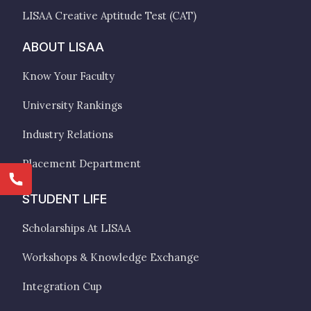
LISAA Creative Aptitude Test (CAT)
ABOUT LISAA
Know Your Faculty
University Rankings
Industry Relations
Placement Department
STUDENT LIFE
Scholarships At LISAA
Workshops & Knowledge Exchange
Integration Cup