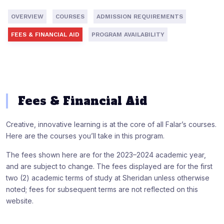
OVERVIEW
COURSES
ADMISSION REQUIREMENTS
FEES & FINANCIAL AID
PROGRAM AVAILABILITY
Fees & Financial Aid
Creative, innovative learning is at the core of all Falar’s courses.
Here are the courses you’ll take in this program.
The fees shown here are for the 2023–2024 academic year,
and are subject to change. The fees displayed are for the first
two (2) academic terms of study at Sheridan unless otherwise
noted; fees for subsequent terms are not reflected on this
website.