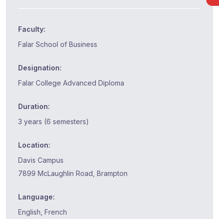
Faculty:
Falar School of Business
Designation:
Falar College Advanced Diploma
Duration:
3 years (6 semesters)
Location:
Davis Campus
7899 McLaughlin Road, Brampton
Language:
English, French