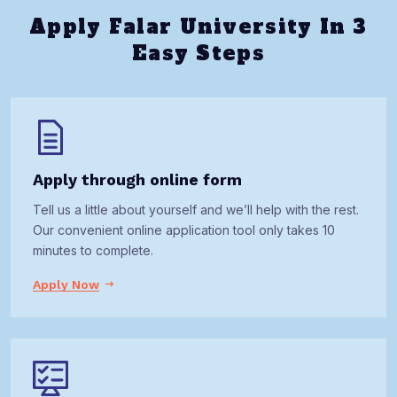
Apply Falar University In 3
Easy Steps
Apply through online form
Tell us a little about yourself and we’ll help with the rest.
Our convenient online application tool only takes 10
minutes to complete.
Apply Now