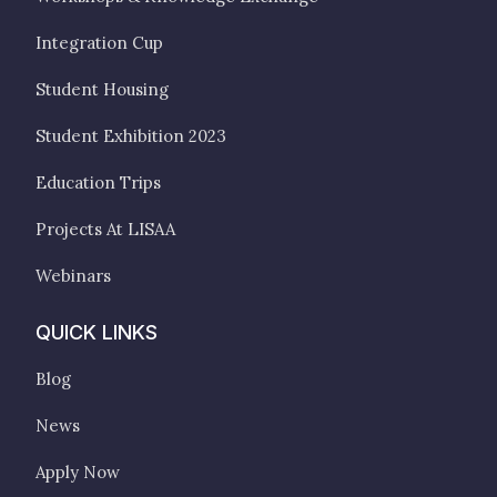
Integration Cup
Student Housing
Student Exhibition 2023
Education Trips
Projects At LISAA
Webinars
QUICK LINKS
Blog
News
Apply Now