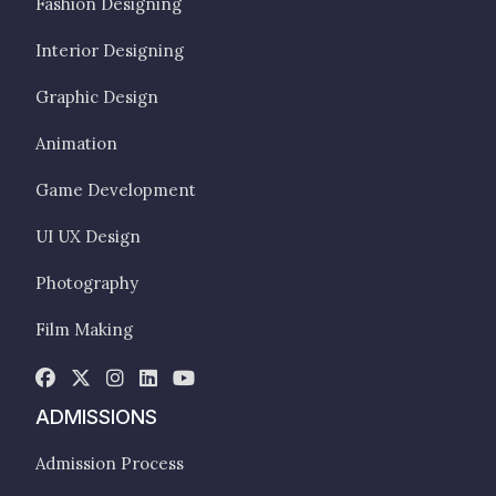
Fashion Designing
Interior Designing
Graphic Design
Animation
Game Development
UI UX Design
Photography
Film Making
ADMISSIONS
Admission Process