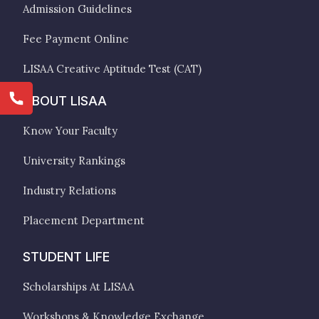
Admission Guidelines
Fee Payment Online
LISAA Creative Aptitude Test (CAT)
ABOUT LISAA
Know Your Faculty
University Rankings
Industry Relations
Placement Department
STUDENT LIFE
Scholarships At LISAA
Workshops & Knowledge Exchange