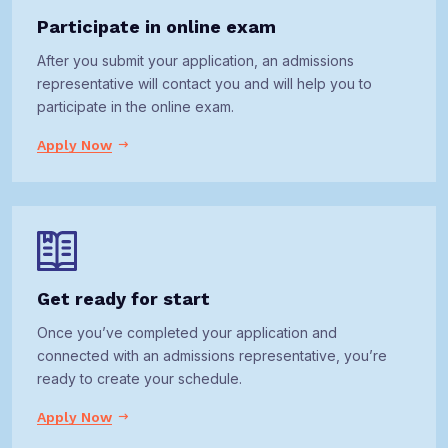
Participate in online exam
After you submit your application, an admissions
representative will contact you and will help you to
participate in the online exam.
Apply Now
Get ready for start
Once you’ve completed your application and
connected with an admissions representative, you’re
ready to create your schedule.
Apply Now