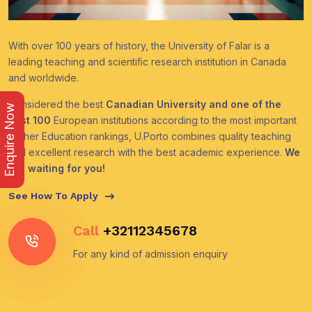
With over 100 years of history, the University of Falar is a
leading teaching and scientific research institution in Canada
and worldwide.
Considered the best
Canadian University and one of the
Enquire Now
best 100
European institutions according to the most important
Higher Education rankings, U.Porto combines quality teaching
and excellent research with the best academic experience.
We
are waiting for you!
See How To Apply
Call
+32112345678
For any kind of admission enquiry