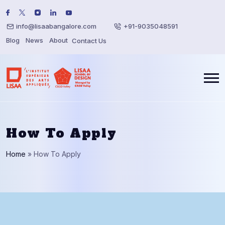
info@lisaabangalore.com
+91-9035048591
Blog
News
About
Contact Us
How To Apply
Home
»
How To Apply