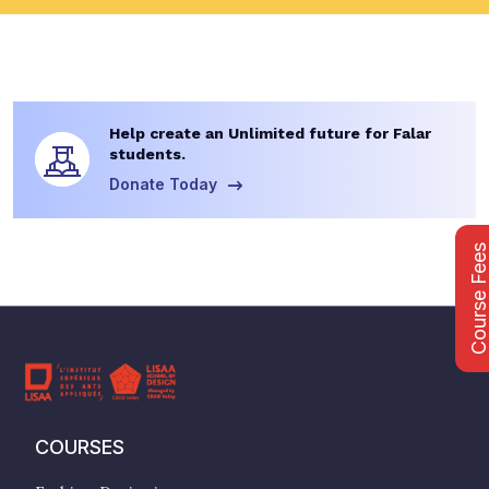
Help create an Unlimited future for Falar
students.
Donate Today
Course Fee
COURSES