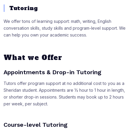
Tutoring
We offer tons of learning support: math, writing, English
conversation skills, study skills and program-level support. We
can help you own your academic success.
What we Offer
Appointments & Drop-in Tutoring
Tutors offer program support at no additional cost to you as a
Sheridan student. Appointments are ½ hour to 1 hour in length,
or shorter drop-in sessions. Students may book up to 2 hours
per week, per subject.
Course-level Tutoring