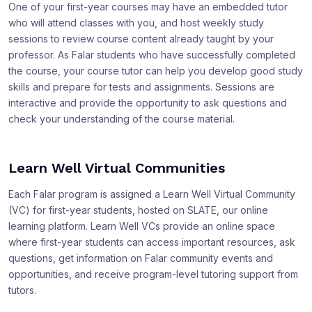
One of your first-year courses may have an embedded tutor
who will attend classes with you, and host weekly study
sessions to review course content already taught by your
professor. As Falar students who have successfully completed
the course, your course tutor can help you develop good study
skills and prepare for tests and assignments. Sessions are
interactive and provide the opportunity to ask questions and
check your understanding of the course material.
Learn Well Virtual Communities
Each Falar program is assigned a Learn Well Virtual Community
(VC) for first-year students, hosted on SLATE, our online
learning platform. Learn Well VCs provide an online space
where first-year students can access important resources, ask
questions, get information on Falar community events and
opportunities, and receive program-level tutoring support from
tutors.