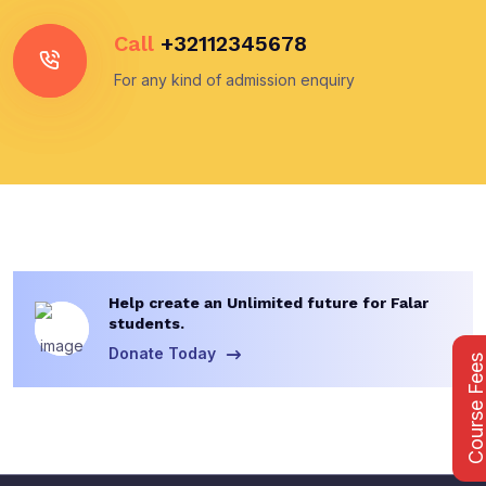
Call
+32112345678
For any kind of admission enquiry
Help create an Unlimited future for Falar
students.
Donate Today
Course Fee