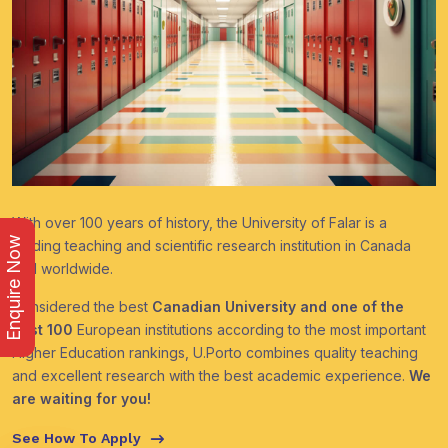
With over 100 years of history, the University of Falar is a
Enquire Now
leading teaching and scientific research institution in Canada
and worldwide.
Considered the best
Canadian University and one of the
best 100
European institutions according to the most important
Higher Education rankings, U.Porto combines quality teaching
and excellent research with the best academic experience.
We
are waiting for you!
See How To Apply