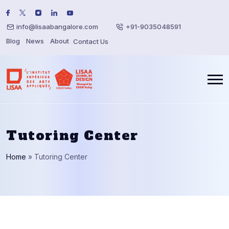
info@lisaabangalore.com
+91-9035048591
Blog
News
About
Contact Us
Tutoring Center
Home
»
Tutoring Center