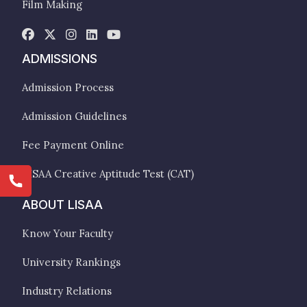
Film Making
ADMISSIONS
Admission Process
Admission Guidelines
Fee Payment Online
LISAA Creative Aptitude Test (CAT)
ABOUT LISAA
Know Your Faculty
University Rankings
Industry Relations