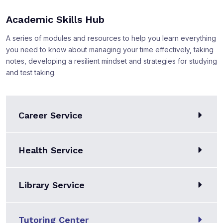
Academic Skills Hub
A series of modules and resources to help you learn everything
you need to know about managing your time effectively, taking
notes, developing a resilient mindset and strategies for studying
and test taking.
Career Service
Health Service
Library Service
Tutoring Center