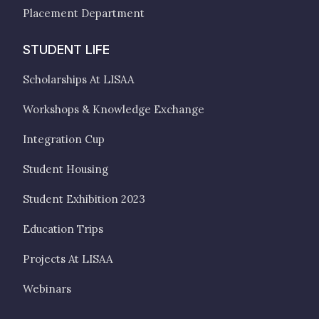
Placement Department
STUDENT LIFE
Scholarships At LISAA
Workshops & Knowledge Exchange
Integration Cup
Student Housing
Student Exhibition 2023
Education Trips
Projects At LISAA
Webinars