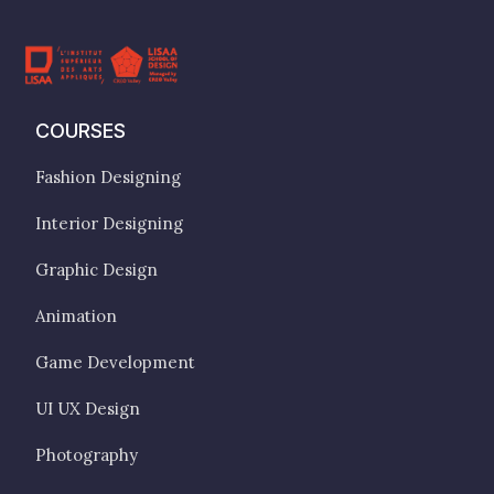
COURSES
Fashion Designing
Interior Designing
Graphic Design
Animation
Game Development
UI UX Design
Photography