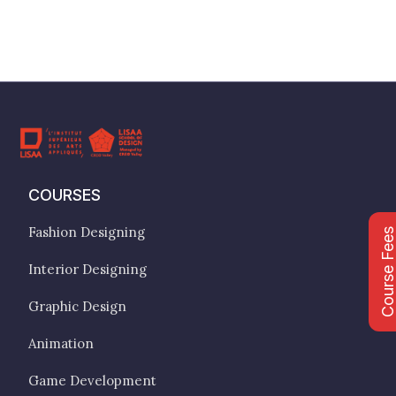
COURSES
Fashion Designing
Course Fee
Interior Designing
Graphic Design
Animation
Game Development