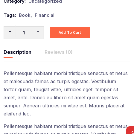
Category:
Uncategorized
Tags:
Book
,
Financial
Add To Cart
Description
Reviews (0)
Pellentesque habitant morbi tristique senectus et netus
et malesuada fames ac turpis egestas. Vestibulum
tortor quam, feugiat vitae, ultricies eget, tempor sit
amet, ante. Donec eu libero sit amet quam egestas
semper. Aenean ultricies mi vitae est. Mauris placerat
eleifend leo.
Pellentesque habitant morbi tristique senectus et netus