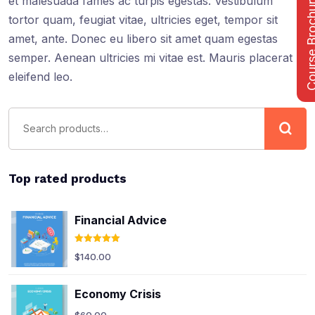
Course Bro
et malesuada fames ac turpis egestas. Vestibulum
tortor quam, feugiat vitae, ultricies eget, tempor sit
amet, ante. Donec eu libero sit amet quam egestas
semper. Aenean ultricies mi vitae est. Mauris placerat
eleifend leo.
Top rated products
Financial Advice
Rated
5.00
$
140.00
out of 5
Economy Crisis
$
60.00