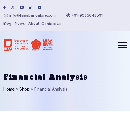
info@lisaabangalore.com
+91-9035048591
Blog
News
About
Contact Us
Financial Analysis
Home
»
Shop
»
Financial Analysis