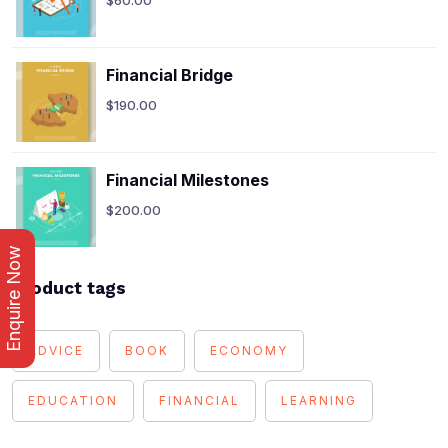
Financial Bridge
$
190.00
Financial Milestones
$
200.00
Enquire Now
Product tags
ADVICE
BOOK
ECONOMY
EDUCATION
FINANCIAL
LEARNING