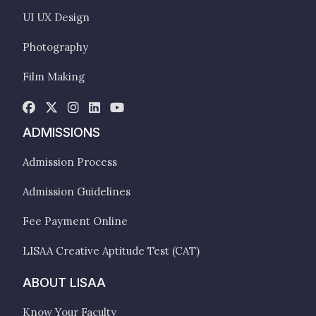
UI UX Design
Photography
Film Making
ADMISSIONS
Admission Process
Admission Guidelines
Fee Payment Online
LISAA Creative Aptitude Test (CAT)
ABOUT LISAA
Know Your Faculty