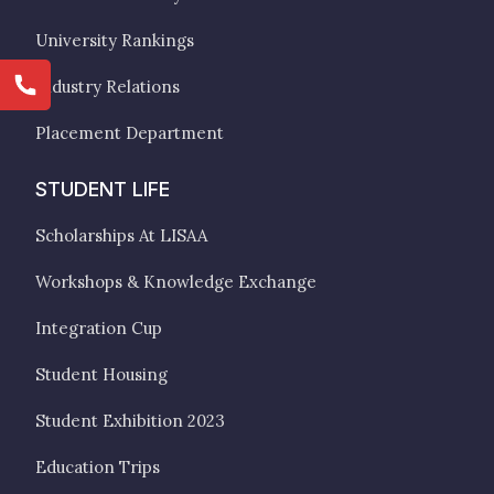
University Rankings
Industry Relations
Placement Department
STUDENT LIFE
Scholarships At LISAA
Workshops & Knowledge Exchange
Integration Cup
Student Housing
Student Exhibition 2023
Education Trips