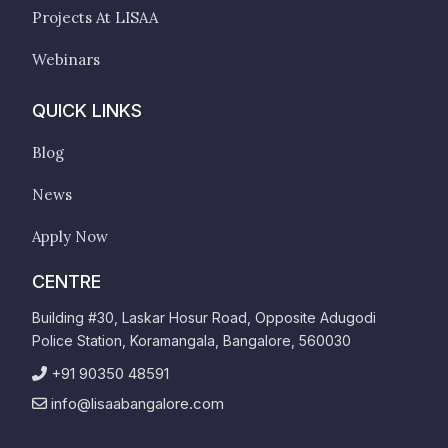
Projects At LISAA
Webinars
QUICK LINKS
Blog
News
Apply Now
CENTRE
Building #30, Laskar Hosur Road, Opposite Adugodi
Police Station, Koramangala, Bangalore, 560030
+91 90350 48591
info@lisaabangalore.com