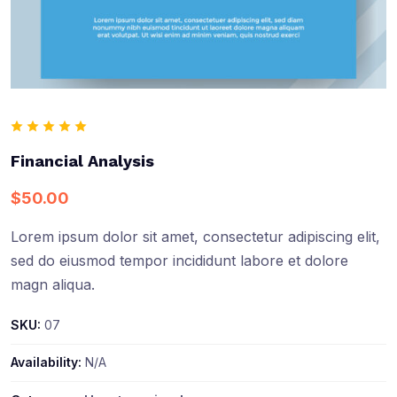
Financial Analysis
$
50.00
Lorem ipsum dolor sit amet, consectetur adipiscing elit,
sed do eiusmod tempor incididunt labore et dolore
magn aliqua.
SKU:
07
Availability:
N/A