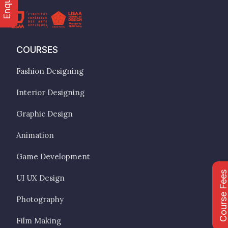
COURSES
Fashion Designing
Interior Designing
Graphic Design
Animation
Game Development
Course Fee
UI UX Design
Photography
Film Making