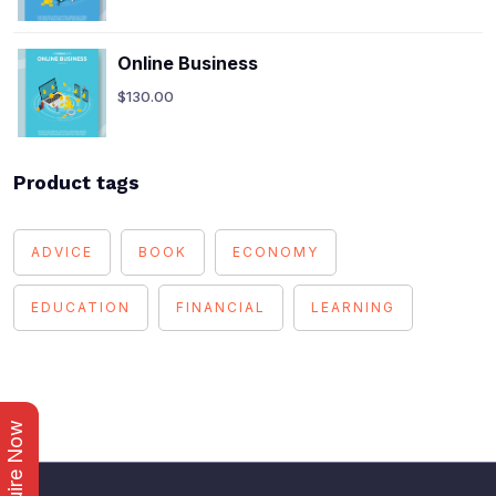
Online Business
$
130.00
Product tags
ADVICE
BOOK
ECONOMY
EDUCATION
FINANCIAL
LEARNING
Enquire Now