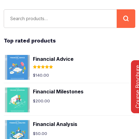
Top rated products
Financial Advice
Course Bro
Rated
5.00
$
140.00
out of 5
Financial Milestones
$
200.00
Financial Analysis
$
50.00