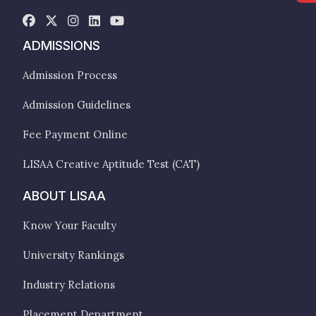
ADMISSIONS
Admission Process
Admission Guidelines
Fee Payment Online
LISAA Creative Aptitude Test (CAT)
ABOUT LISAA
Know Your Faculty
University Rankings
Industry Relations
Placement Department