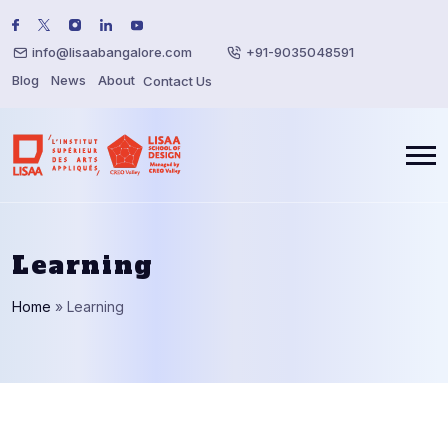
info@lisaabangalore.com
+91-9035048591
Blog
News
About
Contact Us
Learning
Home
»
Learning