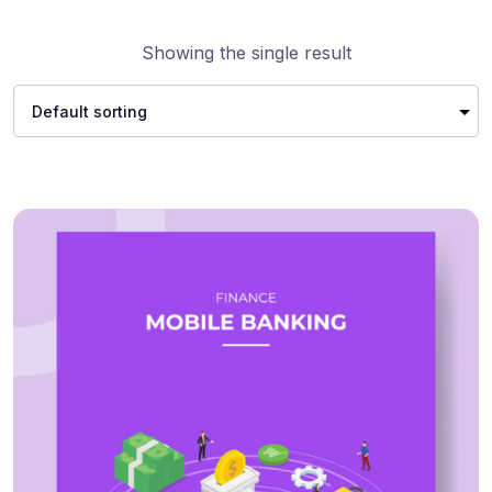
Showing the single result