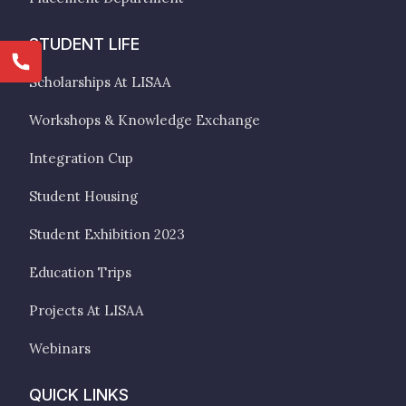
STUDENT LIFE
Scholarships At LISAA
Workshops & Knowledge Exchange
Integration Cup
Student Housing
Student Exhibition 2023
Education Trips
Projects At LISAA
Webinars
QUICK LINKS