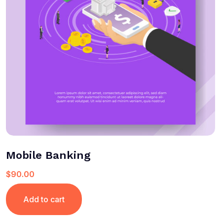
Mobile Banking
$
90.00
Add to cart