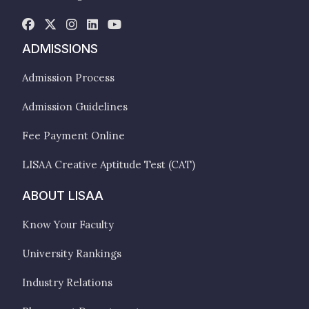
ADMISSIONS
Admission Process
Admission Guidelines
Fee Payment Online
LISAA Creative Aptitude Test (CAT)
ABOUT LISAA
Know Your Faculty
University Rankings
Industry Relations