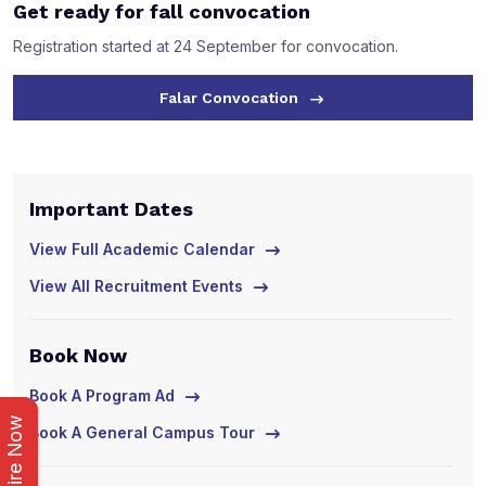
Get ready for fall convocation
Registration started at 24 September for convocation.
Falar Convocation
Important Dates
I
View Full Academic Calendar
V
View All Recruitment Events
V
Book Now
B
Book A Program Ad
B
Enquire Now
Book A General Campus Tour
B