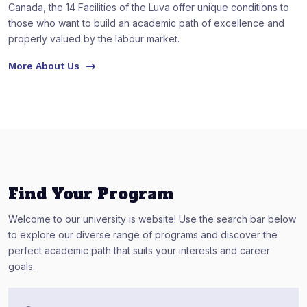
Canada, the 14 Facilities of the Luva offer unique conditions to
those who want to build an academic path of excellence and
properly valued by the labour market.
More About Us
Find Your Program
Welcome to our university is website! Use the search bar below
to explore our diverse range of programs and discover the
perfect academic path that suits your interests and career
goals.