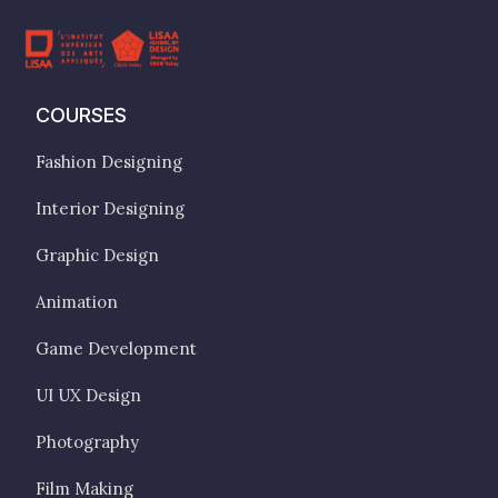
COURSES
Fashion Designing
Interior Designing
Graphic Design
Animation
Game Development
UI UX Design
Photography
Film Making