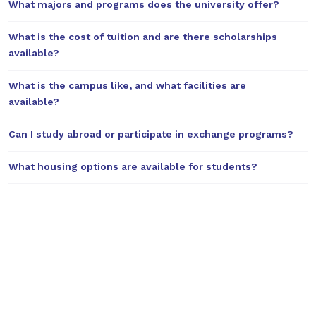
What majors and programs does the university offer?
What is the cost of tuition and are there scholarships
available?
What is the campus like, and what facilities are
available?
Can I study abroad or participate in exchange programs?
What housing options are available for students?