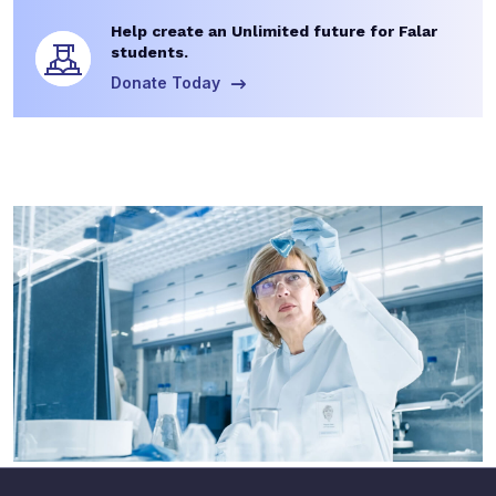
Help create an Unlimited future for Falar
students.
Donate Today