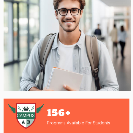
156
+
Programs Available For Students