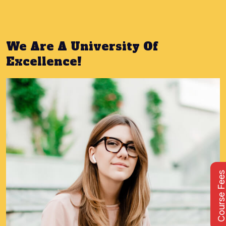
We Are A University Of
Excellence!
Course Fee