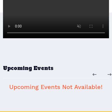
Upcoming Events
Upcoming Events Not Available!