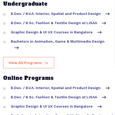
Undergraduate
B.Des. / B.V.A. Interior, Spatial and Product Design
B.Des. / B.Sc. Fashion & Textile Design at LISAA
Graphic Design & UI UX Courses in Bangalore
Bachelors in Animation, Game & Multimedia Design
View All Programs
Online Programs
B.Des. / B.V.A. Interior, Spatial and Product Design
B.Des. / B.Sc. Fashion & Textile Design at LISAA
Graphic Design & UI UX Courses in Bangalore