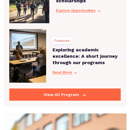
scholarships
Explore Opportunities
Finances
Exploring academic
excellence: A short journey
through our programs
Read More
View All Program