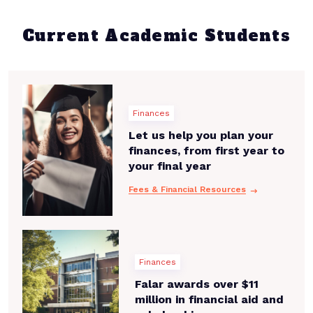
Current Academic Students
Finances
Let us help you plan your
finances, from first year to
your final year
Fees & Financial Resources
Finances
Falar awards over $11
million in financial aid and