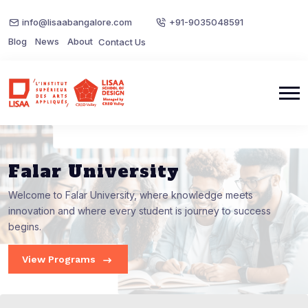
info@lisaabangalore.com
+91-9035048591
Blog
News
About
Contact Us
Falar University
Welcome to Falar University, where knowledge meets
innovation and where every student is journey to success
begins.
View Programs