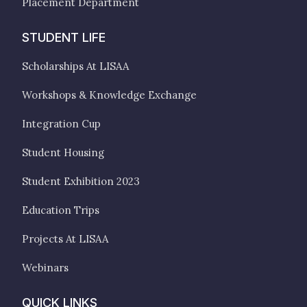
Placement Department
STUDENT LIFE
Scholarships At LISAA
Workshops & Knowledge Exchange
Integration Cup
Student Housing
Student Exhibition 2023
Education Trips
Projects At LISAA
Webinars
QUICK LINKS