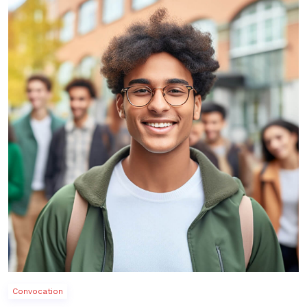
Convocation