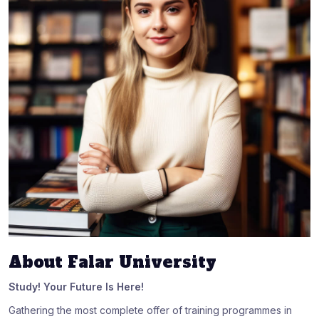
About Falar University
Study! Your Future Is Here!
Gathering the most complete offer of training programmes in