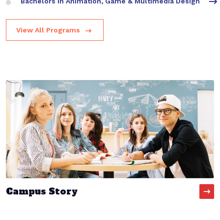
Bachelors in Animation, Game & Multimedia Design
View All Programs
Campus Story