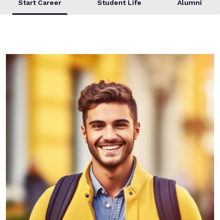
Start Career
Student Life
Alumni