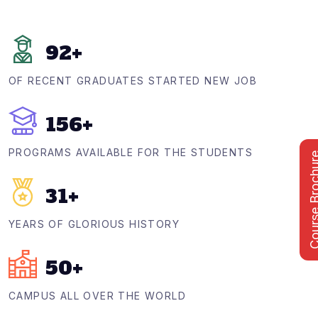
92
+
OF RECENT GRADUATES STARTED NEW JOB
156
+
PROGRAMS AVAILABLE FOR THE STUDENTS
Course Bro
31
+
YEARS OF GLORIOUS HISTORY
50
+
CAMPUS ALL OVER THE WORLD