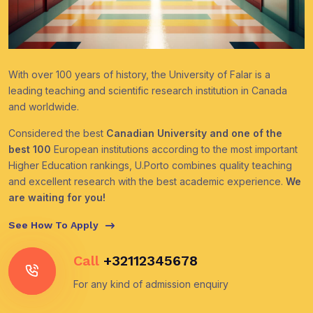
With over 100 years of history, the University of Falar is a
leading teaching and scientific research institution in Canada
and worldwide.
Considered the best
Canadian University and one of the
best 100
European institutions according to the most important
Higher Education rankings, U.Porto combines quality teaching
and excellent research with the best academic experience.
We
are waiting for you!
See How To Apply
Call
+32112345678
For any kind of admission enquiry