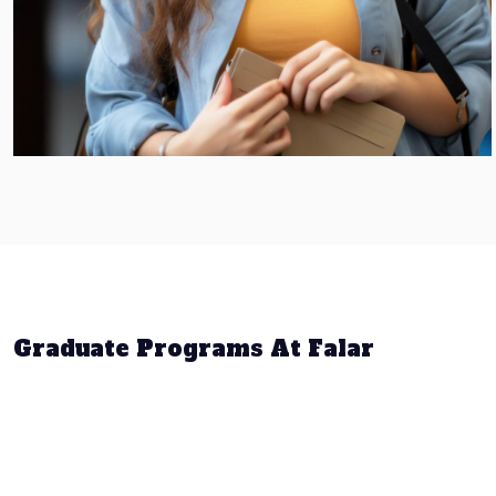
Graduate Programs At Falar