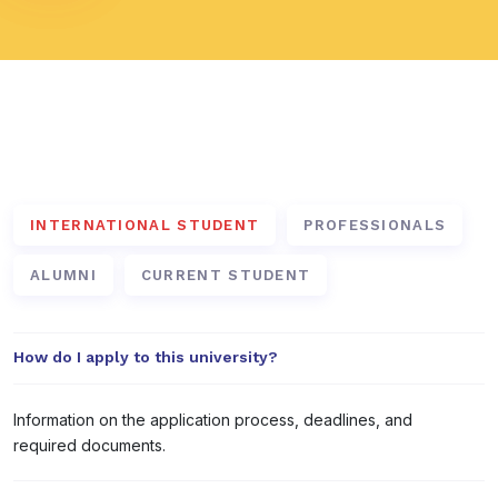
Frequently Asked Questions
INTERNATIONAL STUDENT
PROFESSIONALS
ALUMNI
CURRENT STUDENT
How do I apply to this university?
Information on the application process, deadlines, and
required documents.