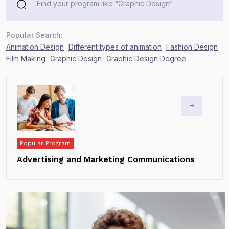
Popular Search:
Animation Design
Different types of animation
Fashion Design
Film Making
Graphic Design
Graphic Design Degree
Popular Program
Advertising and Marketing Communications