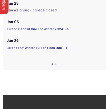
Jan 28
J
Thanks giving - college closed.
T
Jan 06
J
Tuition Deposit Due For Winter 2024
T
Jan 26
J
Balance Of Winter Tuition Fees Due
B