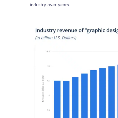
industry over years.