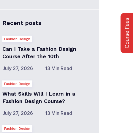
Course Fees
Recent posts
Fashion Design
Can I Take a Fashion Design
Course After the 10th
July 27, 2026
13 Min Read
Fashion Design
What Skills Will I Learn in a
Fashion Design Course?
July 27, 2026
13 Min Read
Fashion Design