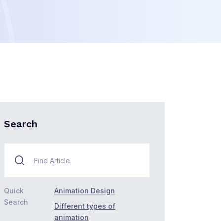
Search
Quick
Animation Design
Search
Different types of
animation