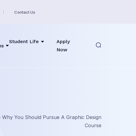
Contact Us
Student Life
Apply
ns
Now
»
Why You Should Pursue A Graphic Design
Course