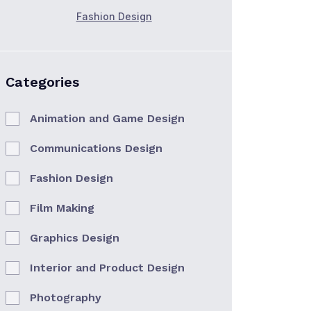
Fashion Design
Categories
Animation and Game Design
Communications Design
Fashion Design
Film Making
Graphics Design
Interior and Product Design
Photography