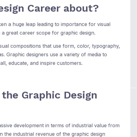
esign Career about?
ken a huge leap leading to importance for visual
 a great career scope for graphic design.
isual compositions that use form, color, typography,
s. Graphic designers use a variety of media to
all, educate, and inspire customers.
f the Graphic Design
ssive development in terms of industrial value from
n the industrial revenue of the graphic design