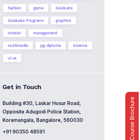
fashion
game
Graduate
Graduate Programs
graphics
interior
management
multimedia
pg-diploma
Science
ui ux
Get in Touch
Course Brochure
Building #30, Laskar Hosur Road,
Opposite Adugodi Police Station,
Koramangala, Bangalore, 560030
+91 90350 48591