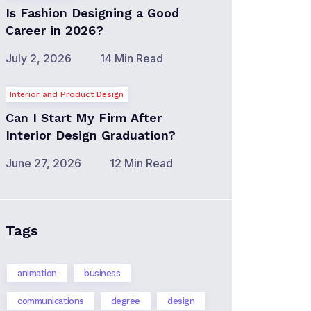
Is Fashion Designing a Good
Career in 2026?
July 2, 2026
14 Min Read
Interior and Product Design
Can I Start My Firm After
Interior Design Graduation?
June 27, 2026
12 Min Read
Tags
animation
business
communications
degree
design