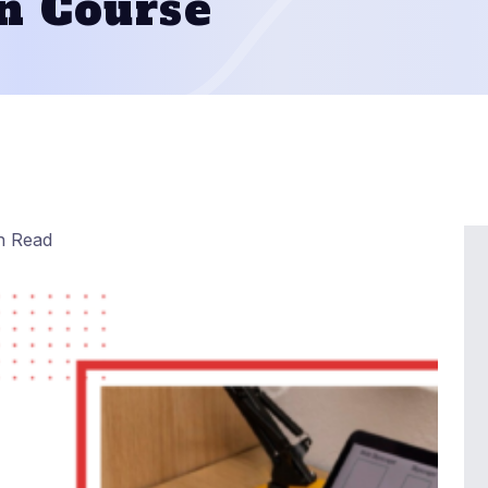
n Course
n Read