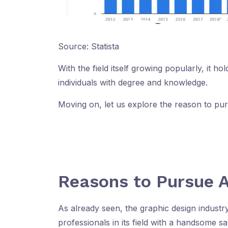
Source: Statista
With the field itself growing popularly, it ho
individuals with degree and knowledge.
Moving on, let us explore the reason to pu
Reasons to Pursue A
As already seen, the graphic design industr
professionals in its field with a handsome s