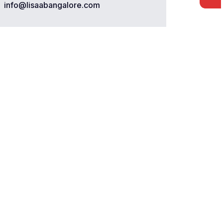
info@lisaabangalore.com