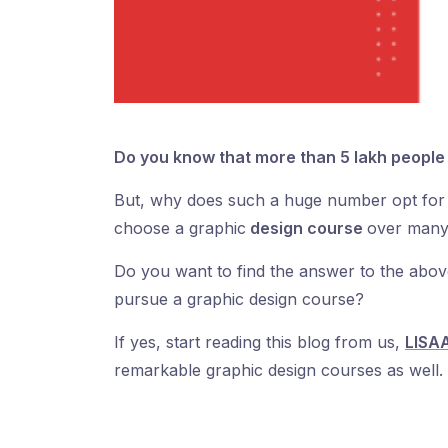
Do you know that more than 5 lakh people 
But, why does such a huge number opt for 
choose a graphic
design course
over many
Do you want to find the answer to the ab
pursue a graphic design course?
If yes, start reading this blog from us,
LISAA
remarkable graphic design courses as well.