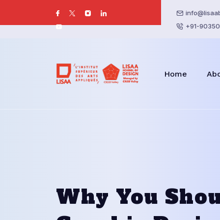
info@lisaa
+91-90350
Home
Ab
Why You Shou