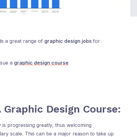
lds a great range of
graphic design jobs
for
rsue a
graphic design course
 Graphic Design Course:
y is progressing greatly, thus welcoming
alary scale. This can be a major reason to take up