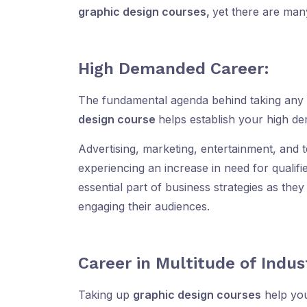
graphic design courses,
yet there are man
High Demanded Career:
The fundamental agenda behind taking any 
design course
helps establish your high d
Advertising, marketing, entertainment, and t
experiencing an increase in need for qualif
essential part of business strategies as the
engaging their audiences.
Career in Multitude of Indus
Taking up
graphic design courses
help you