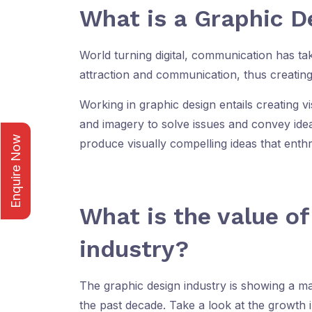
What is a Graphic D
World turning digital, communication has ta
attraction and communication, thus creating
Working in graphic design entails creating v
and imagery to solve issues and convey idea
Enquire Now
produce visually compelling ideas that enthr
What is the value o
industry?
The graphic design industry is showing a ma
the past decade. Take a look at the growth i