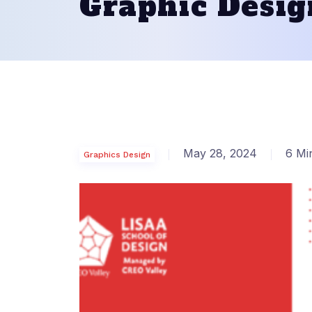
Graphic Desig
May 28, 2024
6 Mi
Graphics Design