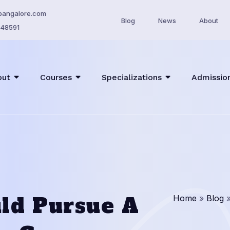
bangalore.com
Blog
News
About
48591
out
Courses
Specializations
Admissio
ld Pursue A
Home
»
Blog