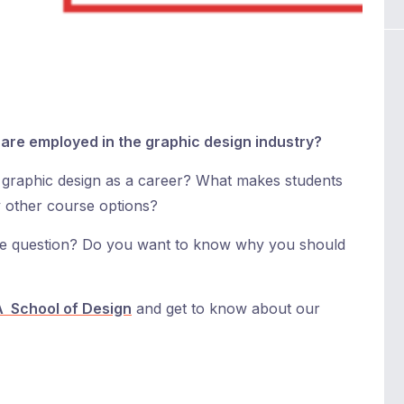
are employed in the graphic design industry?
graphic design as a career? What makes students
 other course options?
ove question? Do you want to know why you should
 School of Design
and get to know about our