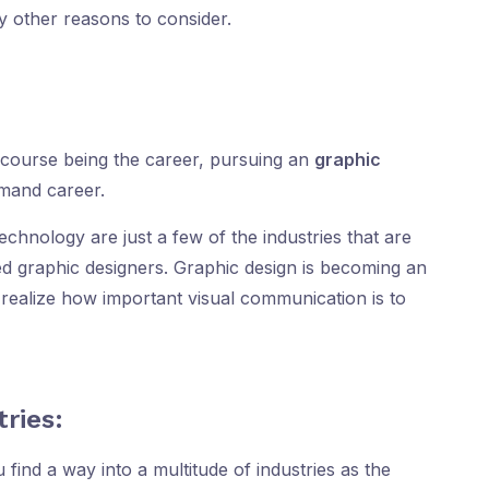
y other reasons to consider.
course being the career, pursuing an
graphic
emand career.
echnology are just a few of the industries that are
ied graphic designers. Graphic design is becoming an
y realize how important visual communication is to
tries:
 find a way into a multitude of industries as the