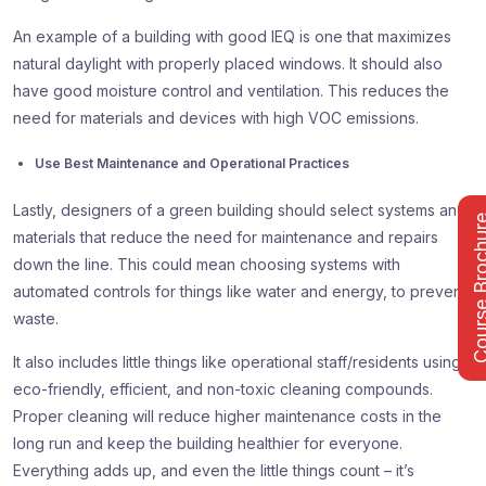
An example of a building with good IEQ is one that maximizes
natural daylight with properly placed windows. It should also
have good moisture control and ventilation. This reduces the
need for materials and devices with high VOC emissions.
Use Best Maintenance and Operational Practices
Lastly, designers of a green building should select systems and
Course Bro
materials that reduce the need for maintenance and repairs
down the line. This could mean choosing systems with
automated controls for things like water and energy, to prevent
waste.
It also includes little things like operational staff/residents using
eco-friendly, efficient, and non-toxic cleaning compounds.
Proper cleaning will reduce higher maintenance costs in the
long run and keep the building healthier for everyone.
Everything adds up, and even the little things count – it’s