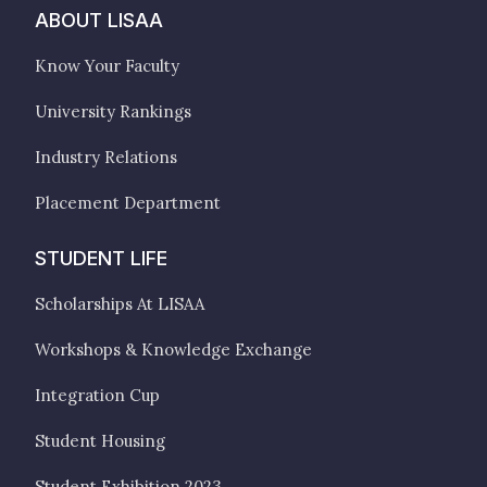
ABOUT LISAA
Know Your Faculty
University Rankings
Industry Relations
Placement Department
STUDENT LIFE
Scholarships At LISAA
Workshops & Knowledge Exchange
Integration Cup
Student Housing
Student Exhibition 2023