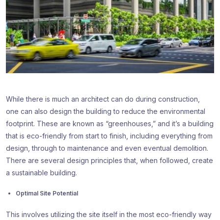
While there is much an architect can do during construction,
one can also design the building to reduce the environmental
footprint. These are known as “greenhouses,” and it’s a building
that is eco-friendly from start to finish, including everything from
design, through to maintenance and even eventual demolition.
There are several design principles that, when followed, create
a sustainable building.
Optimal Site Potential
This involves utilizing the site itself in the most eco-friendly way