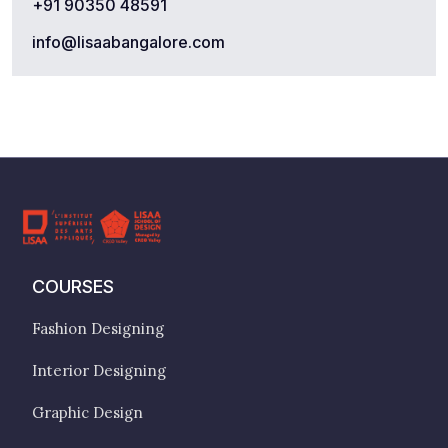
+91 90350 48591
info@lisaabangalore.com
COURSES
Fashion Designing
Interior Designing
Graphic Design