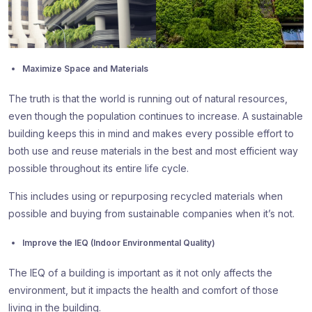
Maximize Space and Materials
The truth is that the world is running out of natural resources,
even though the population continues to increase. A sustainable
building keeps this in mind and makes every possible effort to
both use and reuse materials in the best and most efficient way
possible throughout its entire life cycle.
This includes using or repurposing recycled materials when
possible and buying from sustainable companies when it’s not.
Improve the IEQ (Indoor Environmental Quality)
The IEQ of a building is important as it not only affects the
environment, but it impacts the health and comfort of those
living in the building.