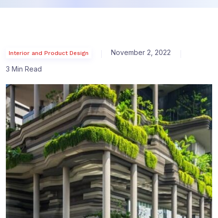
November 2, 2022
Interior and Product Design
3 Min Read