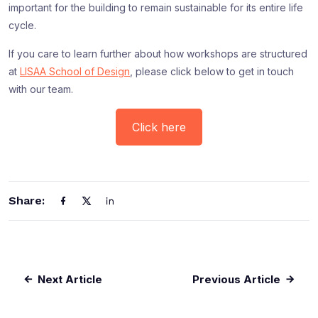
important for the building to remain sustainable for its entire life
cycle.
If you care to learn further about how workshops are structured
at
LISAA School of Design
, please click below to get in touch
with our team.
Click here
Share:
Next Article
Previous Article