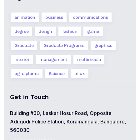
animation
business
communications
degree
design
fashion
game
Graduate
Graduate Programs
graphics
interior
management
multimedia
pg-diploma
Science
ui ux
Get in Touch
Building #30, Laskar Hosur Road, Opposite
Adugodi Police Station, Koramangala, Bangalore,
560030