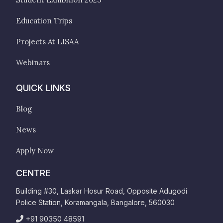
Education Trips
Projects At LISAA
Webinars
QUICK LINKS
Blog
News
Apply Now
CENTRE
Building #30, Laskar Hosur Road, Opposite Adugodi
Police Station, Koramangala, Bangalore, 560030
+91 90350 48591