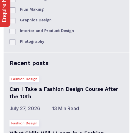
Enquire Now
Film Making
Graphics Design
Interior and Product Design
Photography
Recent posts
Fashion Design
Can I Take a Fashion Design Course After
the 10th
July 27, 2026
13 Min Read
Fashion Design