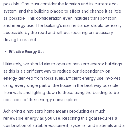
possible. One must consider the location and its current eco-
system, and the building placed to affect and change it as little
as possible. This consideration even includes transportation
and energy use. The building’s main entrance should be easily
accessible by the road and without requiring unnecessary
driving to reach it.
Effective Energy Use
Ultimately, we should aim to operate net-zero energy buildings
as this is a significant way to reduce our dependency on
energy derived from fossil fuels. Efficient energy use involves
using every single part of the house in the best way possible,
from walls and lighting down to those using the building to be
conscious of their energy consumption.
Achieving a net-zero home means producing as much
renewable energy as you use. Reaching this goal requires a
combination of suitable equipment, systems, and materials and a