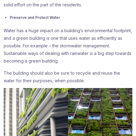
solid effort on the part of the residents.
Preserve and Protect Water
Water has a huge impact on a building’s environmental footprint,
and a green building is one that uses water as efficiently as
possible. For example – the stormwater management.
Sustainable ways of dealing with rainwater is a big step towards
becoming a green building.
The building should also be sure to recycle and reuse the
water for their purposes, when possible.