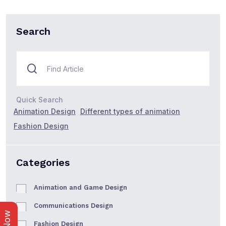
Search
Quick Search
Animation Design
Different types of animation
Fashion Design
Categories
Animation and Game Design
Communications Design
Fashion Design