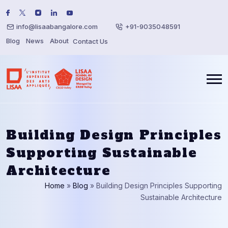
info@lisaabangalore.com
+91-9035048591
Blog
News
About
Contact Us
Building Design Principles
Supporting Sustainable
Architecture
Home
»
Blog
»
Building Design Principles Supporting
Sustainable Architecture