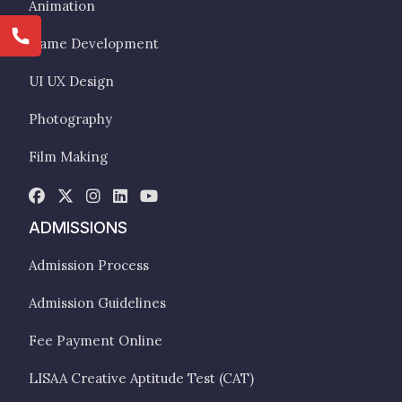
Animation
Game Development
UI UX Design
Photography
Film Making
ADMISSIONS
Admission Process
Admission Guidelines
Fee Payment Online
LISAA Creative Aptitude Test (CAT)