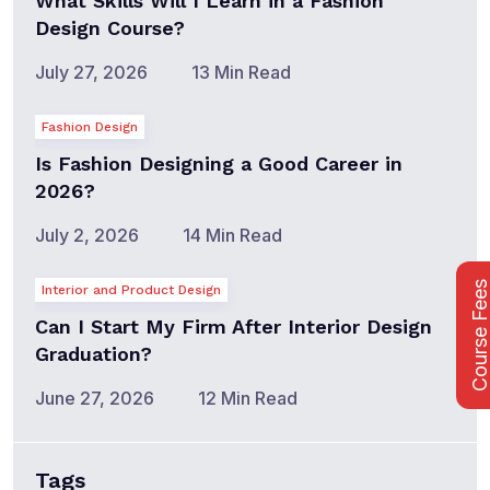
What Skills Will I Learn in a Fashion
Design Course?
July 27, 2026
13 Min Read
Fashion Design
Is Fashion Designing a Good Career in
2026?
July 2, 2026
14 Min Read
Course Fee
Interior and Product Design
Can I Start My Firm After Interior Design
Graduation?
June 27, 2026
12 Min Read
Tags