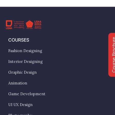
Course Bro
COURSES
Fashion Designing
Interior Designing
Graphic Design
Animation
Game Development
UI UX Design