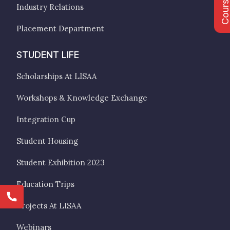
Industry Relations
Placement Department
STUDENT LIFE
Scholarships At LISAA
Workshops & Knowledge Exchange
Integration Cup
Student Housing
Student Exhibition 2023
Education Trips
Projects At LISAA
Webinars