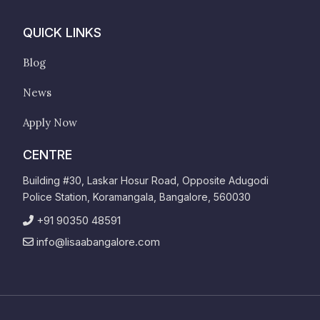
QUICK LINKS
Blog
News
Apply Now
CENTRE
Building #30, Laskar Hosur Road, Opposite Adugodi
Police Station, Koramangala, Bangalore, 560030
+91 90350 48591
info@lisaabangalore.com