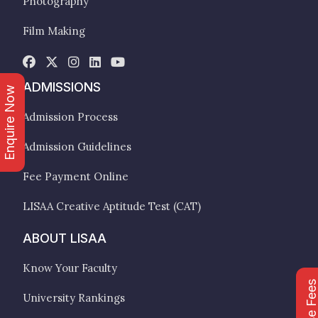
Photography
Film Making
ADMISSIONS
Enquire Now
Admission Process
Admission Guidelines
Fee Payment Online
LISAA Creative Aptitude Test (CAT)
ABOUT LISAA
Know Your Faculty
Course Fee
University Rankings