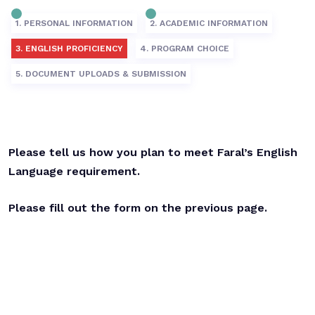
1. PERSONAL INFORMATION
2. ACADEMIC INFORMATION
3. ENGLISH PROFICIENCY
4. PROGRAM CHOICE
5. DOCUMENT UPLOADS & SUBMISSION
Please tell us how you plan to meet Faral’s English
Language requirement.
Please fill out the form on the previous page.