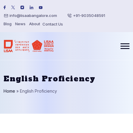
info@lisaabangalore.com
+91-9035048591
Blog
News
About
Contact Us
English Proficiency
Home
»
English Proficiency