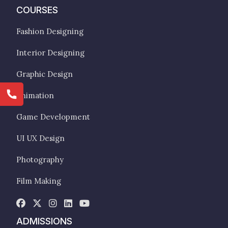
COURSES
Fashion Designing
Interior Designing
Graphic Design
Animation
Game Development
UI UX Design
Photography
Film Making
ADMISSIONS