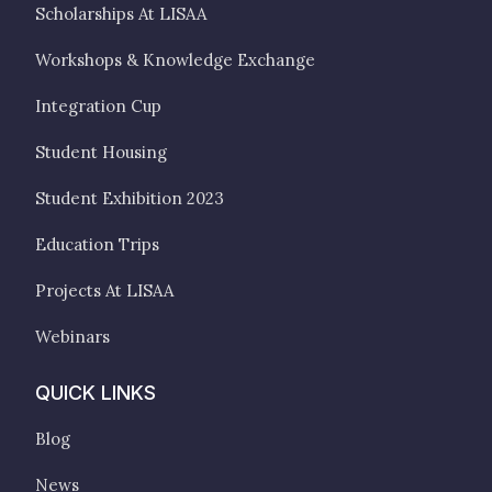
Scholarships At LISAA
Workshops & Knowledge Exchange
Integration Cup
Student Housing
Student Exhibition 2023
Education Trips
Projects At LISAA
Webinars
QUICK LINKS
Blog
News