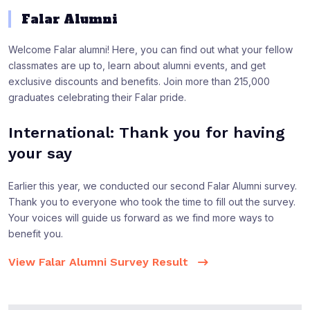
Falar Alumni
Welcome Falar alumni! Here, you can find out what your fellow
classmates are up to, learn about alumni events, and get
exclusive discounts and benefits. Join more than 215,000
graduates celebrating their Falar pride.
International: Thank you for having
your say
Earlier this year, we conducted our second Falar Alumni survey.
Thank you to everyone who took the time to fill out the survey.
Your voices will guide us forward as we find more ways to
benefit you.
View Falar Alumni Survey Result