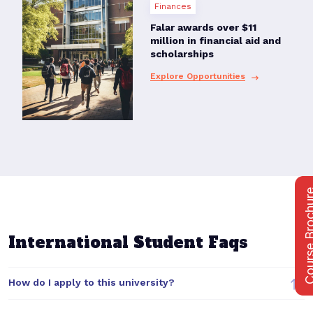
Finances
Falar awards over $11
million in financial aid and
scholarships
Explore Opportunities
Course Bro
International Student Faqs
How do I apply to this university?