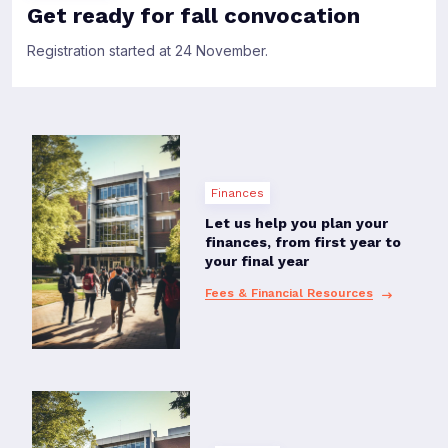
Get ready for fall convocation
Registration started at 24 November.
Finances
Let us help you plan your
finances, from first year to
your final year
Fees & Financial Resources