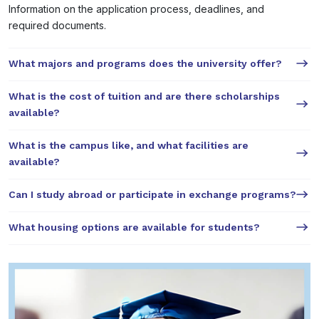
Information on the application process, deadlines, and
required documents.
What majors and programs does the university offer?
What is the cost of tuition and are there scholarships
available?
What is the campus like, and what facilities are
available?
Can I study abroad or participate in exchange programs?
What housing options are available for students?