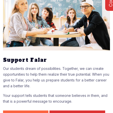
Support Falar
Our students dream of possibilities. Together, we can create
opportunities to help them realize their true potential. When you
give to Falar, you help us prepare students for a better career
and a better life.
Your support tells students that someone believes in them, and
that is a powerful message to encourage.