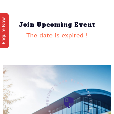
Enquire Now
Join Upcoming Event
The date is expired !