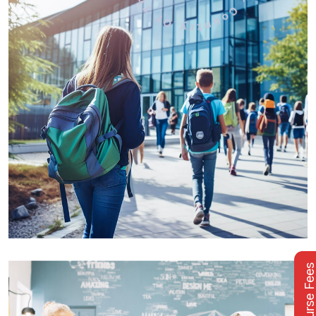
Course Fee