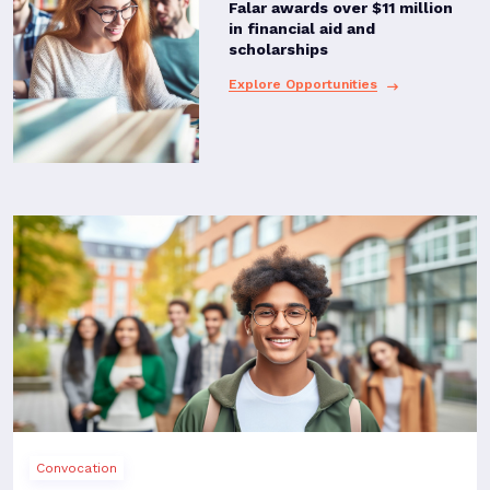
Falar awards over $11 million
in financial aid and
scholarships
Explore Opportunities
Convocation