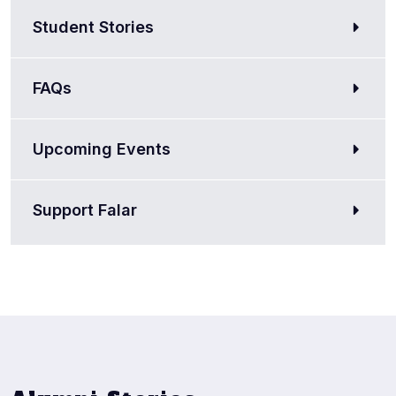
Student Stories
FAQs
Upcoming Events
Support Falar