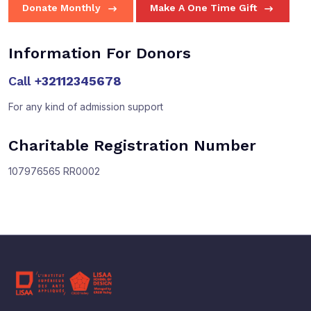
Donate Monthly
Make A One Time Gift
Information For Donors
Call
+32112345678
For any kind of admission support
Charitable Registration Number
107976565 RR0002