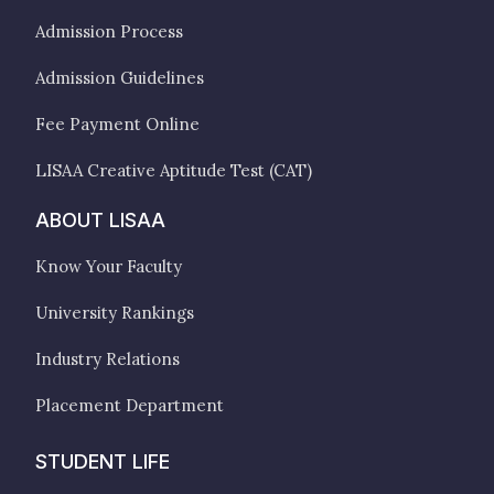
Admission Process
Admission Guidelines
Fee Payment Online
LISAA Creative Aptitude Test (CAT)
ABOUT LISAA
Know Your Faculty
University Rankings
Industry Relations
Placement Department
STUDENT LIFE