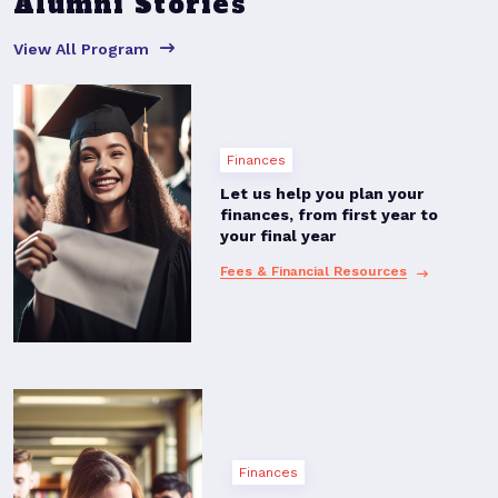
Alumni Stories
View All Program
Finances
Let us help you plan your
finances, from first year to
your final year
Fees & Financial Resources
Finances