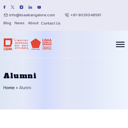
info@lisaabangalore.com
+91-9035048591
Blog
News
About
Contact Us
Alumni
Home
»
Alumni